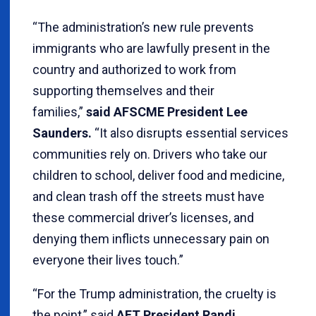
“The administration’s new rule prevents
immigrants who are lawfully present in the
country and authorized to work from
supporting themselves and their
families,”
said AFSCME President Lee
Saunders.
“It also disrupts essential services
communities rely on. Drivers who take our
children to school, deliver food and medicine,
and clean trash off the streets must have
these commercial driver’s licenses, and
denying them inflicts unnecessary pain on
everyone their lives touch.”
“For the Trump administration, the cruelty is
the point,” said
AFT President Randi