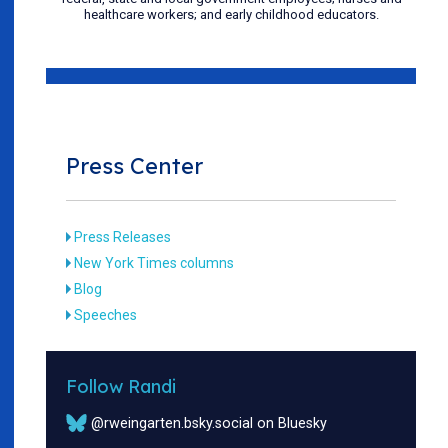
healthcare workers; and early childhood educators.
Press Center
Press Releases
New York Times columns
Blog
Speeches
Follow Randi
@rweingarten.bsky.social on Bluesky