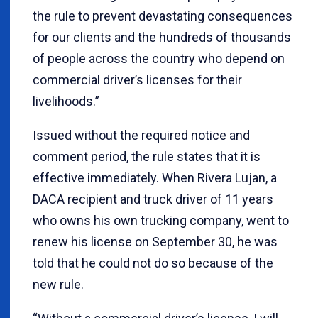
the rule to prevent devastating consequences
for our clients and the hundreds of thousands
of people across the country who depend on
commercial driver’s licenses for their
livelihoods.”
Issued without the required notice and
comment period, the rule states that it is
effective immediately. When Rivera Lujan, a
DACA recipient and truck driver of 11 years
who owns his own trucking company, went to
renew his license on September 30, he was
told that he could not do so because of the
new rule.