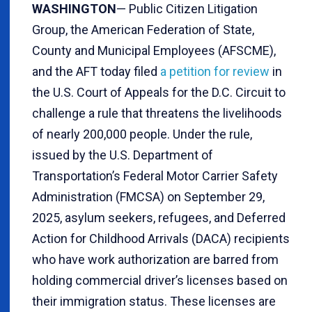
WASHINGTON
— Public Citizen Litigation
Group, the American Federation of State,
County and Municipal Employees (AFSCME),
and the AFT today filed
a petition for review
in
the U.S. Court of Appeals for the D.C. Circuit to
challenge a rule that threatens the livelihoods
of nearly 200,000 people. Under the rule,
issued by the U.S. Department of
Transportation’s Federal Motor Carrier Safety
Administration (FMCSA) on September 29,
2025, asylum seekers, refugees, and Deferred
Action for Childhood Arrivals (DACA) recipients
who have work authorization are barred from
holding commercial driver’s licenses based on
their immigration status. These licenses are