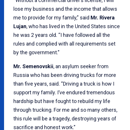
“Without a commercial driver’s license, I will
lose my business and the income that allows
me to provide for my family,” said
Mr. Rivera
Lujan
, who has lived in the United States since
he was 2 years old. “I have followed all the
rules and complied with all requirements set
by the government.”
Mr.
Semenovskii
, an asylum seeker from
Russia who has been driving trucks for more
than five years, said. “Driving a truck is how I
support my family. I’ve endured tremendous
hardship but have fought to rebuild my life
through trucking. For me and so many others,
this rule will be a tragedy, destroying years of
sacrifice and honest work.”