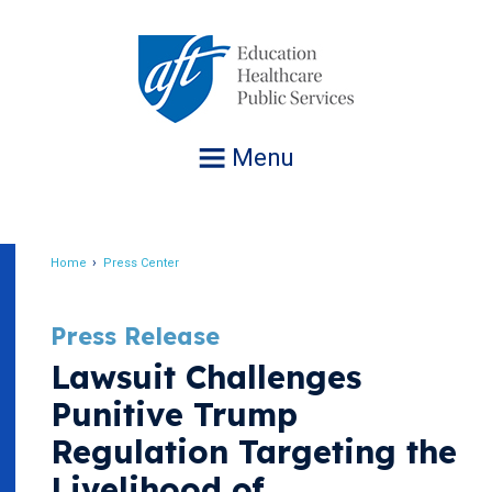
Jump
to
navigation
Menu
Home
Press Center
Breadcrumb
Press Release
Lawsuit Challenges
Punitive Trump
Regulation Targeting the
Livelihood of