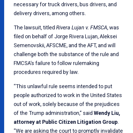
necessary for truck drivers, bus drivers, and
delivery drivers, among others.
The lawsuit, titled
Rivera Lujan v. FMSCA
, was
filed on behalf of Jorge Rivera Lujan, Aleksei
Semenovskii, AFSCME, and the AFT, and will
challenge both the substance of the rule and
FMCSA’s failure to follow rulemaking
procedures required by law.
“This unlawful rule seems intended to put
people authorized to work in the United States
out of work, solely because of the prejudices
of the Trump administration,” said
Wendy Liu,
attorney at Public Citizen Litigation Group
.
“We are asking the court to promptly invalidate