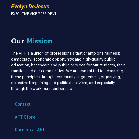
Evelyn DeJesus
EXECUTIVE VICE PRESIDENT
Our
Mission
The AFT is a union of professionals that champions fairness;
democracy; economic opportunity; and high-quality public
education, healthcare and public services for our students, their
families and our communities. We are committed to advancing
these principles through community engagement, organizing,
collective bargaining and political activism, and especially
through the work our members do.
Contact
AFT Store
Careers at AFT