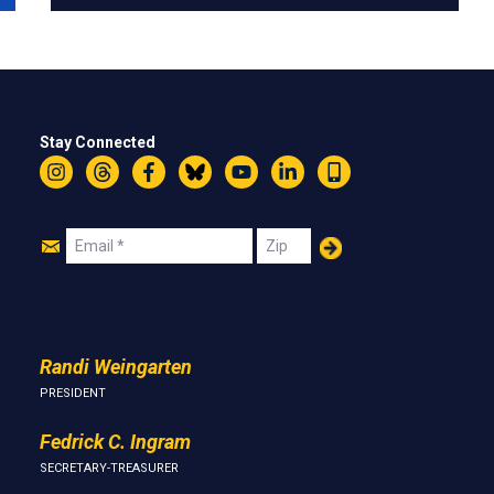
Stay Connected
Instagram
Threads
Facebook
Bluesky
YouTube
LinkedIn
Text
Join
Email
Zip
Us
Randi Weingarten
PRESIDENT
Fedrick C. Ingram
SECRETARY-TREASURER