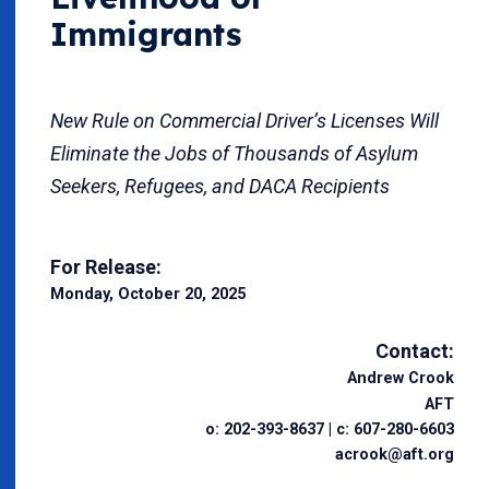
Immigrants
New Rule on Commercial Driver’s Licenses Will
Eliminate the Jobs of Thousands of Asylum
Seekers, Refugees, and DACA Recipients
For Release:
Monday, October 20, 2025
Contact:
Andrew Crook
AFT
o: 202-393-8637 | c: 607-280-6603
acrook@aft.org