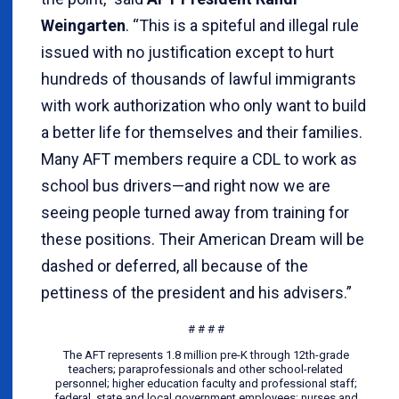
Weingarten
. “This is a spiteful and illegal rule
issued with no justification except to hurt
hundreds of thousands of lawful immigrants
with work authorization who only want to build
a better life for themselves and their families.
Many AFT members require a CDL to work as
school bus drivers—and right now we are
seeing people turned away from training for
these positions. Their American Dream will be
dashed or deferred, all because of the
pettiness of the president and his advisers.”
# # # #
The AFT represents 1.8 million pre-K through 12th-grade
teachers; paraprofessionals and other school-related
personnel; higher education faculty and professional staff;
federal, state and local government employees; nurses and