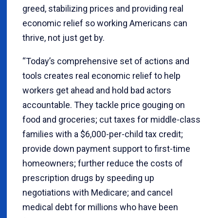
greed, stabilizing prices and providing real
economic relief so working Americans can
thrive, not just get by.
“Today’s comprehensive set of actions and
tools creates real economic relief to help
workers get ahead and hold bad actors
accountable. They tackle price gouging on
food and groceries; cut taxes for middle-class
families with a $6,000-per-child tax credit;
provide down payment support to first-time
homeowners; further reduce the costs of
prescription drugs by speeding up
negotiations with Medicare; and cancel
medical debt for millions who have been