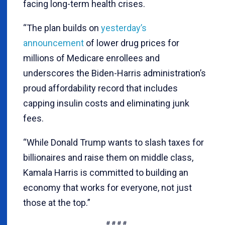
facing long-term health crises.
“The plan builds on
yesterday’s
announcement
of lower drug prices for
millions of Medicare enrollees and
underscores the Biden-Harris administration’s
proud affordability record that includes
capping insulin costs and eliminating junk
fees.
“While Donald Trump wants to slash taxes for
billionaires and raise them on middle class,
Kamala Harris is committed to building an
economy that works for everyone, not just
those at the top.”
# # # #