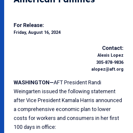
For Release:
Friday, August 16, 2024
Contact:
Alexis Lopez
305-878-9836
alopez@aft.org
WASHINGTON—
AFT President Randi
Weingarten issued the following statement
after Vice President Kamala Harris announced
a comprehensive economic plan to lower
costs for workers and consumers in her first
100 days in office: