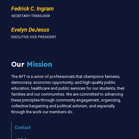
Fedrick C. Ingram
SECRETARY-TREASURER
Evelyn DeJesus
EXECUTIVE VICE PRESIDENT
Our
Mission
The AFT is a union of professionals that champions fairness;
democracy; economic opportunity; and high-quality public
education, healthcare and public services for our students, their
families and our communities. We are committed to advancing
these principles through community engagement, organizing,
collective bargaining and political activism, and especially
through the work our members do.
Contact