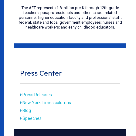
The AFT represents 1.8 million pre-K through 12th-grade
teachers; paraprofessionals and other school-related
personnel; higher education faculty and professional staff;
federal, state and local government employees; nurses and
healthcare workers; and early childhood educators.
Press Center
Press Releases
New York Times columns
Blog
Speeches