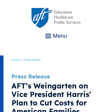
Jump
to
navigation
Menu
Home
Press Center
Breadcrumb
Press Release
AFT’s Weingarten on
Vice President Harris’
Plan to Cut Costs for
American Families