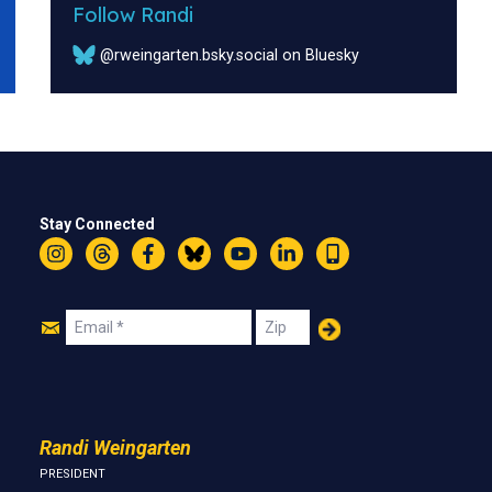
Follow Randi
@rweingarten.bsky.social on Bluesky
Stay Connected
Instagram
Threads
Facebook
Bluesky
YouTube
LinkedIn
Text
Join
Email
Zip
Us
Randi Weingarten
PRESIDENT