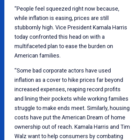
“People feel squeezed right now because,
while inflation is easing, prices are still
stubbornly high. Vice President Kamala Harris
today confronted this head on with a
multifaceted plan to ease the burden on
American families.
“Some bad corporate actors have used
inflation as a cover to hike prices far beyond
increased expenses, reaping record profits
and lining their pockets while working families
struggle to make ends meet. Similarly, housing
costs have put the American Dream of home
ownership out of reach. Kamala Harris and Tim
Walz want to help consumers by combating