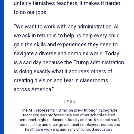
unfairly tarnishes teachers, it makes it harder
to do our jobs.
“We want to work with any administration. All
we ask in return is to help us help every child
gain the skills and experiences they need to
navigate a diverse and complex world. Today
is a sad day because the Trump administration
is doing exactly what it accuses others of:
creating division and fear in classrooms
across America.”
# # # #
The AFT represents 1.8 million pre-K through 12th-grade
teachers; paraprofessionals and other school-related
personnel; higher education faculty and professional staff;
federal, state and local government employees; nurses and
healthcare workers; and early childhood educators.