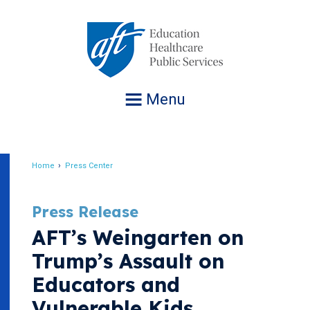
Jump
to
navigation
Menu
Home
Press Center
Breadcrumb
Press Release
AFT’s Weingarten on
Trump’s Assault on
Educators and
Vulnerable Kids