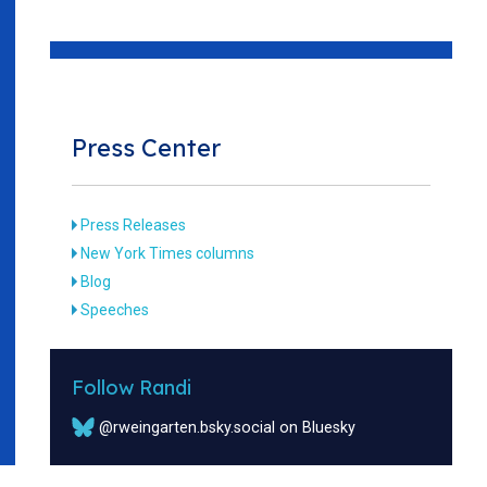
Press Center
Press Releases
New York Times columns
Blog
Speeches
Follow Randi
@rweingarten.bsky.social on Bluesky