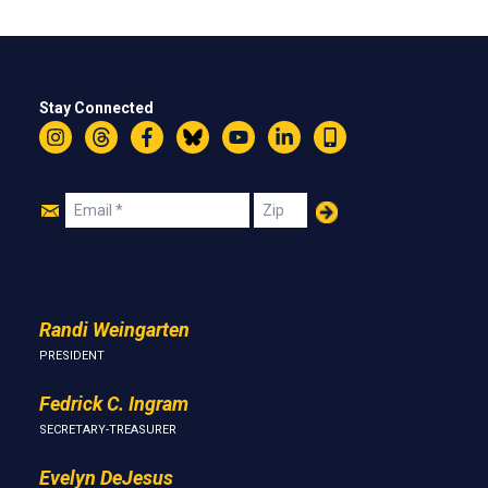
Stay Connected
Instagram
Threads
Facebook
Bluesky
YouTube
LinkedIn
Text
Join
Email
Zip
Us
Randi Weingarten
PRESIDENT
Fedrick C. Ingram
SECRETARY-TREASURER
Evelyn DeJesus