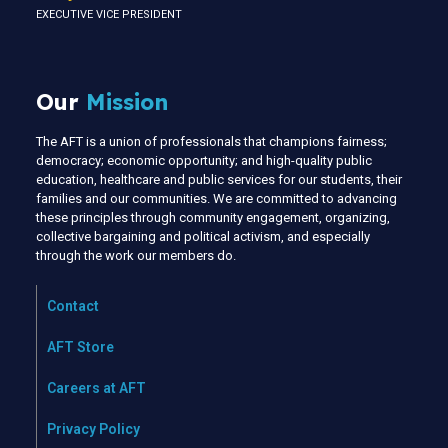
EXECUTIVE VICE PRESIDENT
Our
Mission
The AFT is a union of professionals that champions fairness;
democracy; economic opportunity; and high-quality public
education, healthcare and public services for our students, their
families and our communities. We are committed to advancing
these principles through community engagement, organizing,
collective bargaining and political activism, and especially
through the work our members do.
Contact
AFT Store
Careers at AFT
Privacy Policy