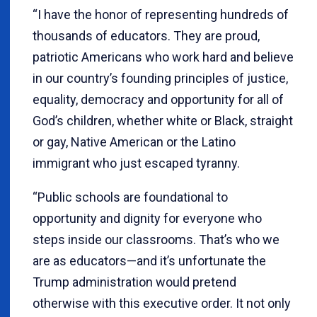
“I have the honor of representing hundreds of
thousands of educators. They are proud,
patriotic Americans who work hard and believe
in our country’s founding principles of justice,
equality, democracy and opportunity for all of
God’s children, whether white or Black, straight
or gay, Native American or the Latino
immigrant who just escaped tyranny.
“Public schools are foundational to
opportunity and dignity for everyone who
steps inside our classrooms. That’s who we
are as educators—and it’s unfortunate the
Trump administration would pretend
otherwise with this executive order. It not only