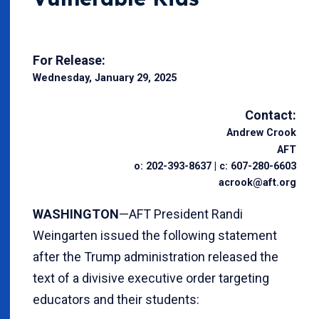
For Release:
Wednesday, January 29, 2025
Contact:
Andrew Crook
AFT
o: 202-393-8637 | c: 607-280-6603
acrook@aft.org
WASHINGTON
—AFT President Randi
Weingarten issued the following statement
after the Trump administration released the
text of a divisive executive order targeting
educators and their students: