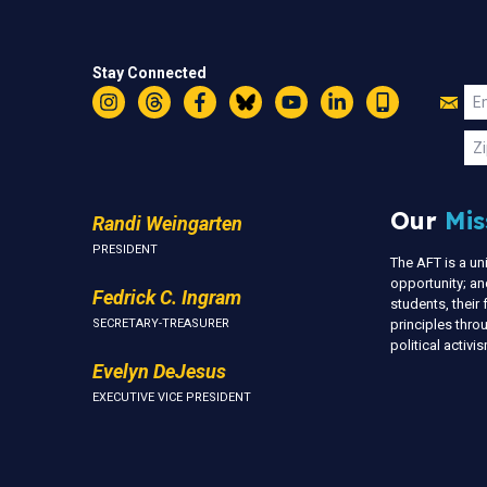
Stay Connected
Jo
Em
Instagram
Threads
Facebook
Bluesky
YouTube
LinkedIn
Text
U
Zi
Our
Mis
Randi Weingarten
PRESIDENT
The AFT is a u
opportunity; an
Fedrick C. Ingram
students, thei
SECRETARY-TREASURER
principles thr
political activ
Evelyn DeJesus
EXECUTIVE VICE PRESIDENT