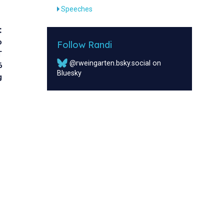
Speeches
:
o
Follow Randi
T
@rweingarten.bsky.social on
6
Bluesky
g