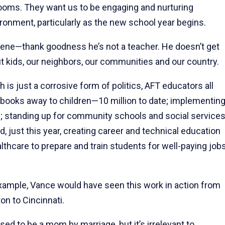
srooms. They want us to be engaging and nurturing
ronment, particularly as the new school year begins.
gene—thank goodness he’s not a teacher. He doesn’t get
ut kids, our neighbors, our communities and our country.
 is just a corrosive form of politics, AFT educators all
g books away to children—10 million to date; implementin
; standing up for community schools and social service
d, just this year, creating career and technical education
hcare to prepare and train students for well-paying job
example, Vance would have seen this work in action from
n to Cincinnati.
ed to be a mom by marriage, but it’s irrelevant to