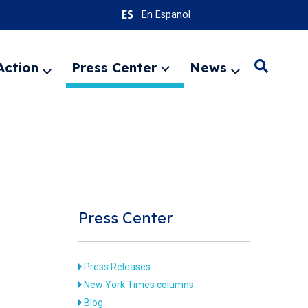
En Espanol
Action
Press Center
News
Search
Expand
Expand
Expand
menu
menu
menu
SEARC
Press Center
Press Releases
New York Times columns
Blog