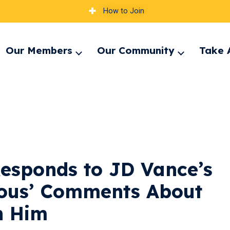
How to Join
Our Members
Our Community
Take 
pand
Expand
Expand
nu
menu
menu
esponds to JD Vance’s
ulous’ Comments About
n Him