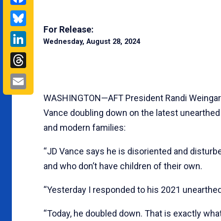
Bluesky
For Release:
LinkedIn
Wednesday, August 28, 2024
Threads
Email
WASHINGTON—AFT President Randi Weingarten
Vance doubling down on the latest unearthe
and modern families:
“JD Vance says he is disoriented and disturbe
and who don’t have children of their own.
“Yesterday I responded to his 2021 uneart
“Today, he doubled down. That is exactly what 