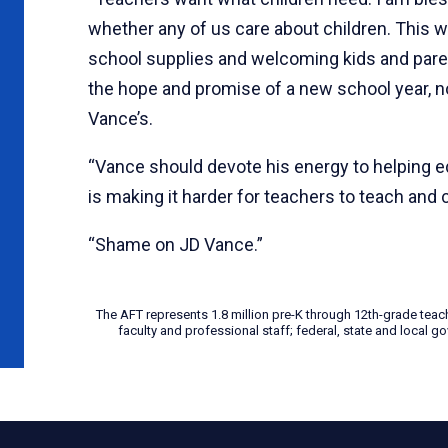
whether any of us care about children. This we
school supplies and welcoming kids and paren
the hope and promise of a new school year, no
Vance’s.
“Vance should devote his energy to helping e
is making it harder for teachers to teach and c
“Shame on JD Vance.”
The AFT represents 1.8 million pre-K through 12th-grade teac
faculty and professional staff; federal, state and local