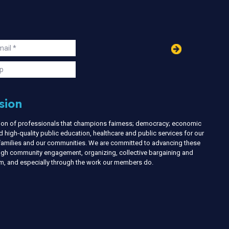
in
ail
s
p
sion
nion of professionals that champions fairness; democracy; economic
d high-quality public education, healthcare and public services for our
r families and our communities. We are committed to advancing these
ough community engagement, organizing, collective bargaining and
ism, and especially through the work our members do.