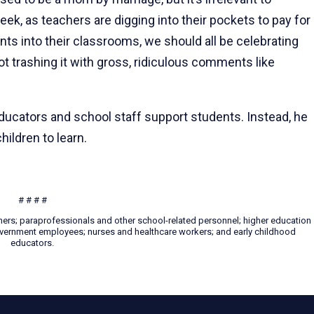
ek, as teachers are digging into their pockets to pay for
ts into their classrooms, we should all be celebrating
t trashing it with gross, ridiculous comments like
ducators and school staff support students. Instead, he
hildren to learn.
# # # #
hers; paraprofessionals and other school-related personnel; higher education
 government employees; nurses and healthcare workers; and early childhood
educators.