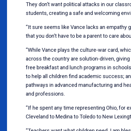
They don’t want political attacks in our clas
students, creating a safe and welcoming envi
“It sure seems like Vance lacks an empathy 
that you don’t have to be a parent to care abo
“While Vance plays the culture-war card, which
across the country are solution-driven, givin
free breakfast and lunch programs in schools
to help all children find academic success; an
pathways in advanced manufacturing and healt
and professions.
“If he spent any time representing Ohio, for 
Cleveland to Medina to Toledo to New Lexingto
“Teachers want what children need. I am bless