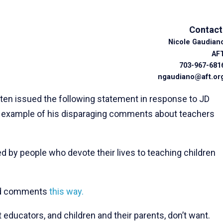
Contact
Nicole Gaudian
AF
703-967-681
ngaudiano@aft.or
 issued the following statement in response to JD
d example of his disparaging comments about teachers
d by people who devote their lives to teaching children
hed comments
this way.
educators, and children and their parents, don’t want.