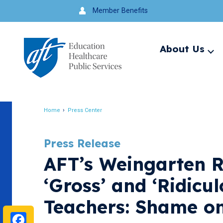
Jump
Member Benefits
to
navigation
About Us
Ex
me
Search
Home
Press Center
Breadcrumb
Press Release
AFT’s Weingarten R
‘Gross’ and ‘Ridic
Teachers: Shame o
Facebook