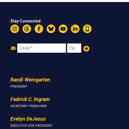
Stay Connected
Instagram
Threads
Facebook
Bluesky
YouTube
LinkedIn
Text
Join
Email
Zip
Us
Randi Weingarten
PRESIDENT
Fedrick C. Ingram
SECRETARY-TREASURER
Evelyn DeJesus
EXECUTIVE VICE PRESIDENT