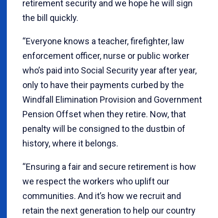
retirement security and we hope he will sign
the bill quickly.
“Everyone knows a teacher, firefighter, law
enforcement officer, nurse or public worker
who’s paid into Social Security year after year,
only to have their payments curbed by the
Windfall Elimination Provision and Government
Pension Offset when they retire. Now, that
penalty will be consigned to the dustbin of
history, where it belongs.
“Ensuring a fair and secure retirement is how
we respect the workers who uplift our
communities. And it’s how we recruit and
retain the next generation to help our country