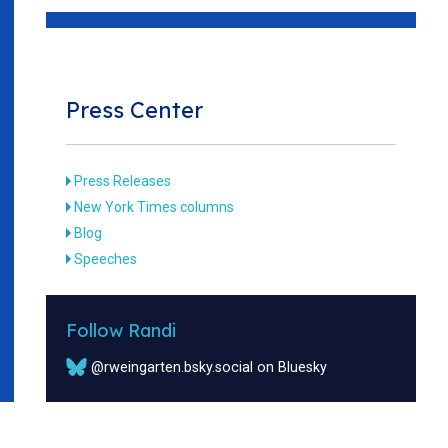
Press Center
Press Releases
New York Times columns
Blog
Speeches
Follow Randi
@rweingarten.bsky.social on Bluesky