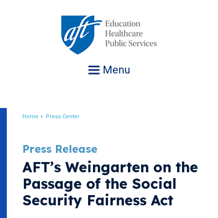
Jump
to
navigation
Menu
Home
Press Center
Breadcrumb
Press Release
AFT’s Weingarten on the
Passage of the Social
Security Fairness Act