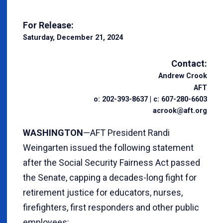
For Release:
Saturday, December 21, 2024
Contact:
Andrew Crook
AFT
o: 202-393-8637 | c: 607-280-6603
acrook@aft.org
WASHINGTON
—AFT President Randi
Weingarten issued the following statement
after the Social Security Fairness Act passed
the Senate, capping a decades-long fight for
retirement justice for educators, nurses,
firefighters, first responders and other public
employees: