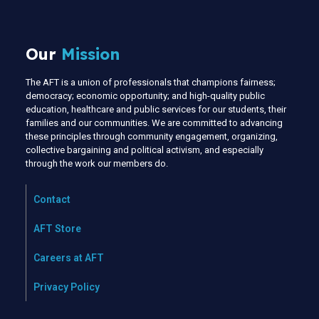
Our
Mission
The AFT is a union of professionals that champions fairness;
democracy; economic opportunity; and high-quality public
education, healthcare and public services for our students, their
families and our communities. We are committed to advancing
these principles through community engagement, organizing,
collective bargaining and political activism, and especially
through the work our members do.
Contact
AFT Store
Careers at AFT
Privacy Policy