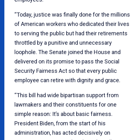
“Today, justice was finally done for the millions
of American workers who dedicated their lives
to serving the public but had their retirements
throttled by a punitive and unnecessary
loophole. The Senate joined the House and
delivered on its promise to pass the Social
Security Fairness Act so that every public
employee can retire with dignity and grace.
“This bill had wide bipartisan support from
lawmakers and their constituents for one
simple reason: It’s about basic fairness.
President Biden, from the start of his
administration, has acted decisively on