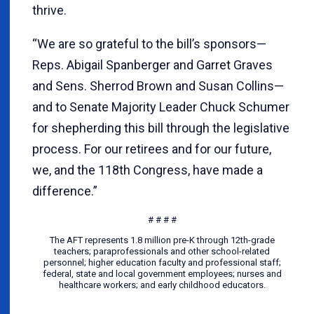
thrive.
“We are so grateful to the bill’s sponsors—
Reps. Abigail Spanberger and Garret Graves
and Sens. Sherrod Brown and Susan Collins—
and to Senate Majority Leader Chuck Schumer
for shepherding this bill through the legislative
process. For our retirees and for our future,
we, and the 118th Congress, have made a
difference.”
# # # #
The AFT represents 1.8 million pre-K through 12th-grade
teachers; paraprofessionals and other school-related
personnel; higher education faculty and professional staff;
federal, state and local government employees; nurses and
healthcare workers; and early childhood educators.