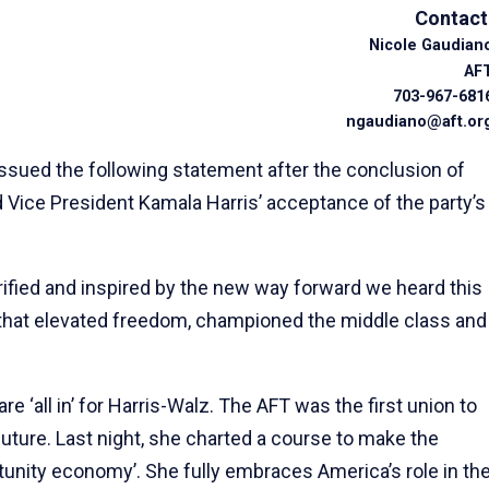
Contact
Nicole Gaudian
AF
703-967-681
ngaudiano@aft.or
sued the following statement after the conclusion of
Vice President Kamala Harris’ acceptance of the party’s
ified and inspired by the new way forward we heard this
that elevated freedom, championed the middle class and
re ‘all in’ for Harris-Walz. The AFT was the first union to
future. Last night, she charted a course to make the
tunity economy’. She fully embraces America’s role in th