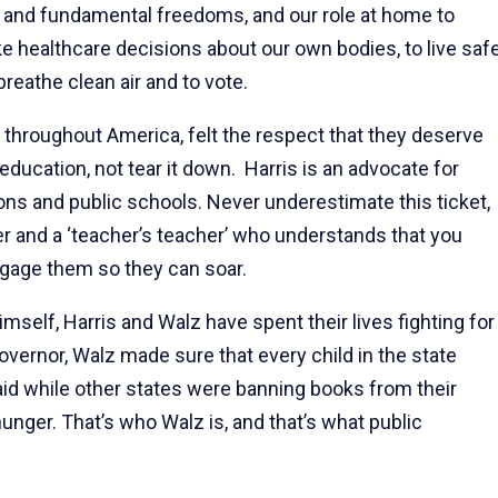
 and fundamental freedoms, and our role at home to
healthcare decisions about our own bodies, to live saf
reathe clean air and to vote.
t throughout America, felt the respect that they deserve
ducation, not tear it down. Harris is an advocate for
ions and public schools. Never underestimate this ticket,
 and a ‘teacher’s teacher’ who understands that you
gage them so they can soar.
self, Harris and Walz have spent their lives fighting for
overnor, Walz made sure that every child in the state
aid while other states were banning books from their
nger. That’s who Walz is, and that’s what public