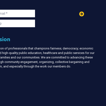
in
ail
s
p
sion
nion of professionals that champions fairness; democracy; economic
d high-quality public education, healthcare and public services for our
r families and our communities. We are committed to advancing these
ough community engagement, organizing, collective bargaining and
ism, and especially through the work our members do.