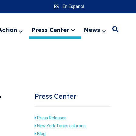
En Espanol
Action
Press Center
News
Search
Expand
Expand
Expand
menu
menu
menu
SEARC
Press Center
T
Press Releases
New York Times columns
Blog