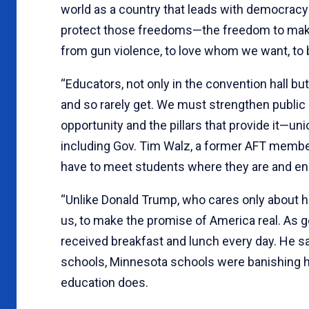
world as a country that leads with democracy
protect those freedoms—the freedom to make 
from gun violence, to love whom we want, to b
“Educators, not only in the convention hall bu
and so rarely get. We must strengthen public e
opportunity and the pillars that provide it—un
including Gov. Tim Walz, a former AFT member
have to meet students where they are and en
“Unlike Donald Trump, who cares only about him
us, to make the promise of America real. As g
received breakfast and lunch every day. He s
schools, Minnesota schools were banishing hu
education does.