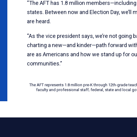
“The AFT has 1.8 million members—including 
states. Between now and Election Day, we’ll 
are heard.
“As the vice president says, we’re not going 
charting a new—and kinder—path forward with 
are as Americans and how we stand up for our
communities.”
The AFT represents 1.8 million pre-K through 12th-grade teac
faculty and professional staff; federal, state and local