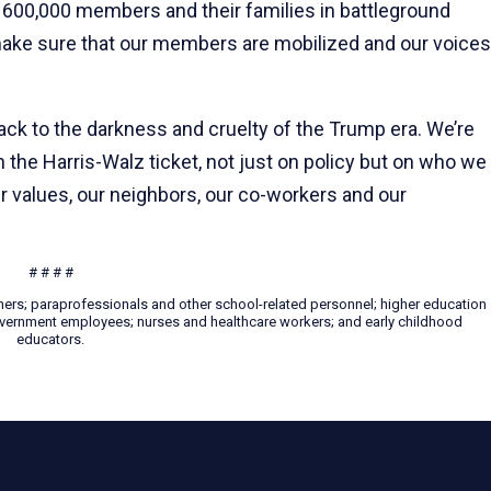
600,000 members and their families in battleground
make sure that our members are mobilized and our voices
back to the darkness and cruelty of the Trump era. We’re
the Harris-Walz ticket, not just on policy but on who we
 values, our neighbors, our co-workers and our
# # # #
hers; paraprofessionals and other school-related personnel; higher education
 government employees; nurses and healthcare workers; and early childhood
educators.