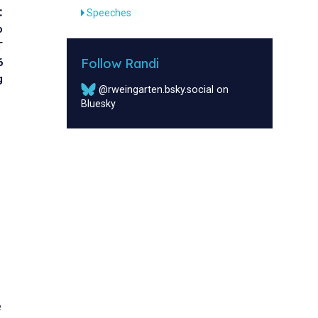
:
Speeches
o
T
Follow Randi
6
g
@rweingarten.bsky.social on
Bluesky
e