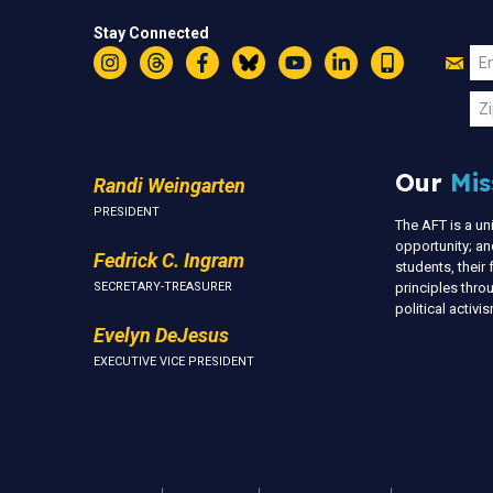
Stay Connected
Jo
Em
Instagram
Threads
Facebook
Bluesky
YouTube
LinkedIn
Text
U
Zi
Our
Mis
Randi Weingarten
PRESIDENT
The AFT is a u
opportunity; an
Fedrick C. Ingram
students, thei
SECRETARY-TREASURER
principles thr
political activ
Evelyn DeJesus
EXECUTIVE VICE PRESIDENT