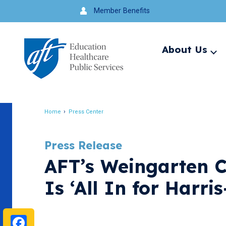
Jump
Member Benefits
to
navigation
About Us
Ex
me
Search
Home
Press Center
Breadcrumb
Press Release
AFT’s Weingarten C
Is ‘All In for Harri
Facebook