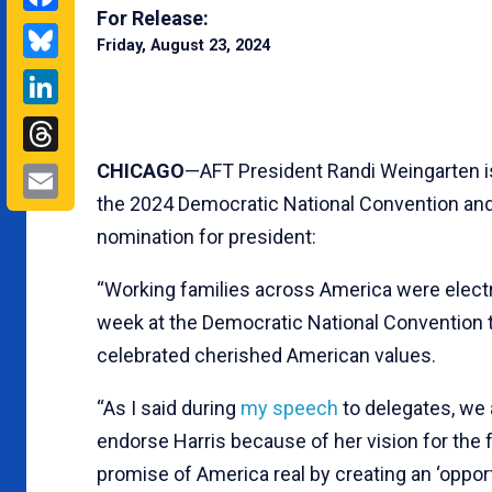
For Release:
Bluesky
Friday, August 23, 2024
LinkedIn
Threads
Email
CHICAGO
—AFT President Randi Weingarten is
the 2024 Democratic National Convention and 
nomination for president:
“Working families across America were electr
week at the Democratic National Convention 
celebrated cherished American values.
“As I said during
my speech
to delegates, we a
endorse Harris because of her vision for the 
promise of America real by creating an ‘oppor