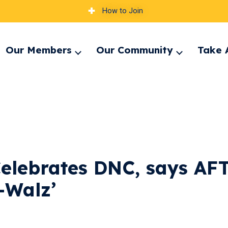
How to Join
Our Members
Our Community
Take 
pand
Expand
Expand
nu
menu
menu
elebrates DNC, says AF
s-Walz’