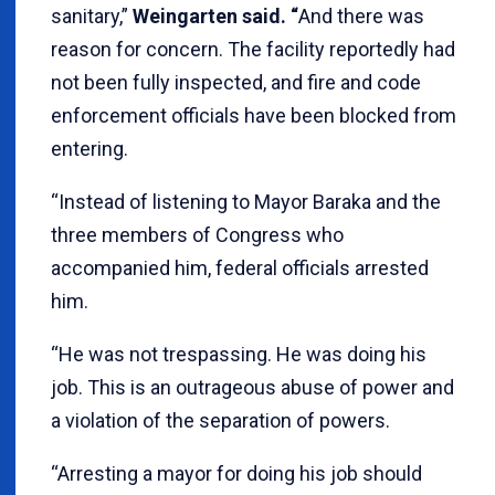
sanitary,”
Weingarten said. “
And there was
reason for concern. The facility reportedly had
not been fully inspected, and fire and code
enforcement officials have been blocked from
entering.
“Instead of listening to Mayor Baraka and the
three members of Congress who
accompanied him, federal officials arrested
him.
“He was not trespassing. He was doing his
job. This is an outrageous abuse of power and
a violation of the separation of powers.
“Arresting a mayor for doing his job should