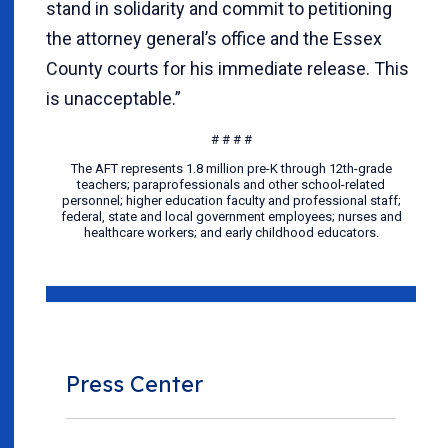
stand in solidarity and commit to petitioning
the attorney general’s office and the Essex
County courts for his immediate release. This
is unacceptable.”
# # # #
The AFT represents 1.8 million pre-K through 12th-grade
teachers; paraprofessionals and other school-related
personnel; higher education faculty and professional staff;
federal, state and local government employees; nurses and
healthcare workers; and early childhood educators.
Press Center