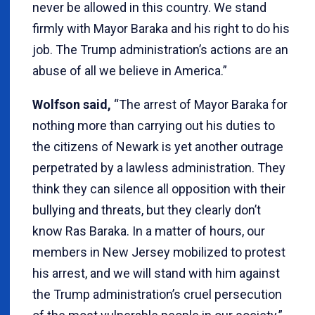
never be allowed in this country. We stand
firmly with Mayor Baraka and his right to do his
job. The Trump administration’s actions are an
abuse of all we believe in America.”
Wolfson said,
“The arrest of Mayor Baraka for
nothing more than carrying out his duties to
the citizens of Newark is yet another outrage
perpetrated by a lawless administration. They
think they can silence all opposition with their
bullying and threats, but they clearly don’t
know Ras Baraka. In a matter of hours, our
members in New Jersey mobilized to protest
his arrest, and we will stand with him against
the Trump administration’s cruel persecution