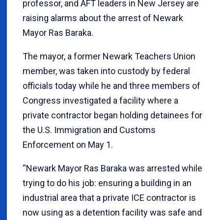
professor, and AFT leaders in New Jersey are
raising alarms about the arrest of Newark
Mayor Ras Baraka.
The mayor, a former Newark Teachers Union
member, was taken into custody by federal
officials today while he and three members of
Congress investigated a facility where a
private contractor began holding detainees for
the U.S. Immigration and Customs
Enforcement on May 1.
“Newark Mayor Ras Baraka was arrested while
trying to do his job: ensuring a building in an
industrial area that a private ICE contractor is
now using as a detention facility was safe and