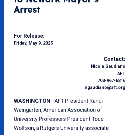
Arrest
For Release:
Friday, May 9, 2025
Contact:
Nicole Gaudiano
AFT
703-967-6816
ngaudiano@aft.org
WASHINGTON
—AFT President Randi
Weingarten, American Association of
University Professors President Todd
Wolfson, a Rutgers University associate