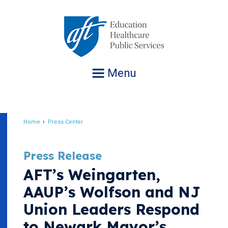
Jump
to
navigation
Menu
Home
Press Center
Breadcrumb
Press Release
AFT’s Weingarten,
AAUP’s Wolfson and NJ
Union Leaders Respond
to Newark Mayor’s