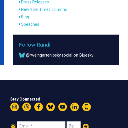
Press Releases
New York Times columns
Blog
Speeches
Follow Randi
@rweingarten.bsky.social on Bluesky
Stay Connected
Instagram
Threads
Facebook
Bluesky
YouTube
LinkedIn
Text
Join
Email
Zip