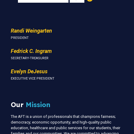
Us
Randi Weingarten
PRESIDENT
Fedrick C. Ingram
SECRETARY-TREASURER
Evelyn DeJesus
EXECUTIVE VICE PRESIDENT
Our
Mission
The AFT is a union of professionals that champions fairness;
democracy; economic opportunity; and high-quality public
education, healthcare and public services for our students, their
families and our communities. We are committed to advancing