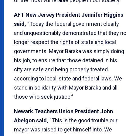
of the most vulnerable people in our society.”
AFT New Jersey President Jennifer Higgins
said,
“Today the federal government clearly
and unquestionably demonstrated that they no
longer respect the rights of state and local
governments. Mayor Baraka was simply doing
his job, to ensure that those detained in his
city are safe and being properly treated
according to local, state and federal laws. We
stand in solidarity with Mayor Baraka and all
those who seek justice.”
Newark Teachers Union President John
Abeigon said,
“This is the good trouble our
mayor was raised to get himself into. We