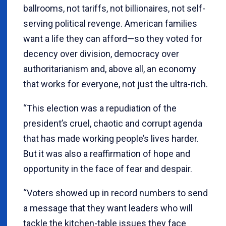
ballrooms, not tariffs, not billionaires, not self-
serving political revenge. American families
want a life they can afford—so they voted for
decency over division, democracy over
authoritarianism and, above all, an economy
that works for everyone, not just the ultra-rich.
“This election was a repudiation of the
president’s cruel, chaotic and corrupt agenda
that has made working people’s lives harder.
But it was also a reaffirmation of hope and
opportunity in the face of fear and despair.
“Voters showed up in record numbers to send
a message that they want leaders who will
tackle the kitchen-table issues they face