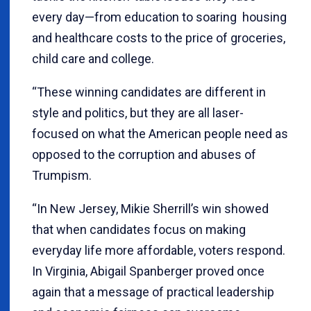
every day—from education to soaring housing
and healthcare costs to the price of groceries,
child care and college.
“These winning candidates are different in
style and politics, but they are all laser-
focused on what the American people need as
opposed to the corruption and abuses of
Trumpism.
“In New Jersey, Mikie Sherrill’s win showed
that when candidates focus on making
everyday life more affordable, voters respond.
In Virginia, Abigail Spanberger proved once
again that a message of practical leadership