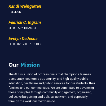
Randi Weingarten
PRESIDENT
Fedrick C. Ingram
SECRETARY-TREASURER
Evelyn DeJesus
EXECUTIVE VICE PRESIDENT
Our
Mission
The AFT is a union of professionals that champions fairness;
democracy; economic opportunity; and high-quality public
education, healthcare and public services for our students, their
families and our communities. We are committed to advancing
these principles through community engagement, organizing,
collective bargaining and political activism, and especially
through the work our members do.