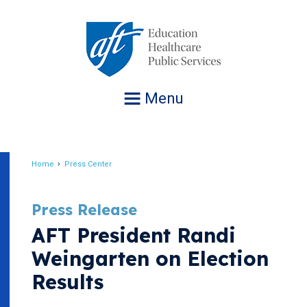
Jump
to
navigation
Menu
Home
Press Center
Breadcrumb
Press Release
AFT President Randi
Weingarten on Election
Results