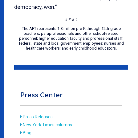
democracy, won.”
# # # #
The AFT represents 1.8 million pre-K through 12th-grade
teachers; paraprofessionals and other school-related
personnel; higher education faculty and professional staff;
federal, state and local government employees; nurses and
healthcare workers; and early childhood educators.
Press Center
Press Releases
New York Times columns
Blog