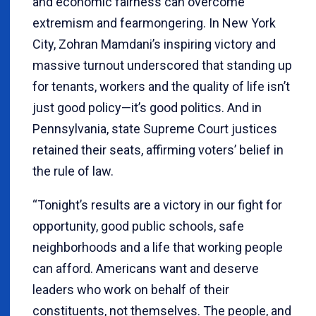
and economic fairness can overcome
extremism and fearmongering. In New York
City, Zohran Mamdani’s inspiring victory and
massive turnout underscored that standing up
for tenants, workers and the quality of life isn’t
just good policy—it’s good politics. And in
Pennsylvania, state Supreme Court justices
retained their seats, affirming voters’ belief in
the rule of law.
“Tonight’s results are a victory in our fight for
opportunity, good public schools, safe
neighborhoods and a life that working people
can afford. Americans want and deserve
leaders who work on behalf of their
constituents, not themselves. The people, and