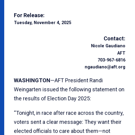
For Release:
Tuesday, November 4, 2025
Contact:
Nicole Gaudiano
AFT
703-967-6816
ngaudiano@aft.org
WASHINGTON
—AFT President Randi
Weingarten issued the following statement on
the results of Election Day 2025:
“Tonight, in race after race across the country,
voters sent a clear message: They want their
elected officials to care about them—not