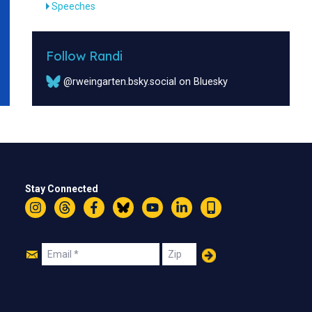
Speeches
Follow Randi
@rweingarten.bsky.social on Bluesky
Stay Connected
Instagram
Threads
Facebook
Bluesky
YouTube
LinkedIn
Text
Join
Email
Zip
Us