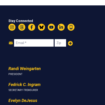
Stay Connected
Instagram
Threads
Facebook
Bluesky
YouTube
LinkedIn
Text
Join
Email
Zip
Us
Randi Weingarten
PRESIDENT
Fedrick C. Ingram
SECRETARY-TREASURER
Evelyn DeJesus