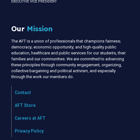
EXECUTIVE VICE PRESIDENT
Our
Mission
The AFT is a union of professionals that champions fairness;
democracy; economic opportunity; and high-quality public
education, healthcare and public services for our students, their
families and our communities. We are committed to advancing
these principles through community engagement, organizing,
collective bargaining and political activism, and especially
through the work our members do.
Contact
AFT Store
Careers at AFT
Privacy Policy