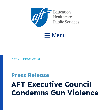
Jump
to
navigation
Menu
Home
Press Center
Breadcrumb
Press Release
AFT Executive Council
Condemns Gun Violence