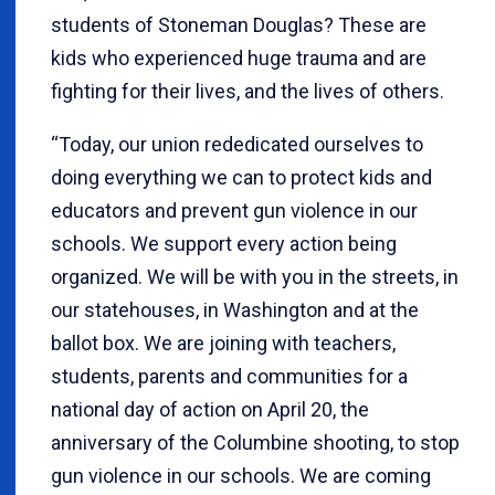
students of Stoneman Douglas? These are
kids who experienced huge trauma and are
fighting for their lives, and the lives of others.
“Today, our union rededicated ourselves to
doing everything we can to protect kids and
educators and prevent gun violence in our
schools. We support every action being
organized. We will be with you in the streets, in
our statehouses, in Washington and at the
ballot box. We are joining with teachers,
students, parents and communities for a
national day of action on April 20, the
anniversary of the Columbine shooting, to stop
gun violence in our schools. We are coming