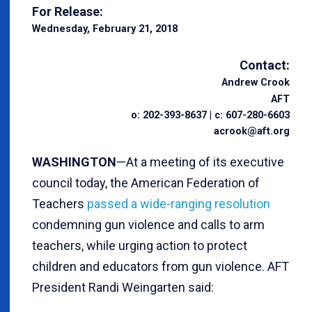
For Release:
Wednesday, February 21, 2018
Contact:
Andrew Crook
AFT
o: 202-393-8637 | c: 607-280-6603
acrook@aft.org
WASHINGTON
—At a meeting of its executive
council today, the American Federation of
Teachers
passed a wide-ranging resolution
condemning gun violence and calls to arm
teachers, while urging action to protect
children and educators from gun violence. AFT
President Randi Weingarten said: