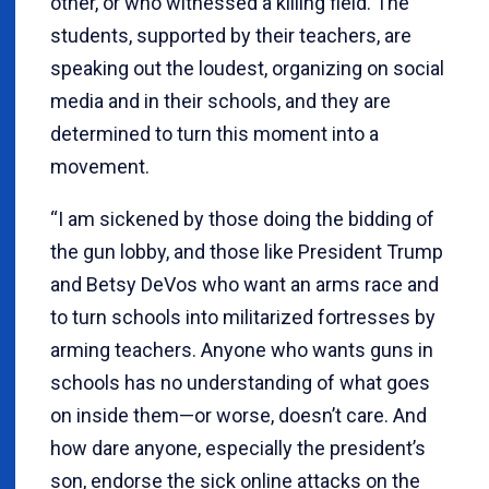
other, or who witnessed a killing field. The
students, supported by their teachers, are
speaking out the loudest, organizing on social
media and in their schools, and they are
determined to turn this moment into a
movement.
“I am sickened by those doing the bidding of
the gun lobby, and those like President Trump
and Betsy DeVos who want an arms race and
to turn schools into militarized fortresses by
arming teachers. Anyone who wants guns in
schools has no understanding of what goes
on inside them—or worse, doesn’t care. And
how dare anyone, especially the president’s
son, endorse the sick online attacks on the