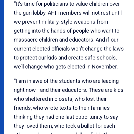
“It’s time for politicians to value children over
the gun lobby. AFT members will not rest until
we prevent military-style weapons from
getting into the hands of people who want to
massacre children and educators. And if our
current elected officials won’t change the laws
to protect our kids and create safe schools,
we’ll change who gets elected in November.
“I am in awe of the students who are leading
right now—and their educators. These are kids
who sheltered in closets, who lost their
friends, who wrote texts to their families
thinking they had one last opportunity to say
they loved them, who took a bullet for each