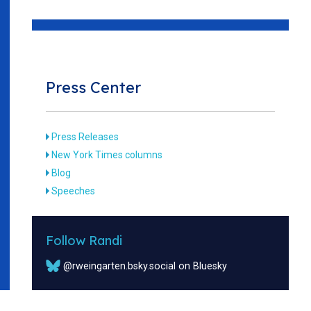
Press Center
Press Releases
New York Times columns
Blog
Speeches
Follow Randi
@rweingarten.bsky.social on Bluesky