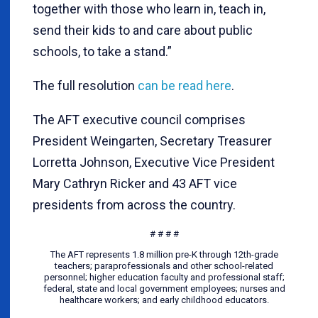
together with those who learn in, teach in,
send their kids to and care about public
schools, to take a stand.”
The full resolution
can be read here
.
The AFT executive council comprises
President Weingarten, Secretary Treasurer
Lorretta Johnson, Executive Vice President
Mary Cathryn Ricker and 43 AFT vice
presidents from across the country.
# # # #
The AFT represents 1.8 million pre-K through 12th-grade
teachers; paraprofessionals and other school-related
personnel; higher education faculty and professional staff;
federal, state and local government employees; nurses and
healthcare workers; and early childhood educators.