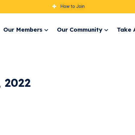
How to Join
Our Members
Our Community
Take 
pand
Expand
Expand
nu
menu
menu
, 2022