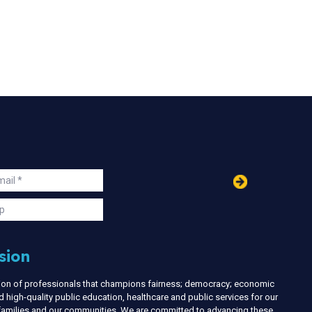
in
ail
s
p
sion
nion of professionals that champions fairness; democracy; economic
d high-quality public education, healthcare and public services for our
r families and our communities. We are committed to advancing these