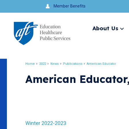
Jump
Member Benefits
to
navigation
About Us
Ex
me
Search
Home
2022
News
Publications
American Educator
Breadcrumb
American Educator
Winter 2022-2023