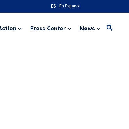
En Espanol
Action
Press Center
News
Search
Expand
Expand
Expand
menu
menu
menu
SEARC