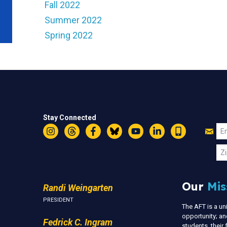
Fall 2022
Summer 2022
Spring 2022
Stay Connected
Jo
Em
Instagram
Threads
Facebook
Bluesky
YouTube
LinkedIn
Text
U
Zi
Our
Mis
Randi Weingarten
PRESIDENT
The AFT is a u
opportunity; an
Fedrick C. Ingram
students, thei