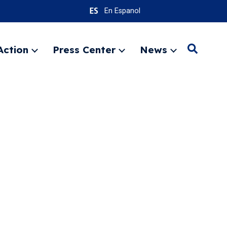
En Espanol
Action
Press Center
News
Search
Expand
Expand
Expand
menu
menu
menu
SEARC