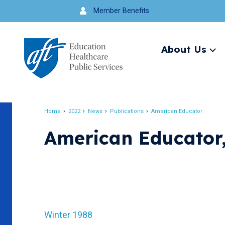
Jump
Member Benefits
to
navigation
About Us
Ex
me
Search
Home
2022
News
Publications
American Educator
Breadcrumb
American Educator,
Winter 1988