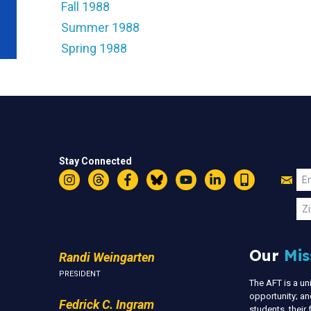
Fall 1988
Summer 1988
Spring 1988
Stay Connected
Jo
Em
Instagram
Threads
Facebook
Bluesky
YouTube
LinkedIn
Text
U
Zi
Our
Mis
Randi Weingarten
PRESIDENT
The AFT is a u
opportunity; an
Fedrick C. Ingram
students, thei