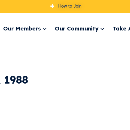
How to Join
Our Members
Our Community
Take 
pand
Expand
Expand
nu
menu
menu
 1988