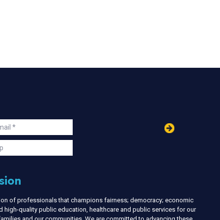
in
ail
s
p
sion
nion of professionals that champions fairness; democracy; economic
d high-quality public education, healthcare and public services for our
r families and our communities. We are committed to advancing these