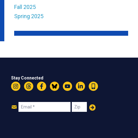
Fall 2025
Spring 2025
Stay Connected
Instagram
Threads
Facebook
Bluesky
YouTube
LinkedIn
Text
Join
Email
Zip
Us