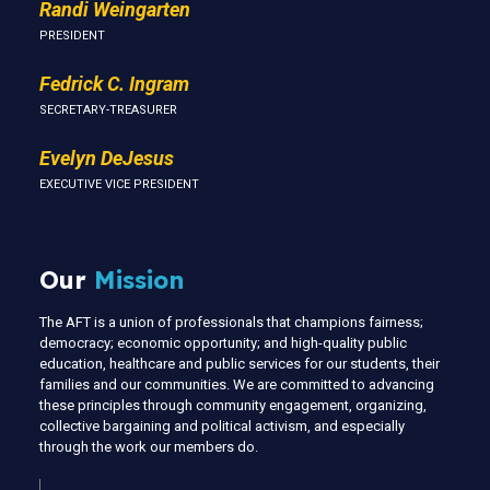
Randi Weingarten
PRESIDENT
Fedrick C. Ingram
SECRETARY-TREASURER
Evelyn DeJesus
EXECUTIVE VICE PRESIDENT
Our
Mission
The AFT is a union of professionals that champions fairness;
democracy; economic opportunity; and high-quality public
education, healthcare and public services for our students, their
families and our communities. We are committed to advancing
these principles through community engagement, organizing,
collective bargaining and political activism, and especially
through the work our members do.