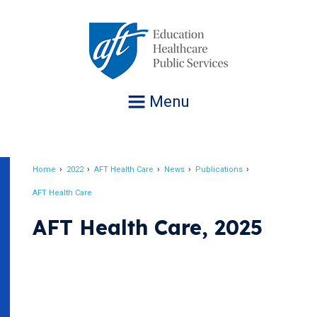
Jump
to
navigation
Menu
Home
2022
AFT Health Care
News
Publications
Breadcrumb
AFT Health Care
AFT Health Care, 2025