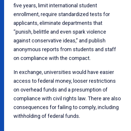
five years, limit international student
enrollment, require standardized tests for
applicants, eliminate departments that
“punish, belittle and even spark violence
against conservative ideas,” and publish
anonymous reports from students and staff
on compliance with the compact.
In exchange, universities would have easier
access to federal money, looser restrictions
on overhead funds and a presumption of
compliance with civil rights law. There are also
consequences for failing to comply, including
withholding of federal funds.