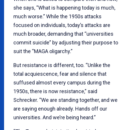
she says, “What is happening today is much,
much worse.” While the 1950s attacks
focused on individuals, today’s attacks are
much broader, demanding that “universities
commit suicide” by adjusting their purpose to
suit the “MAGA oligarchy.”
But resistance is different, too. “Unlike the
total acquiescence, fear and silence that
suffused almost every campus during the
1950s, there is now resistance,” said
Schrecker. “We are standing together, and we
are saying enough already. Hands off our
universities. And we’re being heard.”