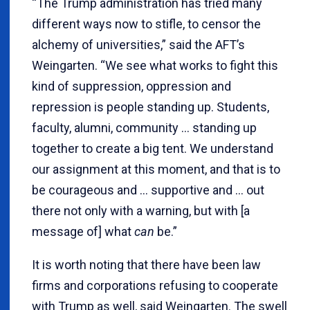
“The Trump administration has tried many
different ways now to stifle, to censor the
alchemy of universities,” said the AFT’s
Weingarten. “We see what works to fight this
kind of suppression, oppression and
repression is people standing up. Students,
faculty, alumni, community … standing up
together to create a big tent. We understand
our assignment at this moment, and that is to
be courageous and … supportive and … out
there not only with a warning, but with [a
message of] what
can
be.”
It is worth noting that there have been law
firms and corporations refusing to cooperate
with Trump as well, said Weingarten. The swell