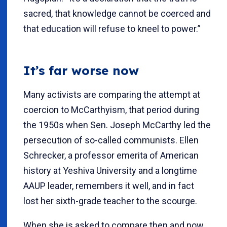
sacred, that knowledge cannot be coerced and
that education will refuse to kneel to power.”
It’s far worse now
Many activists are comparing the attempt at
coercion to McCarthyism, that period during
the 1950s when Sen. Joseph McCarthy led the
persecution of so-called communists. Ellen
Schrecker, a professor emerita of American
history at Yeshiva University and a longtime
AAUP leader, remembers it well, and in fact
lost her sixth-grade teacher to the scourge.
When she is asked to compare then and now,