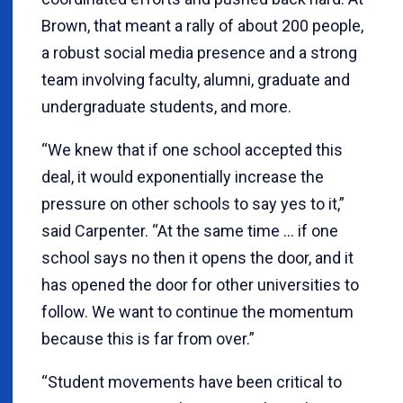
Brown, that meant a rally of about 200 people,
a robust social media presence and a strong
team involving faculty, alumni, graduate and
undergraduate students, and more.
“We knew that if one school accepted this
deal, it would exponentially increase the
pressure on other schools to say yes to it,”
said Carpenter. “At the same time … if one
school says no then it opens the door, and it
has opened the door for other universities to
follow. We want to continue the momentum
because this is far from over.”
“Student movements have been critical to