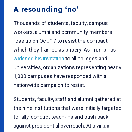
A resounding ‘no’
Thousands of students, faculty, campus
workers, alumni and community members
rose up on Oct. 17 to resist the compact,
which they framed as bribery. As Trump has
widened his invitation
to all colleges and
universities, organizations representing nearly
1,000 campuses have responded with a
nationwide campaign to resist.
Students, faculty, staff and alumni gathered at
the nine institutions that were initially targeted
to rally, conduct teach-ins and push back
against presidential overreach. At a virtual