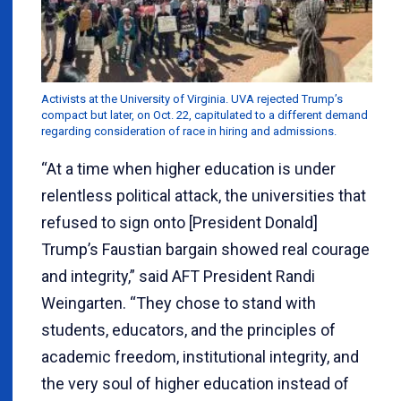
Activists at the University of Virginia. UVA rejected Trump’s
compact but later, on Oct. 22, capitulated to a different demand
regarding consideration of race in hiring and admissions.
“At a time when higher education is under
relentless political attack, the universities that
refused to sign onto [President Donald]
Trump’s Faustian bargain showed real courage
and integrity,” said AFT President Randi
Weingarten. “They chose to stand with
students, educators, and the principles of
academic freedom, institutional integrity, and
the very soul of higher education instead of