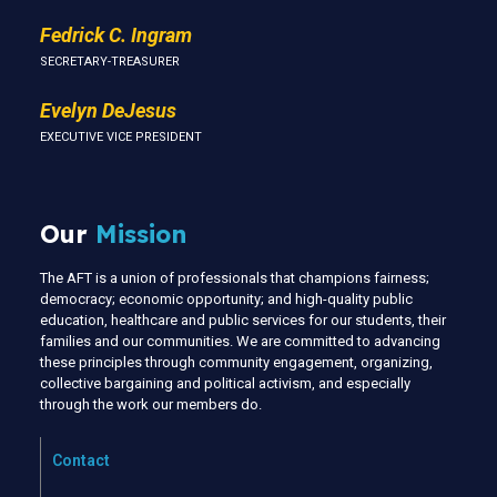
Fedrick C. Ingram
SECRETARY-TREASURER
Evelyn DeJesus
EXECUTIVE VICE PRESIDENT
Our
Mission
The AFT is a union of professionals that champions fairness;
democracy; economic opportunity; and high-quality public
education, healthcare and public services for our students, their
families and our communities. We are committed to advancing
these principles through community engagement, organizing,
collective bargaining and political activism, and especially
through the work our members do.
Contact