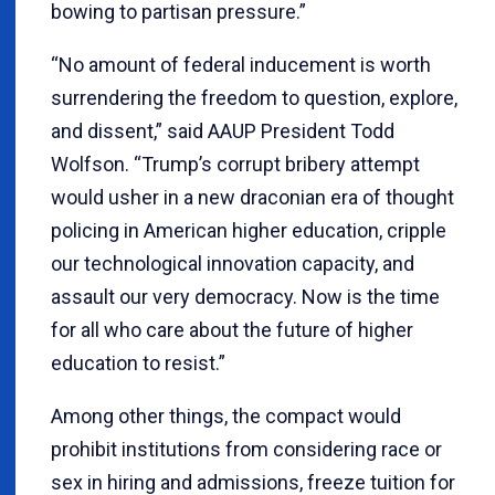
bowing to partisan pressure.”
“No amount of federal inducement is worth
surrendering the freedom to question, explore,
and dissent,” said AAUP President Todd
Wolfson. “Trump’s corrupt bribery attempt
would usher in a new draconian era of thought
policing in American higher education, cripple
our technological innovation capacity, and
assault our very democracy. Now is the time
for all who care about the future of higher
education to resist.”
Among other things, the compact would
prohibit institutions from considering race or
sex in hiring and admissions, freeze tuition for