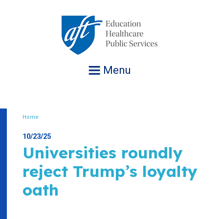
Jump
to
navigation
Menu
Home
Breadcrumb
10/23/25
Universities roundly
reject Trump’s loyalty
oath