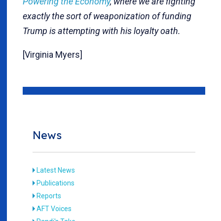
Powering the Economy
, where we are fighting
exactly the sort of weaponization of funding
Trump is attempting with his loyalty oath.
[Virginia Myers]
News
Latest News
Publications
Reports
AFT Voices