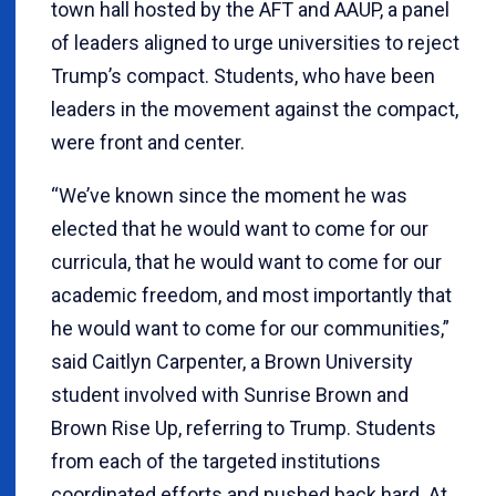
town hall hosted by the AFT and AAUP, a panel
of leaders aligned to urge universities to reject
Trump’s compact. Students, who have been
leaders in the movement against the compact,
were front and center.
“We’ve known since the moment he was
elected that he would want to come for our
curricula, that he would want to come for our
academic freedom, and most importantly that
he would want to come for our communities,”
said Caitlyn Carpenter, a Brown University
student involved with Sunrise Brown and
Brown Rise Up, referring to Trump. Students
from each of the targeted institutions
coordinated efforts and pushed back hard. At