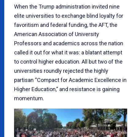
When the Trump administration invited nine
elite universities to exchange blind loyalty for
favoritism and federal funding, the AFT, the
American Association of University
Professors and academics across the nation
called it out for what it was: a blatant attempt
to control higher education. All but two of the
universities roundly rejected the highly
partisan “Compact for Academic Excellence in
Higher Education,” and resistance is gaining
momentum.