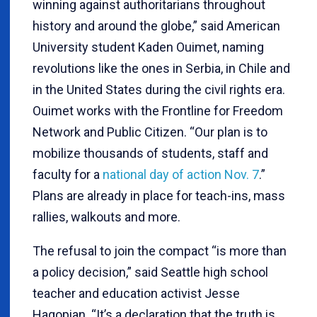
winning against authoritarians throughout
history and around the globe,” said American
University student Kaden Ouimet, naming
revolutions like the ones in Serbia, in Chile and
in the United States during the civil rights era.
Ouimet works with the Frontline for Freedom
Network and Public Citizen. “Our plan is to
mobilize thousands of students, staff and
faculty for a
national day of action Nov. 7
.”
Plans are already in place for teach-ins, mass
rallies, walkouts and more.
The refusal to join the compact “is more than
a policy decision,” said Seattle high school
teacher and education activist Jesse
Hagopian. “It’s a declaration that the truth is