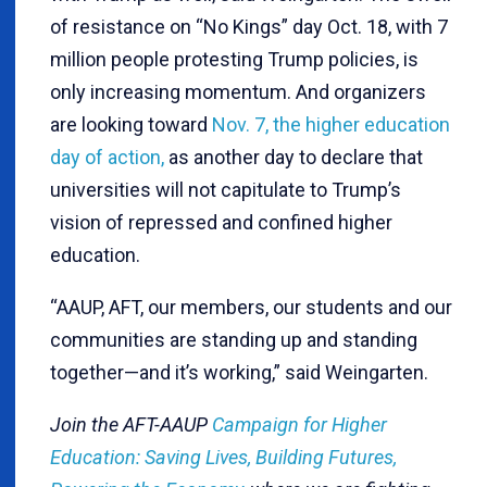
of resistance on “No Kings” day Oct. 18, with 7
million people protesting Trump policies, is
only increasing momentum. And organizers
are looking toward
Nov. 7, the higher education
day of action,
as another day to declare that
universities will not capitulate to Trump’s
vision of repressed and confined higher
education.
“AAUP, AFT, our members, our students and our
communities are standing up and standing
together—and it’s working,” said Weingarten.
Join the AFT-AAUP
Campaign for Higher
Education: Saving Lives, Building Futures,