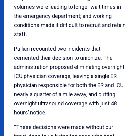
volumes were leading to longer wait times in
the emergency department; and working
conditions made it difficult to recruit and retain
staff.
Pullian recounted two incidents that
cemented their decision to unionize: The
administration proposed eliminating overnight
ICU physician coverage, leaving a single ER
physician responsible for both the ER and ICU
nearly a quarter of a mile away, and cutting
overnight ultrasound coverage with just 48
hours’ notice.
“These decisions were made without our