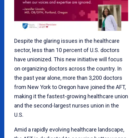
Despite the glaring issues in the healthcare
sector, less than 10 percent of U.S. doctors
have unionized. This new initiative will focus
on organizing doctors across the country. In
the past year alone, more than 3,200 doctors
from New York to Oregon have joined the AFT,
making it the fastest-growing healthcare union
and the second-largest nurses union in the
U.S.
Amid a rapidly evolving healthcare landscape,