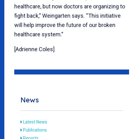
healthcare, but now doctors are organizing to
fight back,” Weingarten says. “This initiative
will help improve the future of our broken
healthcare system.”
[Adrienne Coles]
News
Latest News
Publications
Reports