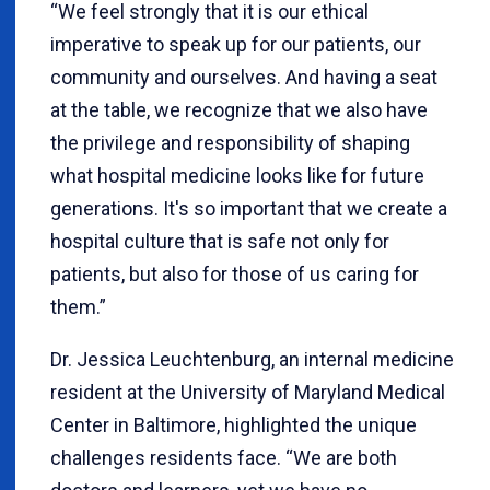
“We feel strongly that it is our ethical
imperative to speak up for our patients, our
community and ourselves. And having a seat
at the table, we recognize that we also have
the privilege and responsibility of shaping
what hospital medicine looks like for future
generations. It's so important that we create a
hospital culture that is safe not only for
patients, but also for those of us caring for
them.”
Dr. Jessica Leuchtenburg, an internal medicine
resident at the University of Maryland Medical
Center in Baltimore, highlighted the unique
challenges residents face. “We are both