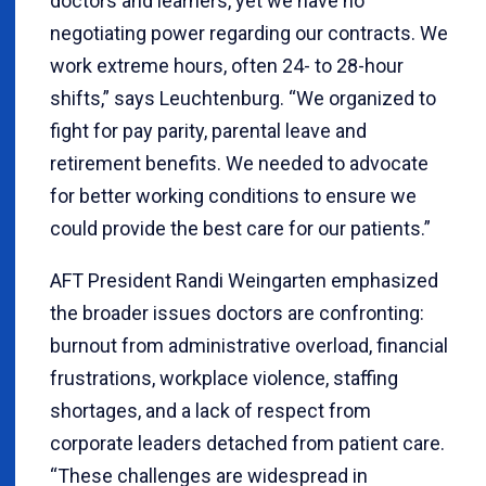
doctors and learners, yet we have no
negotiating power regarding our contracts. We
work extreme hours, often 24- to 28-hour
shifts,” says Leuchtenburg. “We organized to
fight for pay parity, parental leave and
retirement benefits. We needed to advocate
for better working conditions to ensure we
could provide the best care for our patients.”
AFT President Randi Weingarten emphasized
the broader issues doctors are confronting:
burnout from administrative overload, financial
frustrations, workplace violence, staffing
shortages, and a lack of respect from
corporate leaders detached from patient care.
“These challenges are widespread in