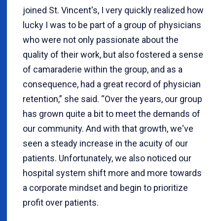
joined St. Vincent's, I very quickly realized how
lucky I was to be part of a group of physicians
who were not only passionate about the
quality of their work, but also fostered a sense
of camaraderie within the group, and as a
consequence, had a great record of physician
retention,” she said. “Over the years, our group
has grown quite a bit to meet the demands of
our community. And with that growth, we've
seen a steady increase in the acuity of our
patients. Unfortunately, we also noticed our
hospital system shift more and more towards
a corporate mindset and begin to prioritize
profit over patients.