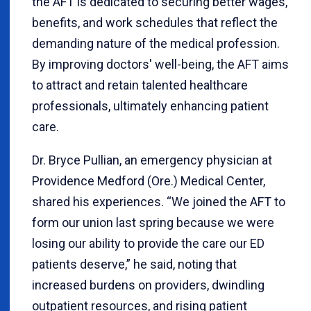
the AFT is dedicated to securing better wages,
benefits, and work schedules that reflect the
demanding nature of the medical profession.
By improving doctors' well-being, the AFT aims
to attract and retain talented healthcare
professionals, ultimately enhancing patient
care.
Dr. Bryce Pullian, an emergency physician at
Providence Medford (Ore.) Medical Center,
shared his experiences. “We joined the AFT to
form our union last spring because we were
losing our ability to provide the care our ED
patients deserve,” he said, noting that
increased burdens on providers, dwindling
outpatient resources, and rising patient