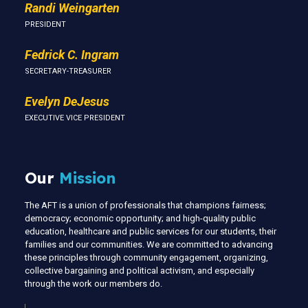
Randi Weingarten
PRESIDENT
Fedrick C. Ingram
SECRETARY-TREASURER
Evelyn DeJesus
EXECUTIVE VICE PRESIDENT
Our
Mission
The AFT is a union of professionals that champions fairness;
democracy; economic opportunity; and high-quality public
education, healthcare and public services for our students, their
families and our communities. We are committed to advancing
these principles through community engagement, organizing,
collective bargaining and political activism, and especially
through the work our members do.