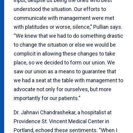
input, despite us being the ones who best
understood the situation. Our efforts to
communicate with management were met
with platitudes or worse, silence,” Pullian says.
“We knew that we had to do something drastic
to change the situation or else we would be
complicit in allowing these changes to take
place, so we decided to form our union. We
saw our union as a means to guarantee that
we had a seat at the table with management to
advocate not only for ourselves, but more
importantly for our patients.”
Dr. Jahnavi Chandrashekar, a hospitalist at
Providence St. Vincent Medical Center in
Portland, echoed these sentiments. “When I