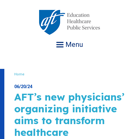
Jump
to
navigation
Menu
Home
Breadcrumb
06/20/24
AFT’s new physicians’
organizing initiative
aims to transform
healthcare