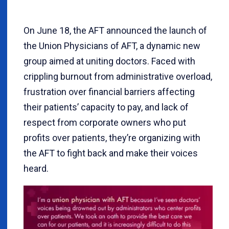
On June 18, the AFT announced the launch of
the Union Physicians of AFT, a dynamic new
group aimed at uniting doctors. Faced with
crippling burnout from administrative overload,
frustration over financial barriers affecting
their patients’ capacity to pay, and lack of
respect from corporate owners who put
profits over patients, they’re organizing with
the AFT to fight back and make their voices
heard.