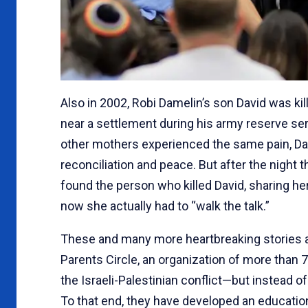
Also in 2002, Robi Damelin’s son David was kil
near a settlement during his army reserve se
other mothers experienced the same pain, Da
reconciliation and peace. But after the night 
found the person who killed David, sharing he
now she actually had to “walk the talk.”
These and many more heartbreaking stories ar
Parents Circle, an organization of more than 
the Israeli-Palestinian conflict—but instead of
To that end, they have developed an education