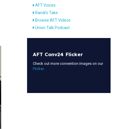
AFT Voices
Randi's Take
Browse AFT Videos
Union Talk Podcast
AFT Conv24 Flicker
Check out more convention images on our
Flicker
.