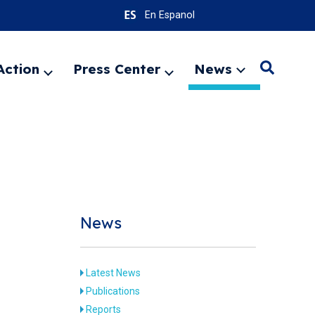
En Espanol
Action
Press Center
News
Search
Expand
Expand
Expand
menu
menu
menu
SEARC
News
Latest News
Publications
Reports