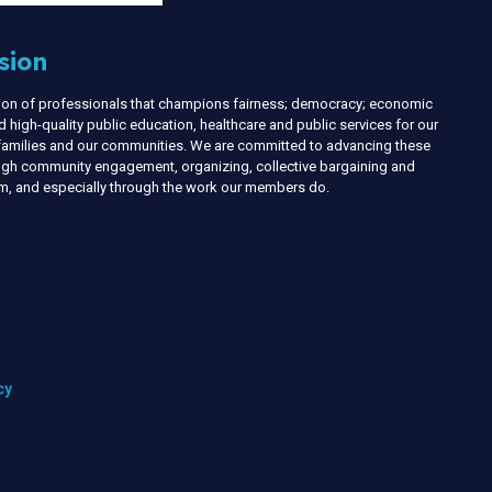
sion
nion of professionals that champions fairness; democracy; economic
d high-quality public education, healthcare and public services for our
r families and our communities. We are committed to advancing these
ough community engagement, organizing, collective bargaining and
ism, and especially through the work our members do.
cy