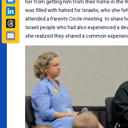
her from getting him from their home in the 
LinkedIn
was filled with hatred for Israelis, who she fe
attended a Parents Circle meeting to share her
Threads
Israeli people who had also experienced a deva
Email
she realized they shared a common experience