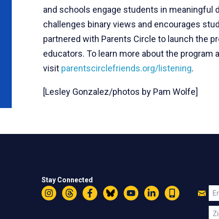
and schools engage students in meaningful di
challenges binary views and encourages stud
partnered with Parents Circle to launch the pro
educators. To learn more about the program an
visit
parentscirclefriends.org/listening
.
[Lesley Gonzalez/photos by Pam Wolfe]
Stay Connected
Jo
Em
Instagram
Threads
Facebook
Bluesky
YouTube
LinkedIn
Text
U
Zi