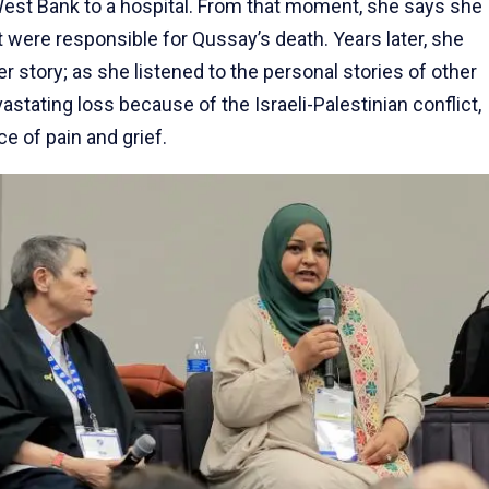
West Bank to a hospital. From that moment, she says she
lt were responsible for Qussay’s death. Years later, she
 story; as she listened to the personal stories of other
stating loss because of the Israeli-Palestinian conflict,
 of pain and grief.