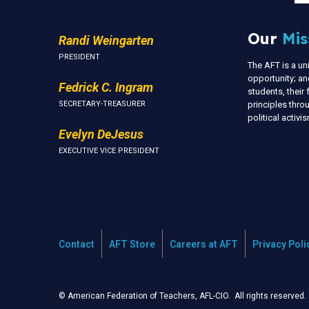
Our
Mis
Randi Weingarten
PRESIDENT
The AFT is a u
opportunity; an
Fedrick C. Ingram
students, thei
SECRETARY-TREASURER
principles thr
political activ
Evelyn DeJesus
EXECUTIVE VICE PRESIDENT
Contact
AFT Store
Careers at AFT
Privacy Poli
© American Federation of Teachers, AFL-CIO. All rights reserved.