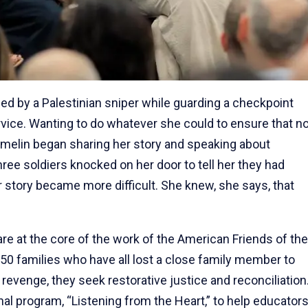
led by a Palestinian sniper while guarding a checkpoint
rvice. Wanting to do whatever she could to ensure that n
melin began sharing her story and speaking about
three soldiers knocked on her door to tell her they had
r story became more difficult. She knew, she says, that
e at the core of the work of the American Friends of the
750 families who have all lost a close family member to
 revenge, they seek restorative justice and reconciliation
al program, “Listening from the Heart,” to help educator