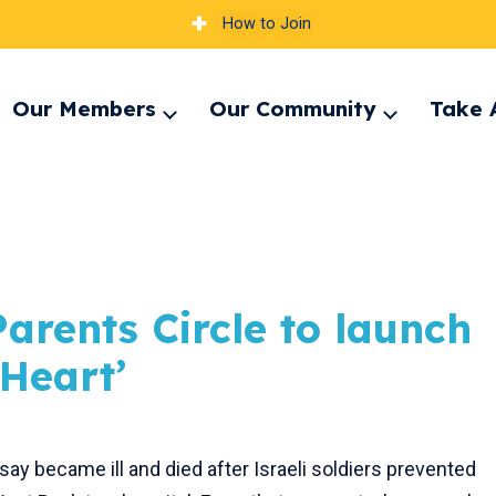
How to Join
Our Members
Our Community
Take 
pand
Expand
Expand
nu
menu
menu
arents Circle to launch
 Heart’
ay became ill and died after Israeli soldiers prevented