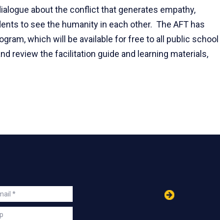
alogue about the conflict that generates empathy,
ents to see the humanity in each other. The AFT has
gram, which will be available for free to all public school
d review the facilitation guide and learning materials,
in
ail
s
p