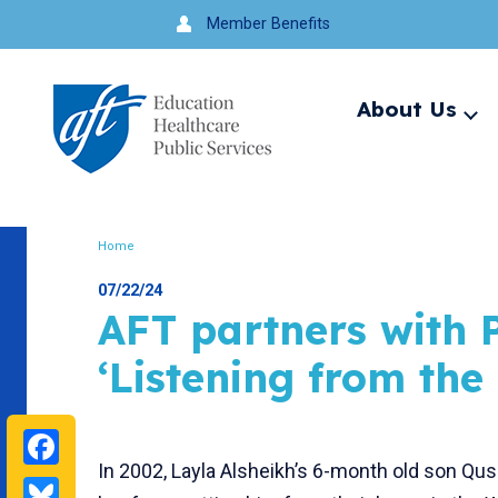
Jump
Member Benefits
to
navigation
About Us
Ex
me
Search
Home
Breadcrumb
07/22/24
AFT partners with P
‘Listening from the
Facebook
In 2002, Layla Alsheikh’s 6-month old son Quss
Bluesky