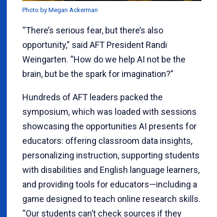
Photo by Megan Ackerman
“There’s serious fear, but there’s also
opportunity,” said AFT President Randi
Weingarten. “How do we help AI not be the
brain, but be the spark for imagination?”
Hundreds of AFT leaders packed the
symposium, which was loaded with sessions
showcasing the opportunities AI presents for
educators: offering classroom data insights,
personalizing instruction, supporting students
with disabilities and English language learners,
and providing tools for educators—including a
game designed to teach online research skills.
“Our students can’t check sources if they