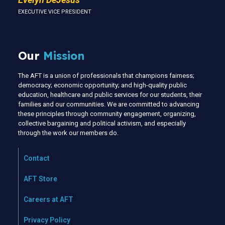
EXECUTIVE VICE PRESIDENT
Our
Mission
The AFT is a union of professionals that champions fairness;
democracy; economic opportunity; and high-quality public
education, healthcare and public services for our students, their
families and our communities. We are committed to advancing
these principles through community engagement, organizing,
collective bargaining and political activism, and especially
through the work our members do.
Contact
AFT Store
Careers at AFT
Privacy Policy