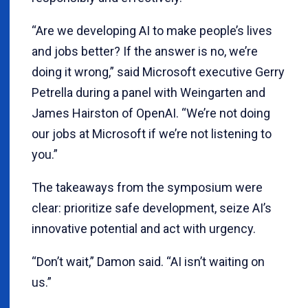
“Are we developing AI to make people’s lives
and jobs better? If the answer is no, we’re
doing it wrong,” said Microsoft executive Gerry
Petrella during a panel with Weingarten and
James Hairston of OpenAI. “We’re not doing
our jobs at Microsoft if we’re not listening to
you.”
The takeaways from the symposium were
clear: prioritize safe development, seize AI’s
innovative potential and act with urgency.
“Don’t wait,” Damon said. “AI isn’t waiting on
us.”