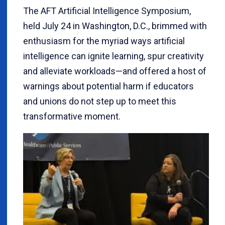
The AFT Artificial Intelligence Symposium,
held July 24 in Washington, D.C., brimmed with
enthusiasm for the myriad ways artificial
intelligence can ignite learning, spur creativity
and alleviate workloads—and offered a host of
warnings about potential harm if educators
and unions do not step up to meet this
transformative moment.