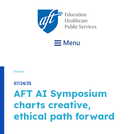
Jump
to
navigation
Menu
Home
Breadcrumb
07/24/25
AFT AI Symposium
charts creative,
ethical path forward