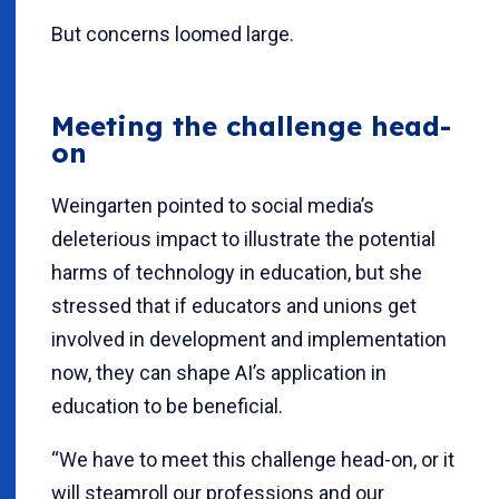
But concerns loomed large.
Meeting the challenge head-
on
Weingarten pointed to social media’s
deleterious impact to illustrate the potential
harms of technology in education, but she
stressed that if educators and unions get
involved in development and implementation
now, they can shape AI’s application in
education to be beneficial.
“We have to meet this challenge head-on, or it
will steamroll our professions and our