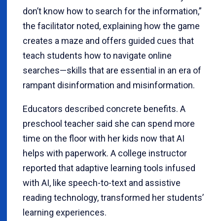
don’t know how to search for the information,”
the facilitator noted, explaining how the game
creates a maze and offers guided cues that
teach students how to navigate online
searches—skills that are essential in an era of
rampant disinformation and misinformation.
Educators described concrete benefits. A
preschool teacher said she can spend more
time on the floor with her kids now that AI
helps with paperwork. A college instructor
reported that adaptive learning tools infused
with AI, like speech-to-text and assistive
reading technology, transformed her students’
learning experiences.