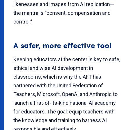
likenesses and images from AI replication—
the mantra is “consent, compensation and
control.”
A safer, more effective tool
Keeping educators at the center is key to safe,
ethical and wise AI development in
classrooms, which is why the AFT has
partnered with the United Federation of
Teachers, Microsoft, OpenAI and Anthropic to
launch a first-of-its-kind national AI academy
for educators. The goal: equip teachers with
the knowledge and training to harness AI
responsibly and effectively.