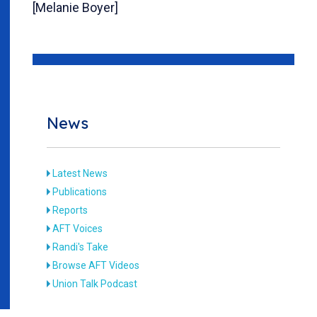
[Melanie Boyer]
News
Latest News
Publications
Reports
AFT Voices
Randi's Take
Browse AFT Videos
Union Talk Podcast