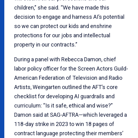
children,” she said. “We have made this
decision to engage and harness AI’s potential
so we can protect our kids and enshrine
protections for our jobs and intellectual
property in our contracts.”
During a panel with Rebecca Damon, chief
labor policy officer for the Screen Actors Guild-
American Federation of Television and Radio
Artists, Weingarten outlined the AFT’s core
checklist for developing AI guardrails and
curriculum: “Is it safe, ethical and wise?”
Damon said at SAG-AFTRA—which leveraged a
118-day strike in 2023 to win 18 pages of
contract language protecting their members’