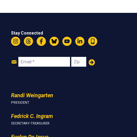
Stay Connected
Instagram
Threads
Facebook
Bluesky
YouTube
LinkedIn
Text
Join
Email
Zip
Us
Randi Weingarten
PRESIDENT
Fedrick C. Ingram
SECRETARY-TREASURER
Evelyn DeJesus