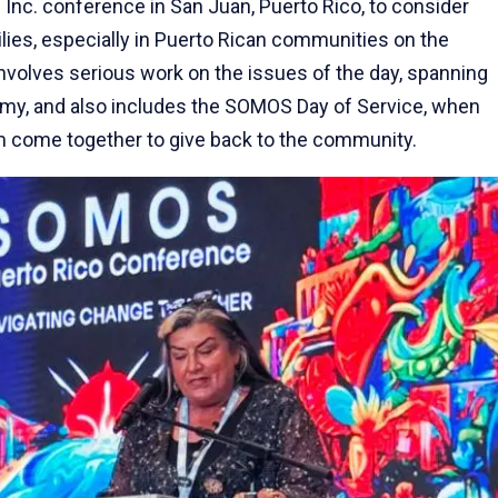
nc. conference in San Juan, Puerto Rico, to consider
lies, especially in Puerto Rican communities on the
nvolves serious work on the issues of the day, spanning
my, and also includes the SOMOS Day of Service, when
m come together to give back to the community.