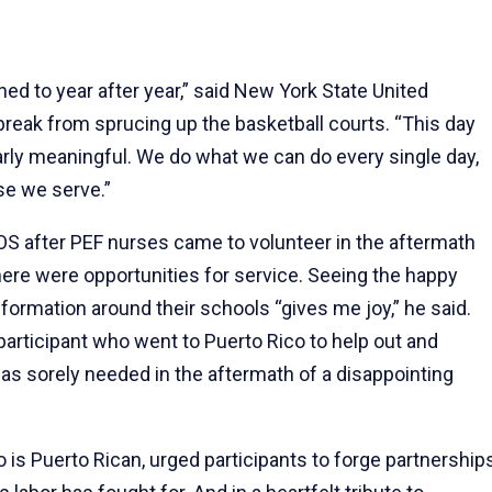
ned to year after year,” said New York State United
break from sprucing up the basketball courts. “This day
ularly meaningful. We do what we can do every single day,
se we serve.”
S after PEF nurses came to volunteer in the aftermath
here were opportunities for service. Seeing the happy
formation around their schools “gives me joy,” he said.
participant who went to Puerto Rico to help out and
as sorely needed in the aftermath of a disappointing
 is Puerto Rican, urged participants to forge partnership