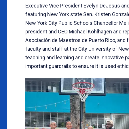
Executive Vice President Evelyn DeJesus an
featuring New York state Sen. Kristen Gonzal
New York City Public Schools Chancellor Meli
president and CEO Michael Kohlhagen and repre
Asociación de Maestros de Puerto Rico, and 
faculty and staff at the City University of Ne
teaching and learning and create innovative 
important guardrails to ensure it is used ethic