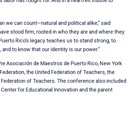
labor has fought for. And in a heartfelt tribute to
.
 we can count—natural and political alike,” said
have stood firm, rooted in who they are and where they
uerto Rico’s legacy teaches us to stand strong, to
and to know that our identity is our power.”
he Asociación de Maestros de Puerto Rico, New York
ederation, the United Federation of Teachers, the
 Federation of Teachers. The conference also included
 Center for Educational Innovation and the parent