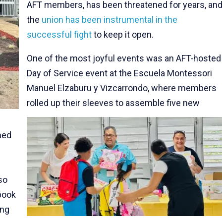
AFT members, has been threatened for years, an
the
union has been instrumental in the
successful fight
to keep it open.
One of the most joyful events was an AFT-hosted
Day of Service event at the Escuela Montessori
Manuel Elzaburu y Vizcarrondo, where members
rolled up their sleeves to assemble five new
med
so
book
ing