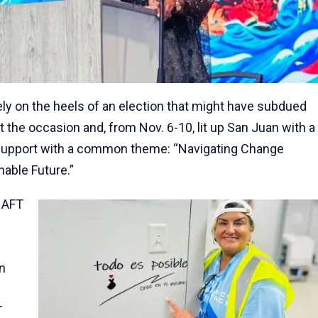
ly on the heels of an election that might have subdued
the occasion and, from Nov. 6-10, lit up San Juan with a
y support with a common theme: “Navigating Change
nable Future.”
 AFT
n
T