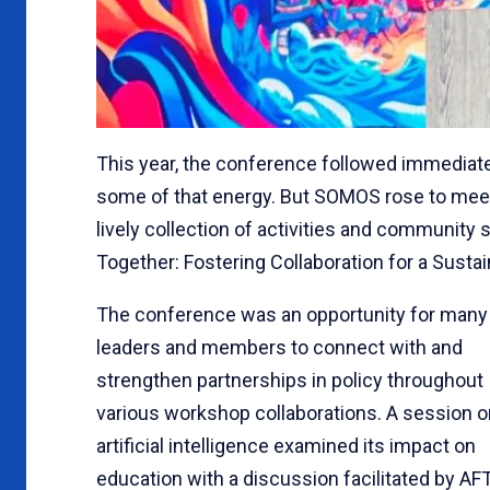
This year, the conference followed immediate
some of that energy. But SOMOS rose to meet 
lively collection of activities and communit
Together: Fostering Collaboration for a Sustai
The conference was an opportunity for many
leaders and members to connect with and
strengthen partnerships in policy throughout
various workshop collaborations. A session o
artificial intelligence examined its impact on
education with a discussion facilitated by AF