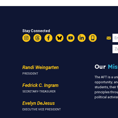
Stay Connected
Jo
Em
Instagram
Threads
Facebook
Bluesky
YouTube
LinkedIn
Text
U
Zi
Our
Mis
Randi Weingarten
PRESIDENT
The AFT is a u
opportunity; an
Fedrick C. Ingram
students, thei
SECRETARY-TREASURER
principles thr
political activ
Evelyn DeJesus
EXECUTIVE VICE PRESIDENT