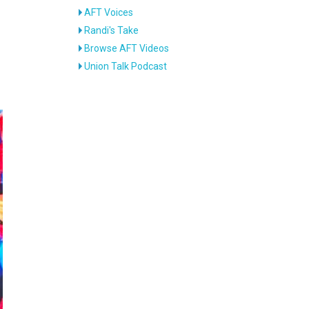
AFT Voices
Randi's Take
Browse AFT Videos
Union Talk Podcast