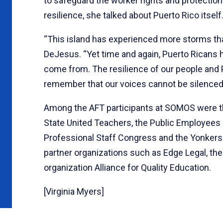
to safeguard the worker rights and protections 
resilience, she talked about Puerto Rico itself
“This island has experienced more storms than
DeJesus. “Yet time and again, Puerto Ricans 
come from. The resilience of our people and P
remember that our voices cannot be silenced, 
Among the AFT participants at SOMOS were t
State United Teachers, the Public Employees F
Professional Staff Congress and the Yonkers
partner organizations such as Edge Legal, the
organization Alliance for Quality Education.
[Virginia Myers]