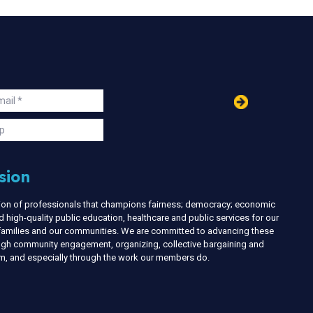
in
ail
s
p
sion
nion of professionals that champions fairness; democracy; economic
d high-quality public education, healthcare and public services for our
r families and our communities. We are committed to advancing these
ough community engagement, organizing, collective bargaining and
ism, and especially through the work our members do.