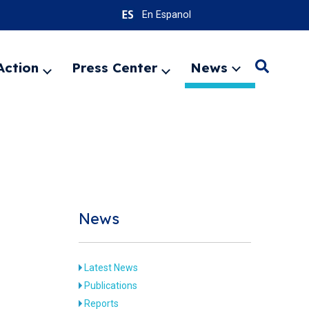
En Espanol
Action
Press Center
News
Search
Expand
Expand
Expand
menu
menu
menu
SEARC
News
Latest News
Publications
Reports