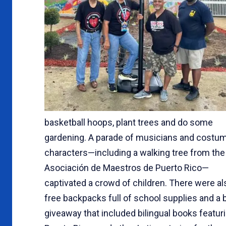
basketball hoops, plant trees and do some
gardening. A parade of musicians and costu
characters—including a walking tree from the
Asociación de Maestros de Puerto Rico—
captivated a crowd of children. There were al
free backpacks full of school supplies and a 
giveaway that included bilingual books featur