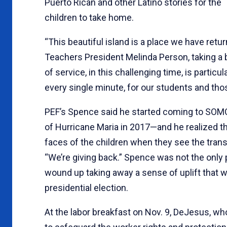
Puerto Rican and other Latino stories for the
children to take home.
“This beautiful island is a place we have retur
Teachers President Melinda Person, taking a 
of service, in this challenging time, is partic
every single minute, for our students and tho
PEF’s Spence said he started coming to SOMO
of Hurricane Maria in 2017—and he realized t
faces of the children when they see the trans
“We’re giving back.” Spence was not the only 
wound up taking away a sense of uplift that w
presidential election.
At the labor breakfast on Nov. 9, DeJesus, who