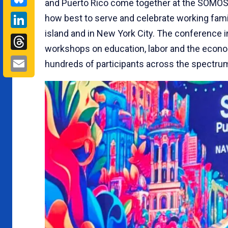
and Puerto Rico come together at the SOMOS I
LinkedIn
how best to serve and celebrate working fami
island and in New York City. The conference i
Threads
workshops on education, labor and the econo
Email
hundreds of participants across the spectru