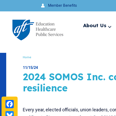
Jump
Member Benefits
to
navigation
About Us
Ex
me
Search
Home
Breadcrumb
11/15/24
2024 SOMOS Inc. c
resilience
Facebook
Every year, elected officials, union leaders
Bluesky