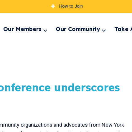
How to Join
Our Members
Our Community
Take 
pand
Expand
Expand
nu
menu
menu
onference underscores
, community organizations and advocates from New York