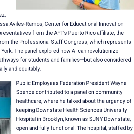
d
ez,
ssa Aviles-Ramos, Center for Educational Innovation
sentatives from the AFT’s Puerto Rico affiliate, the
from the Professional Staff Congress, which represents
w York. The panel explored how AI can revolutionize
pathways for students and families—but also considered
ally and equitably.
Public Employees Federation President Wayne
Spence contributed to a panel on community
healthcare, where he talked about the urgency of
keeping Downstate Health Sciences University
Hospital in Brooklyn, known as SUNY Downstate,
open and fully functional. The hospital, staffed by