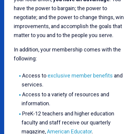
have the power to bargain; the power to
negotiate; and the power to change things, win
improvements, and accomplish the goals that
matter to you and to the people you serve.
In addition, your membership comes with the
following:
Access to
exclusive member benefits
and
services.
Access to a variety of resources and
information.
PreK-12 teachers and higher education
faculty and staff receive our quarterly
magazine,
American Educator
.