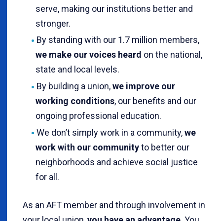
serve, making our institutions better and
stronger.
By standing with our 1.7 million members,
we make our voices heard
on the national,
state and local levels.
By building a union,
we improve our
working conditions
, our benefits and our
ongoing professional education.
We don’t simply work in a community,
we
work with our community
to better our
neighborhoods and achieve social justice
for all.
As an AFT member and through involvement in
your local union,
you have an advantage
. You