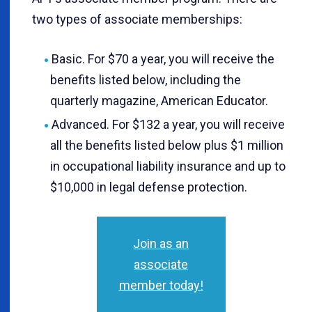
two types of associate memberships:
Basic. For $70 a year, you will receive the
benefits listed below, including the
quarterly magazine, American Educator.
Advanced. For $132 a year, you will receive
all the benefits listed below plus $1 million
in occupational liability insurance and up to
$10,000 in legal defense protection.
Join as an
associate
member today!