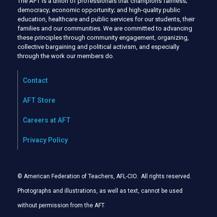
The AFT is a union of professionals that champions fairness;
democracy; economic opportunity; and high-quality public
education, healthcare and public services for our students, their
families and our communities. We are committed to advancing
these principles through community engagement, organizing,
collective bargaining and political activism, and especially
through the work our members do.
Contact
AFT Store
Careers at AFT
Privacy Policy
© American Federation of Teachers, AFL-CIO. All rights reserved.
Photographs and illustrations, as well as text, cannot be used
without permission from the AFT
.