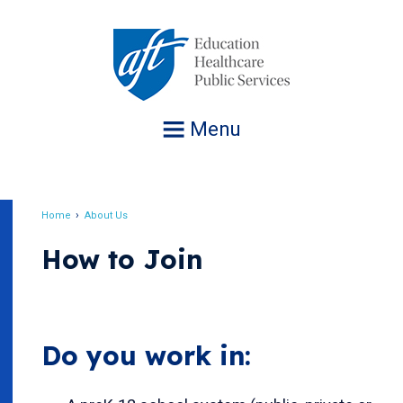
Jump
to
navigation
Menu
Home
About Us
Breadcrumb
How to Join
Do you work in: