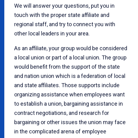
We will answer your questions, put you in
touch with the proper state affiliate and
regional staff, and try to connect you with
other local leaders in your area.
As an affiliate, your group would be considered
a local union or part of a local union. The group
would benefit from the support of the state
and nation union which is a federation of local
and state affiliates. Those supports include
organizing assistance when employees want
to establish a union, bargaining assistance in
contract negotiations, and research for
bargaining or other issues the union may face
in the complicated arena of employee