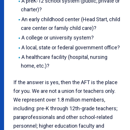
A preK-12 school system (public, private or
charter)?
An early childhood center (Head Start, child
care center or family child care)?
A college or university system?
A local, state or federal government office?
A healthcare facility (hospital, nursing
home, etc.)?
If the answer is yes, then the AFT is the place
for you. We are not a union for teachers only.
We represent over 1.8 million members,
including: pre-K through 12th-grade teachers;
paraprofessionals and other school-related
personnel; higher education faculty and