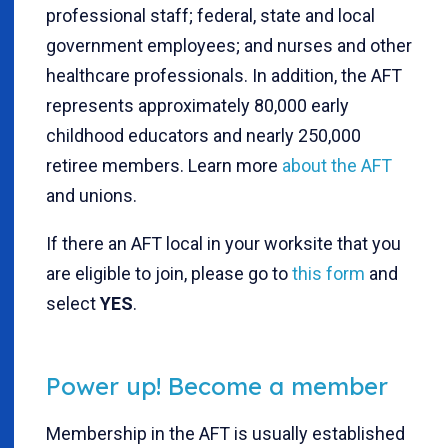
professional staff; federal, state and local
government employees; and nurses and other
healthcare professionals. In addition, the AFT
represents approximately 80,000 early
childhood educators and nearly 250,000
retiree members. Learn more
about the AFT
and unions.
If there an AFT local in your worksite that you
are eligible to join, please go to
this form
and
select
YES
.
Power up! Become a member
Membership in the AFT is usually established