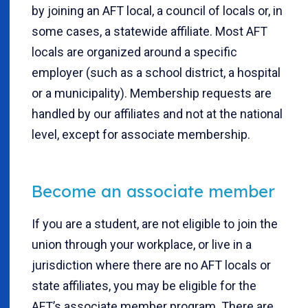
by joining an AFT local, a council of locals or, in
some cases, a statewide affiliate. Most AFT
locals are organized around a specific
employer (such as a school district, a hospital
or a municipality). Membership requests are
handled by our affiliates and not at the national
level, except for associate membership.
Become an associate member
If you are a student, are not eligible to join the
union through your workplace, or live in a
jurisdiction where there are no AFT locals or
state affiliates, you may be eligible for the
AFT’s associate member program. There are