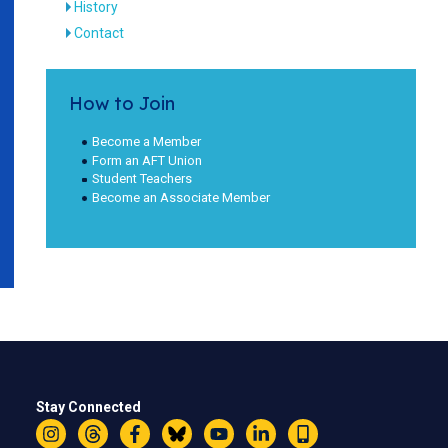
History
Contact
How to Join
Become a Member
Form an AFT Union
Student Teachers
Become an Associate Member
Stay Connected