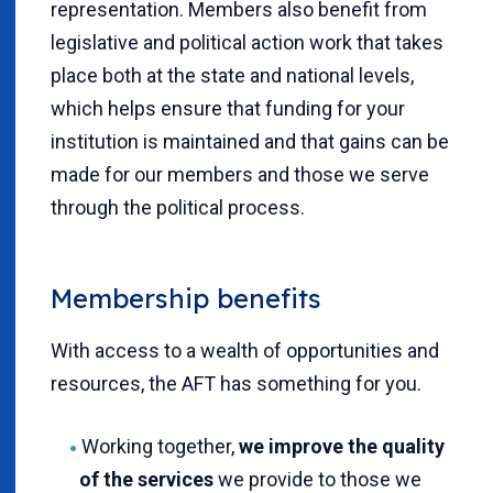
representation. Members also benefit from
legislative and political action work that takes
place both at the state and national levels,
which helps ensure that funding for your
institution is maintained and that gains can be
made for our members and those we serve
through the political process.
Membership benefits
With access to a wealth of opportunities and
resources, the AFT has something for you.
Working together,
we improve the quality
of the services
we provide to those we