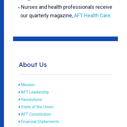
Nurses and health professionals receive
our quarterly magazine,
AFT Health Care
.
About Us
Mission
AFT Leadership
Resolutions
State of the Union
AFT Constitution
Financial Statements