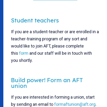
Student teachers
If you are a student-teacher or are enrolled in a
teacher-training program of any sort and
would like to join AFT, please complete
this
form
and our staff will be in touch with
you shortly.
Build power! Form an AFT
union
If you are interested in forming a union, start
by sending an email to
formaftunion@aft.org
.