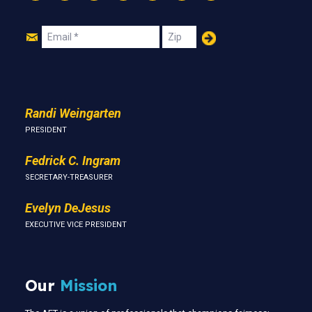
Instagram
Threads
Facebook
Bluesky
YouTube
LinkedIn
Text
Join
Email
Zip
Us
Randi Weingarten
PRESIDENT
Fedrick C. Ingram
SECRETARY-TREASURER
Evelyn DeJesus
EXECUTIVE VICE PRESIDENT
Our
Mission