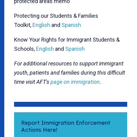
protected areas memo
Protecting our Students & Families
Toolkit,
English
and
Spanish
Know Your Rights for Immigrant Students &
Schools,
English
and
Spanish
For additional resources to support immigrant
youth, patients and families during this difficult
time visit AFT's
page on immigration
.
Report Immigration Enforcement
Actions Here!