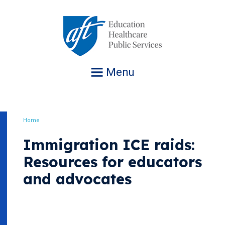
Jump
to
navigation
Menu
Home
Breadcrumb
Immigration ICE raids:
Resources for educators
and advocates