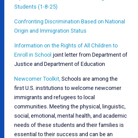
Students (1-8-25)
Confronting Discrimination Based on National
Origin and Immigration Status
Information on the Rights of All Children to
Enroll in School
joint letter from Department of
Justice and Department of Education
Newcomer Toolkit,
Schools are among the
first U.S. institutions to welcome newcomer
immigrants and refugees to local
communities. Meeting the physical, linguistic,
social, emotional, mental health, and academic
needs of these students and their families is
essential to their success and can be an