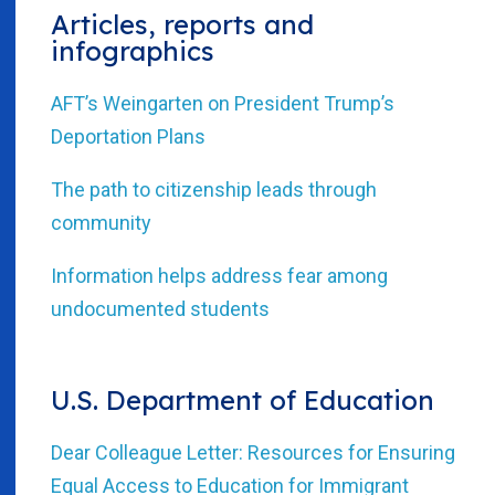
Articles, reports and
infographics
AFT’s Weingarten on President Trump’s
Deportation Plans
The path to citizenship leads through
community
Information helps address fear among
undocumented students
U.S. Department of Education
Dear Colleague Letter: Resources for Ensuring
Equal Access to Education for Immigrant