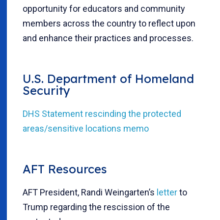
opportunity for educators and community
members across the country to reflect upon
and enhance their practices and processes.
U.S. Department of Homeland
Security
DHS Statement rescinding the protected
areas/sensitive locations memo
AFT Resources
AFT President, Randi Weingarten’s
letter
to
Trump regarding the rescission of the