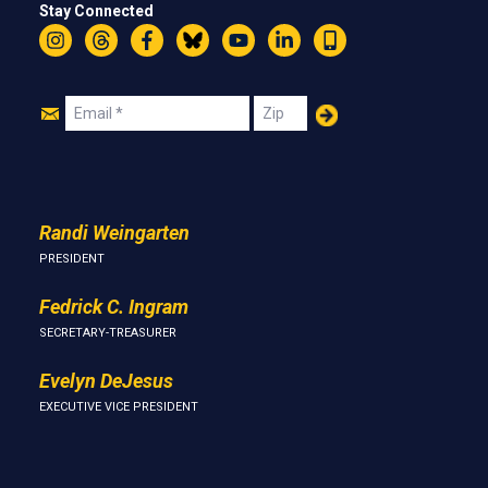
Stay Connected
Instagram
Threads
Facebook
Bluesky
YouTube
LinkedIn
Text
Join
Email
Zip
Us
Randi Weingarten
PRESIDENT
Fedrick C. Ingram
SECRETARY-TREASURER
Evelyn DeJesus
EXECUTIVE VICE PRESIDENT