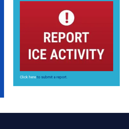
Click here
to submit a report.