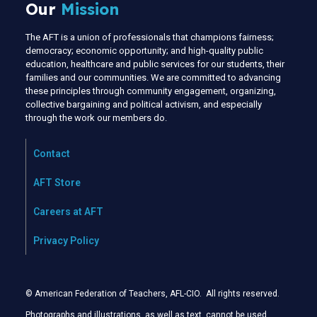
Our
Mission
The AFT is a union of professionals that champions fairness;
democracy; economic opportunity; and high-quality public
education, healthcare and public services for our students, their
families and our communities. We are committed to advancing
these principles through community engagement, organizing,
collective bargaining and political activism, and especially
through the work our members do.
Contact
AFT Store
Careers at AFT
Privacy Policy
© American Federation of Teachers, AFL-CIO. All rights reserved.
Photographs and illustrations, as well as text, cannot be used