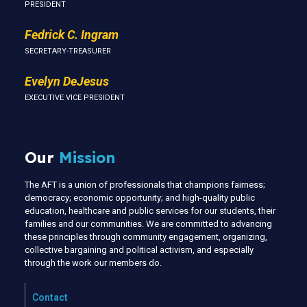
PRESIDENT
Fedrick C. Ingram
SECRETARY-TREASURER
Evelyn DeJesus
EXECUTIVE VICE PRESIDENT
Our
Mission
The AFT is a union of professionals that champions fairness;
democracy; economic opportunity; and high-quality public
education, healthcare and public services for our students, their
families and our communities. We are committed to advancing
these principles through community engagement, organizing,
collective bargaining and political activism, and especially
through the work our members do.
Contact