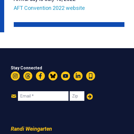
AFT Convention 2022 website
Stay Connected
Instagram
Threads
Facebook
Bluesky
YouTube
LinkedIn
Text
Join
Email
Zip
Us
Randi Weingarten