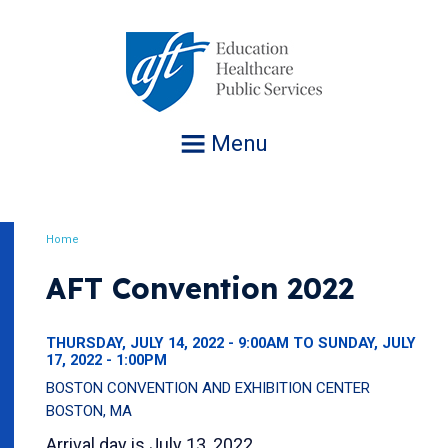
Jump
to
navigation
Menu
Home
Breadcrumb
AFT Convention 2022
THURSDAY, JULY 14, 2022 - 9:00AM TO SUNDAY, JULY
17, 2022 - 1:00PM
BOSTON CONVENTION AND EXHIBITION CENTER
BOSTON, MA
Arrival day is July 13, 2022