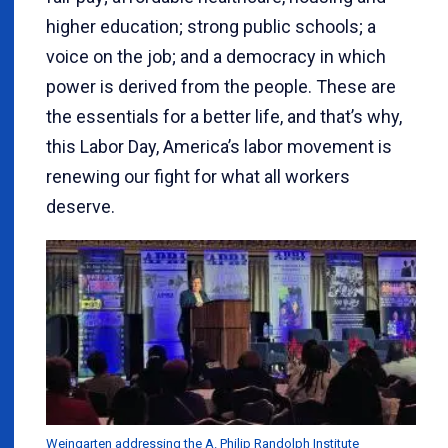
higher education; strong public schools; a
voice on the job; and a democracy in which
power is derived from the people. These are
the essentials for a better life, and that’s why,
this Labor Day, America’s labor movement is
renewing our fight for what all workers
deserve.
Weingarten addressing the A. Philip Randolph Institute