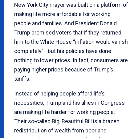
New York City mayor was built on a platform of
making life more affordable for working
people and families. And President Donald
Trump promised voters that if they returned
him to the White House “inflation would vanish
completely”—but his policies have done
nothing to lower prices. In fact, consumers are
paying higher prices because of Trump’s
tariffs.
Instead of helping people afford life’s
necessities, Trump and his allies in Congress
are making life harder for working people.
Their so-called Big, Beautiful Bill is a brazen
redistribution of wealth from poor and