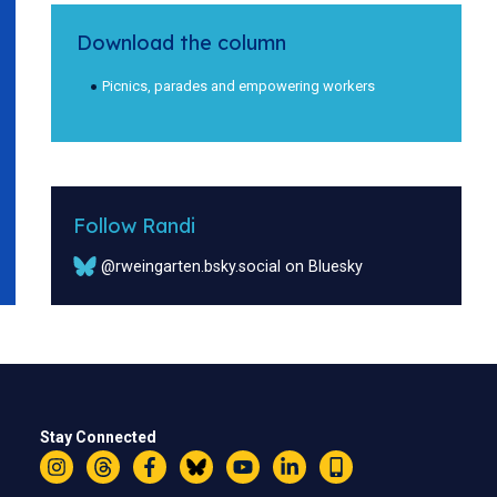
Download the column
Picnics, parades and empowering workers
Follow Randi
@rweingarten.bsky.social on Bluesky
Stay Connected
Instagram
Threads
Facebook
Bluesky
YouTube
LinkedIn
Text