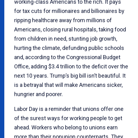
working-class Americans to the rich. It pays
for tax cuts for millionaires and billionaires by
ripping healthcare away from millions of
Americans, closing rural hospitals, taking food
from children in need, stunting job growth,
hurting the climate, defunding public schools
and, according to the Congressional Budget
Office, adding $3.4 trillion to the deficit over the
next 10 years. Trump’s big bill isn’t beautiful. It
is a betrayal that will make Americans sicker,
hungrier and poorer.
Labor Day is a reminder that unions offer one
of the surest ways for working people to get
ahead. Workers who belong to unions earn
more than their nonunion counterparts. They