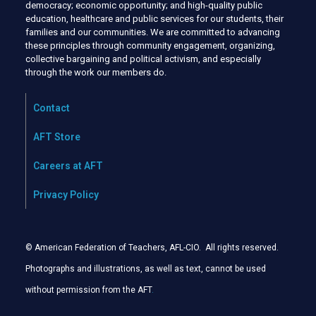
democracy; economic opportunity; and high-quality public
education, healthcare and public services for our students, their
families and our communities. We are committed to advancing
these principles through community engagement, organizing,
collective bargaining and political activism, and especially
through the work our members do.
Contact
AFT Store
Careers at AFT
Privacy Policy
© American Federation of Teachers, AFL-CIO. All rights reserved.
Photographs and illustrations, as well as text, cannot be used
without permission from the AFT
.