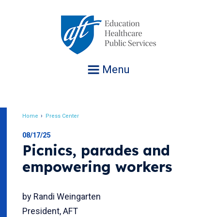
Jump
to
navigation
Menu
Home
Press Center
Breadcrumb
08/17/25
Picnics, parades and
empowering workers
by Randi Weingarten
President, AFT