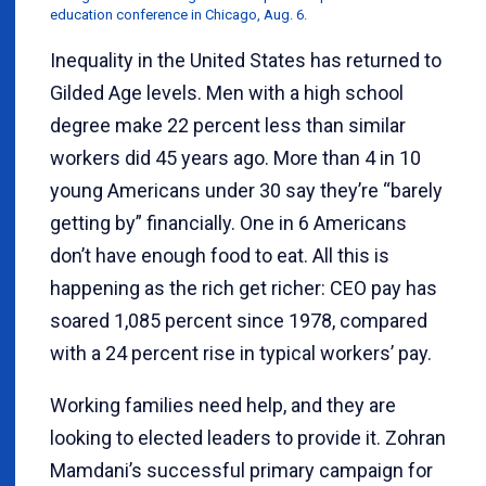
education conference in Chicago, Aug. 6.
Inequality in the United States has returned to
Gilded Age levels. Men with a high school
degree make 22 percent less than similar
workers did 45 years ago. More than 4 in 10
young Americans under 30 say they’re “barely
getting by” financially. One in 6 Americans
don’t have enough food to eat. All this is
happening as the rich get richer: CEO pay has
soared 1,085 percent since 1978, compared
with a 24 percent rise in typical workers’ pay.
Working families need help, and they are
looking to elected leaders to provide it. Zohran
Mamdani’s successful primary campaign for