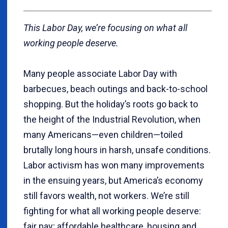
This Labor Day, we’re focusing on what all
working people deserve.
Many people associate Labor Day with
barbecues, beach outings and back-to-school
shopping. But the holiday’s roots go back to
the height of the Industrial Revolution, when
many Americans—even children—toiled
brutally long hours in harsh, unsafe conditions.
Labor activism has won many improvements
in the ensuing years, but America’s economy
still favors wealth, not workers. We’re still
fighting for what all working people deserve:
fair pay; affordable healthcare, housing and