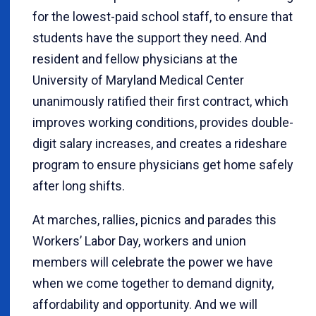
for the lowest-paid school staff, to ensure that
students have the support they need. And
resident and fellow physicians at the
University of Maryland Medical Center
unanimously ratified their first contract, which
improves working conditions, provides double-
digit salary increases, and creates a rideshare
program to ensure physicians get home safely
after long shifts.
At marches, rallies, picnics and parades this
Workers’ Labor Day, workers and union
members will celebrate the power we have
when we come together to demand dignity,
affordability and opportunity. And we will