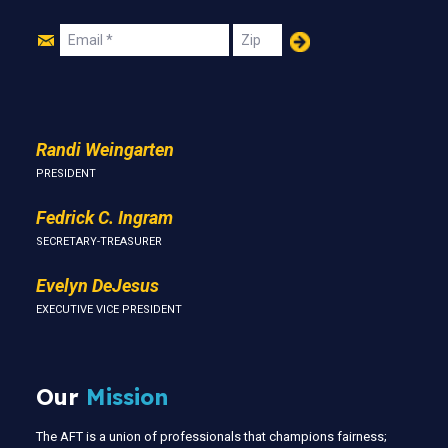
Join
Email
Zip
Us
Randi Weingarten
PRESIDENT
Fedrick C. Ingram
SECRETARY-TREASURER
Evelyn DeJesus
EXECUTIVE VICE PRESIDENT
Our
Mission
The AFT is a union of professionals that champions fairness;