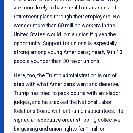
are more likely to have health insurance and
retirement plans through their employers. No
wonder more than 60 million workers in the
United States would join a union if given the
opportunity. Support for unions is especially
strong among young Americans; nearly 9 in 10
people younger than 30 favor unions.
Here, too, the Trump administration is out of
step with what Americans want and deserve.
Trump has tried to pack courts with anti-labor
judges, and he stacked the National Labor
Relations Board with anti-union appointees. He
signed an executive order stripping collective
bargaining and union rights for 1 million