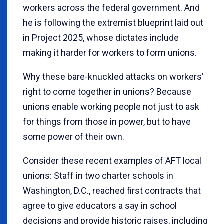
workers across the federal government. And
he is following the extremist blueprint laid out
in Project 2025, whose dictates include
making it harder for workers to form unions.
Why these bare-knuckled attacks on workers’
right to come together in unions? Because
unions enable working people not just to ask
for things from those in power, but to have
some power of their own.
Consider these recent examples of AFT local
unions: Staff in two charter schools in
Washington, D.C., reached first contracts that
agree to give educators a say in school
decisions and provide historic raises, including