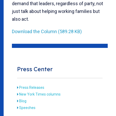
demand that leaders, regardless of party, not
just talk about helping working families but
also act.
Download the Column (589.28 KB)
Press Center
Press Releases
New York Times columns
Blog
Speeches