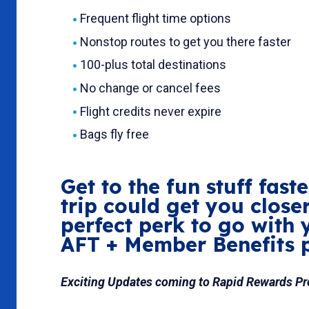
Frequent flight time options
Nonstop routes to get you there faster
100-plus total destinations
No change or cancel fees
Flight credits never expire
Bags fly free
Get to the fun stuff fas
trip could get you close
perfect perk to go with 
AFT + Member Benefits 
Exciting Updates coming to Rapid Rewards P