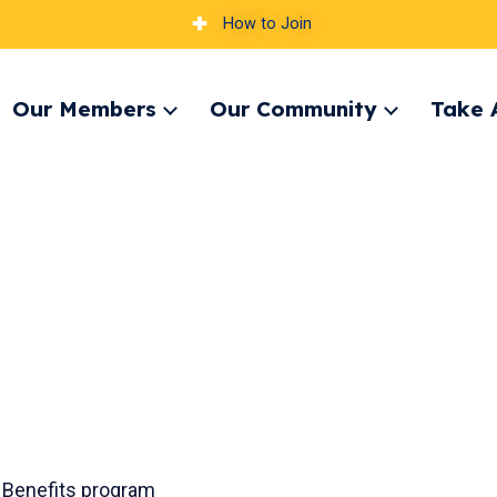
How to Join
Our Members
Our Community
Take 
pand
Expand
Expand
nu
menu
menu
 Benefits program