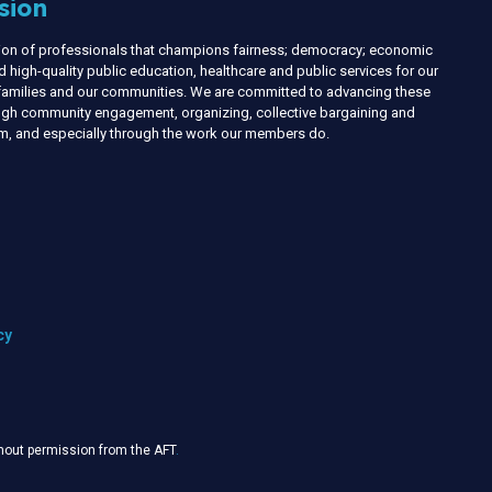
sion
nion of professionals that champions fairness; democracy; economic
d high-quality public education, healthcare and public services for our
r families and our communities. We are committed to advancing these
ough community engagement, organizing, collective bargaining and
ism, and especially through the work our members do.
cy
thout permission from the AFT
.