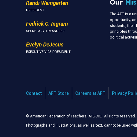
Our
Mis
Randi Weingarten
PRESIDENT
The AFT is a u
opportunity; an
Fedrick C. Ingram
students, thei
SECRETARY-TREASURER
principles thr
political activ
Evelyn DeJesus
EXECUTIVE VICE PRESIDENT
Contact
AFT Store
Careers at AFT
Privacy Poli
© American Federation of Teachers, AFL-CIO. All rights reserved.
Photographs and illustrations, as well as text, cannot be used wi