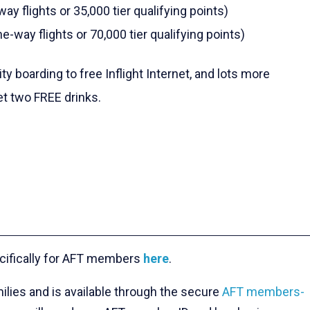
ay flights or 35,000 tier qualifying points)
e-way flights or 70,000 tier qualifying points)
y boarding to free Inflight Internet, and lots more
t two FREE drinks.
cifically for AFT members
here
.
ilies and is available through the secure
AFT members-