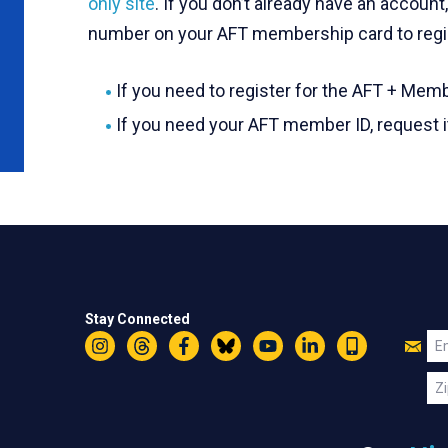
only site
. If you don’t already have an accoun
number on your AFT membership card to regi
If you need to register for the AFT + Memb
If you need your AFT member ID, request 
Stay Connected
Jo
Em
Instagram
Threads
Facebook
Bluesky
YouTube
LinkedIn
Text
U
Zi