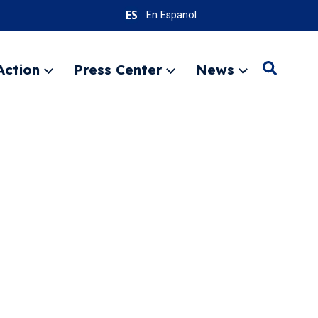
En Espanol
Action
Press Center
News
Search
Expand
Expand
Expand
menu
menu
menu
SEARC