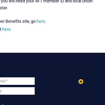
t, you will need your AFT member ID and local union
ster.
er Benefits site, go
here
.
it
here
.
in
ail
s
p