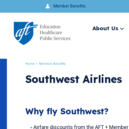
Jump
Member Benefits
to
navigation
About Us
Ex
me
Search
Home
Member Benefits
Breadcrumb
Southwest Airlines
Why fly Southwest?
Airfare discounts from the AFT + Member