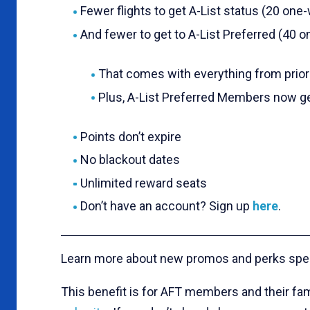
Fewer flights to get A-List status (20 one-w
And fewer to get to A-List Preferred (40 on
That comes with everything from priorit
Plus, A-List Preferred Members now ge
Points don’t expire
No blackout dates
Unlimited reward seats
Don’t have an account? Sign up
here
.
Learn more about new promos and perks spe
This benefit is for AFT members and their fam