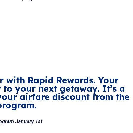
ter with Rapid Rewards. Your
r to your next getaway. It’s a
your airfare discount from the
program.
rogram January 1st