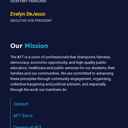
SECRETARY-TREASURER
Evelyn DeJesus
EXECUTIVE VICE PRESIDENT
Our
Mission
The AFT is a union of professionals that champions fairness;
democracy; economic opportunity; and high-quality public
education, healthcare and public services for our students, their
families and our communities. We are committed to advancing
these principles through community engagement, organizing,
collective bargaining and political activism, and especially
through the work our members do.
Contact
AFT Store
Careers at AFT