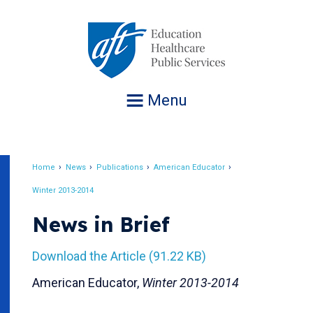
Jump
to
navigation
Menu
Home
News
Publications
American Educator
Breadcrumb
Winter 2013-2014
News in Brief
Download the Article (91.22 KB)
American Educator,
Winter 2013-2014