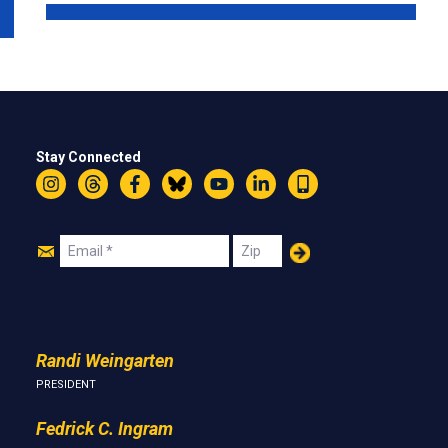
Stay Connected
Instagram
Threads
Facebook
Bluesky
YouTube
LinkedIn
Text
Join
Email
Zip
Us
Randi Weingarten
PRESIDENT
Fedrick C. Ingram