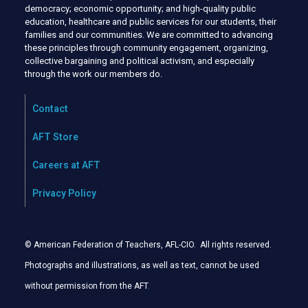
democracy; economic opportunity; and high-quality public
education, healthcare and public services for our students, their
families and our communities. We are committed to advancing
these principles through community engagement, organizing,
collective bargaining and political activism, and especially
through the work our members do.
Contact
AFT Store
Careers at AFT
Privacy Policy
© American Federation of Teachers, AFL-CIO. All rights reserved.
Photographs and illustrations, as well as text, cannot be used
without permission from the AFT
.