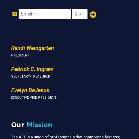
Join
Email
Zip
Us
Randi Weingarten
PRESIDENT
Fedrick C. Ingram
SECRETARY-TREASURER
Evelyn DeJesus
EXECUTIVE VICE PRESIDENT
Our
Mission
The AFT is a union of professionals that champions fairness;