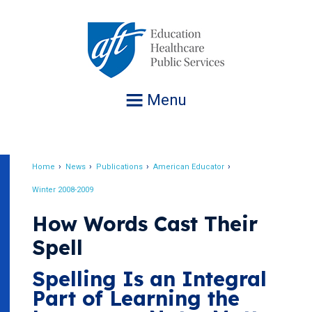
Jump
to
navigation
Menu
Home
News
Publications
American Educator
Breadcrumb
Winter 2008-2009
How Words Cast Their
Spell
Spelling Is an Integral
Part of Learning the