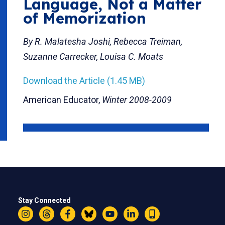
Language, Not a Matter
of Memorization
By R. Malatesha Joshi, Rebecca Treiman,
Suzanne Carrecker, Louisa C. Moats
Download the Article (1.45 MB)
American Educator,
Winter 2008-2009
Stay Connected
Instagram
Threads
Facebook
Bluesky
YouTube
LinkedIn
Text