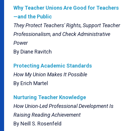
Why Teacher Unions Are Good for Teachers
—and the Public
They Protect Teachers' Rights, Support Teacher
Professionalism, and Check Administrative
Power
By Diane Ravitch
Protecting Academic Standards
How My Union Makes It Possible
By Erich Martel
Nurturing Teacher Knowledge
How Union-Led Professional Development Is
Raising Reading Achievement
By Neill S. Rosenfeld