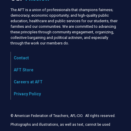
The AFT is a union of professionals that champions fairness;
democracy; economic opportunity; and high-quality public
education, healthcare and public services for our students, their
families and our communities. We are committed to advancing
these principles through community engagement, organizing,
collective bargaining and political activism, and especially
through the work our members do.
Contact
AFT Store
Careers at AFT
Privacy Policy
© American Federation of Teachers, AFL-CIO. All rights reserved.
Photographs and illustrations, as well as text, cannot be used