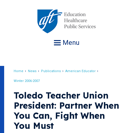
Jump
to
navigation
Menu
Home
News
Publications
American Educator
Breadcrumb
Winter 2006-2007
Toledo Teacher Union
President: Partner When
You Can, Fight When
You Must