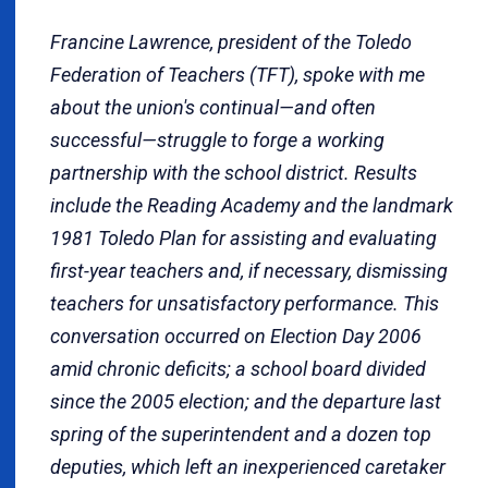
Francine Lawrence, president of the Toledo
Federation of Teachers (TFT), spoke with me
about the union's continual—and often
successful—struggle to forge a working
partnership with the school district. Results
include the Reading Academy and the landmark
1981 Toledo Plan for assisting and evaluating
first-year teachers and, if necessary, dismissing
teachers for unsatisfactory performance. This
conversation occurred
on Election Day 2006
amid chronic deficits; a school board divided
since the 2005 election; and the departure last
spring of the superintendent and a dozen top
deputies, which left an inexperienced caretaker