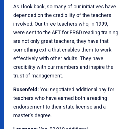
As I look back, so many of our initiatives have
depended on the credibility of the teachers
involved. Our three teachers who, in 1999,
were sent to the AFT for ER&D reading training
are not only great teachers, they have that
something extra that enables them to work
effectively with other adults. They have
credibility with our members and inspire the
trust of management.
Rosenfeld:
You negotiated additional pay for
teachers who have earned both a reading
endorsement to their state license and a
master's degree.