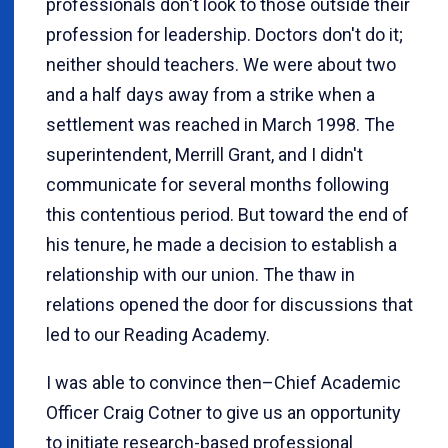
professionals don't look to those outside their
profession for leadership. Doctors don't do it;
neither should teachers. We were about two
and a half days away from a strike when a
settlement was reached in March 1998. The
superintendent, Merrill Grant, and I didn't
communicate for several months following
this contentious period. But toward the end of
his tenure, he made a decision to establish a
relationship with our union. The thaw in
relations opened the door for discussions that
led to our Reading Academy.
I was able to convince then–Chief Academic
Officer Craig Cotner to give us an opportunity
to initiate research-based professional