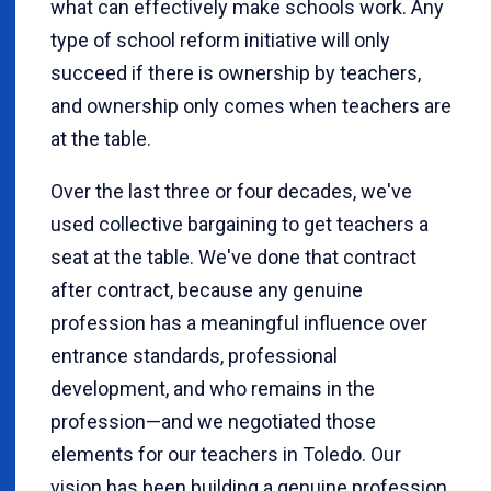
what can effectively make schools work. Any
type of school reform initiative will only
succeed if there is ownership by teachers,
and ownership only comes when teachers are
at the table.
Over the last three or four decades, we've
used collective bargaining to get teachers a
seat at the table. We've done that contract
after contract, because any genuine
profession has a meaningful influence over
entrance standards, professional
development, and who remains in the
profession—and we negotiated those
elements for our teachers in Toledo. Our
vision has been building a genuine profession