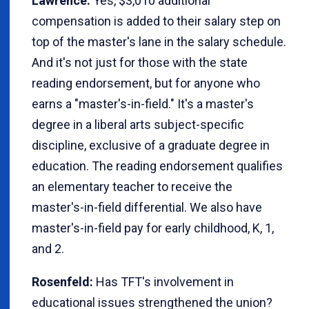
Lawrence:
Yes, $3,010 additional
compensation is added to their salary step on
top of the master's lane in the salary schedule.
And it's not just for those with the state
reading endorsement, but for anyone who
earns a "master's-in-field." It's a master's
degree in a liberal arts subject-specific
discipline, exclusive of a graduate degree in
education. The reading endorsement qualifies
an elementary teacher to receive the
master's-in-field differential. We also have
master's-in-field pay for early childhood, K, 1,
and 2.
Rosenfeld:
Has TFT's involvement in
educational issues strengthened the union?