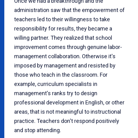
Once we had a breakthrough and the
administration saw that the empowerment of
teachers led to their willingness to take
responsibility for results, they became a
willing partner. They realized that school
improvement comes through genuine labor-
management collaboration. Otherwise it's
imposed by management and resisted by
those who teach in the classroom. For
example, curriculum specialists in
management's ranks try to design
professional development in English, or other
areas, that is not meaningful to instructional
practice. Teachers don't respond positively
and stop attending.