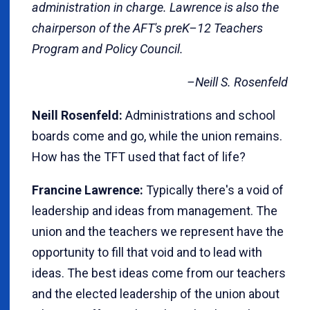
administration in charge. Lawrence is also the
chairperson of the AFT's preK–12 Teachers
Program and Policy Council.
–Neill S. Rosenfeld
Neill Rosenfeld:
Administrations and school
boards come and go, while the union remains.
How has the TFT used that fact of life?
Francine Lawrence:
Typically there's a void of
leadership and ideas from management. The
union and the teachers we represent have the
opportunity to fill that void and to lead with
ideas. The best ideas come from our teachers
and the elected leadership of the union about