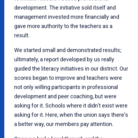
development. The initiative sold itself and
management invested more financially and
gave more authority to the teachers as a
result.
We started small and demonstrated results;
ultimately, a report developed by us really
guided the literacy initiatives in our district. Our
scores began to improve and teachers were
not only willing participants in professional
development and peer coaching, but were
asking for it. Schools where it didn't exist were
asking for it. Here, when the union says there's
a better way, our members pay attention.