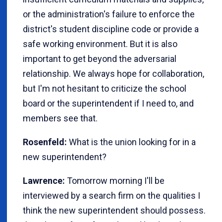
or the administration's failure to enforce the
district's student discipline code or provide a
safe working environment. But it is also
important to get beyond the adversarial
relationship. We always hope for collaboration,
but I'm not hesitant to criticize the school
board or the superintendent if I need to, and
members see that.
Rosenfeld:
What is the union looking for in a
new superintendent?
Lawrence:
Tomorrow morning I'll be
interviewed by a search firm on the qualities I
think the new superintendent should possess.