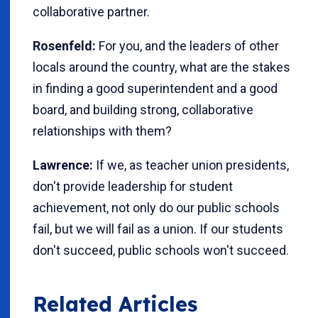
collaborative partner.
Rosenfeld:
For you, and the leaders of other
locals around the country, what are the stakes
in finding a good superintendent and a good
board, and building strong, collaborative
relationships with them?
Lawrence:
If we, as teacher union presidents,
don't provide leadership for student
achievement, not only do our public schools
fail, but we will fail as a union. If our students
don't succeed, public schools won't succeed.
Related Articles