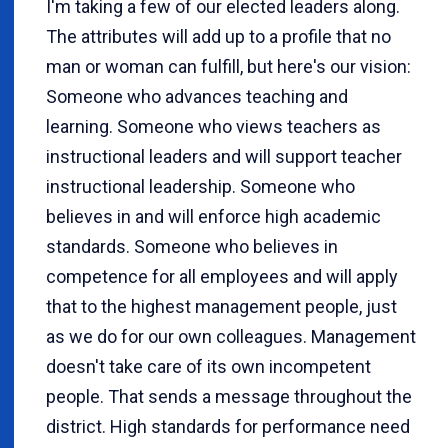
I'm taking a few of our elected leaders along.
The attributes will add up to a profile that no
man or woman can fulfill, but here's our vision:
Someone who advances teaching and
learning. Someone who views teachers as
instructional leaders and will support teacher
instructional leadership. Someone who
believes in and will enforce high academic
standards. Someone who believes in
competence for all employees and will apply
that to the highest management people, just
as we do for our own colleagues. Management
doesn't take care of its own incompetent
people. That sends a message throughout the
district. High standards for performance need