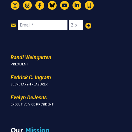
Instagram
Threads
Facebook
Bluesky
YouTube
LinkedIn
Text
Join
Email
Zip
Us
Randi Weingarten
PRESIDENT
Fedrick C. Ingram
SECRETARY-TREASURER
Evelyn DeJesus
EXECUTIVE VICE PRESIDENT
Our
Mission