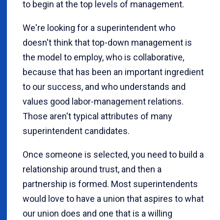
to begin at the top levels of management.
We're looking for a superintendent who
doesn't think that top-down management is
the model to employ, who is collaborative,
because that has been an important ingredient
to our success, and who understands and
values good labor-management relations.
Those aren't typical attributes of many
superintendent candidates.
Once someone is selected, you need to build a
relationship around trust, and then a
partnership is formed. Most superintendents
would love to have a union that aspires to what
our union does and one that is a willing