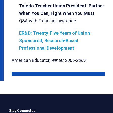
Toledo Teacher Union President: Partner
When You Can, Fight When You Must
Q&A with Francine Lawrence
ER&D: Twenty-Five Years of Union-
Sponsored, Research-Based
Professional Development
American Educator,
Winter 2006-2007
Stay Connected