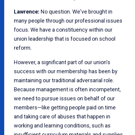
Lawrence:
No question. We've brought in
many people through our professional issues
focus. We have a constituency within our
union leadership that is focused on school
reform.
However, a significant part of our union's
success with our membership has been by
maintaining our traditional adversarial role.
Because management is often incompetent,
we need to pursue issues on behalf of our
members—like getting people paid on time
and taking care of abuses that happen in
working and learning conditions, such as
insufficient curriculum materials and supplies,