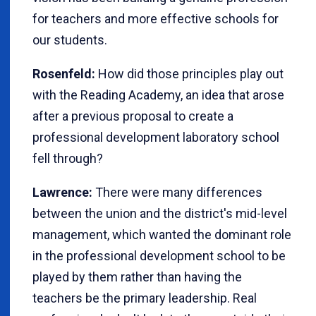
for teachers and more effective schools for
our students.
Rosenfeld:
How did those principles play out
with the Reading Academy, an idea that arose
after a previous proposal to create a
professional development laboratory school
fell through?
Lawrence:
There were many differences
between the union and the district's mid-level
management, which wanted the dominant role
in the professional development school to be
played by them rather than having the
teachers be the primary leadership. Real