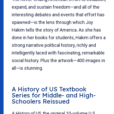
expand, and sustain freedom—and all of the
interesting debates and events that effort has
spawned—is the lens through which Joy
Hakim tells the story of America. As she has
done in her books for students, Hakim offers a
strong narrative political history, richly and
intelligently laced with fascinating, remarkable
social history. Plus the artwork—400 images in
all—is stunning.
A History of US
Textbook
Series for Middle- and High-
Schoolers Reissued
A History of US
, the original 10-volume U.S.