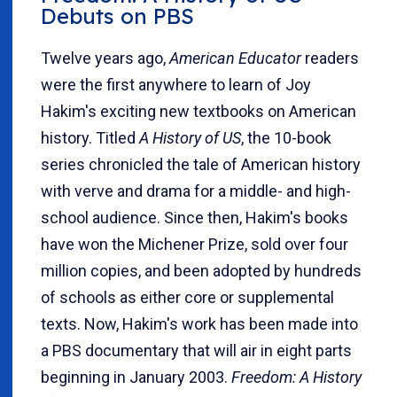
Debuts on PBS
Twelve years ago,
American Educator
readers
were the first anywhere to learn of Joy
Hakim's exciting new textbooks on American
history. Titled
A History of US
, the 10-book
series chronicled the tale of American history
with verve and drama for a middle- and high-
school audience. Since then, Hakim's books
have won the Michener Prize, sold over four
million copies, and been adopted by hundreds
of schools as either core or supplemental
texts. Now, Hakim's work has been made into
a PBS documentary that will air in eight parts
beginning in January 2003.
Freedom: A History