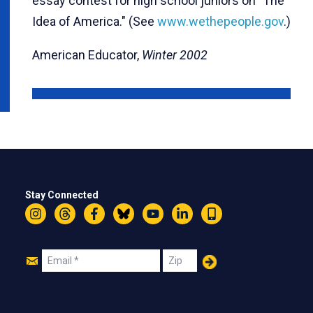
essay contest for high school juniors on "The
Idea of America." (See
www.wethepeople.gov
.)
American Educator,
Winter 2002
Stay Connected
Instagram
Threads
Facebook
Bluesky
YouTube
LinkedIn
Text
Join
Email
Zip
Us