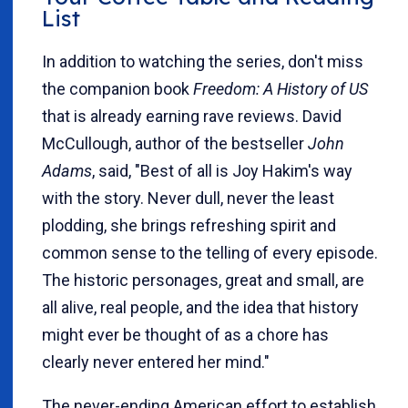
List
In addition to watching the series, don't miss
the companion book
Freedom: A History of US
that is already earning rave reviews. David
McCullough, author of the bestseller
John
Adams
, said, "Best of all is Joy Hakim's way
with the story. Never dull, never the least
plodding, she brings refreshing spirit and
common sense to the telling of every episode.
The historic personages, great and small, are
all alive, real people, and the idea that history
might ever be thought of as a chore has
clearly never entered her mind."
The never-ending American effort to establish,