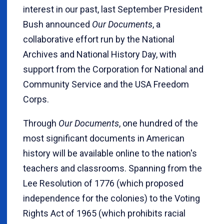
interest in our past, last September President
Bush announced
Our Documents
, a
collaborative effort run by the National
Archives and National History Day, with
support from the Corporation for National and
Community Service and the USA Freedom
Corps.
Through
Our Documents
, one hundred of the
most significant documents in American
history will be available online to the nation's
teachers and classrooms. Spanning from the
Lee Resolution of 1776 (which proposed
independence for the colonies) to the Voting
Rights Act of 1965 (which prohibits racial