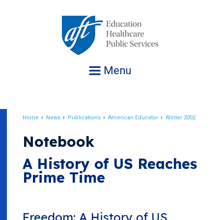
Jump
to
navigation
Menu
Home
News
Publications
American Educator
Winter 2002
Breadcrumb
Notebook
A History of US Reaches
Prime Time
Freedom: A History of US