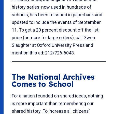
history series, now used in hundreds of
schools, has been reissued in paperback and
updated to include the events of September
11. To get a 20 percent discount off the list
price (or more for large orders), call Gwen
Slaughter at Oxford University Press and
mention this ad: 212/726-6043.
The National Archives
Comes to School
For a nation founded on shared ideas, nothing
is more important than remembering our
shared history. To increase all citizens'