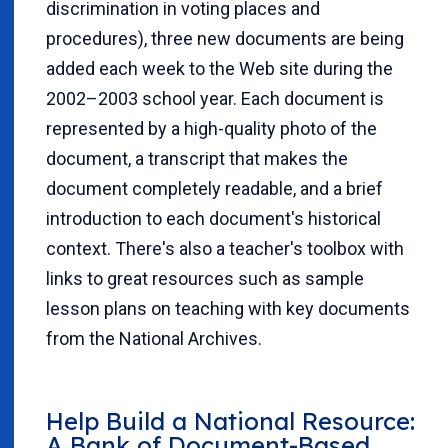
discrimination in voting places and
procedures), three new documents are being
added each week to the Web site during the
2002–2003 school year. Each document is
represented by a high-quality photo of the
document, a transcript that makes the
document completely readable, and a brief
introduction to each document's historical
context. There's also a teacher's toolbox with
links to great resources such as sample
lesson plans on teaching with key documents
from the National Archives.
Help Build a National Resource:
A Bank of Document-Based