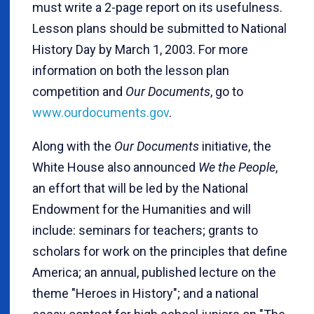
must write a 2-page report on its usefulness.
Lesson plans should be submitted to National
History Day by March 1, 2003. For more
information on both the lesson plan
competition and
Our Documents
, go to
www.ourdocuments.gov
.
Along with the
Our Documents
initiative, the
White House also announced
We the People
,
an effort that will be led by the National
Endowment for the Humanities and will
include: seminars for teachers; grants to
scholars for work on the principles that define
America; an annual, published lecture on the
theme "Heroes in History"; and a national