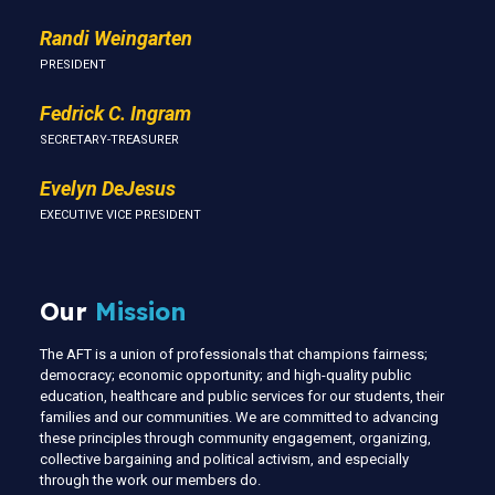
Randi Weingarten
PRESIDENT
Fedrick C. Ingram
SECRETARY-TREASURER
Evelyn DeJesus
EXECUTIVE VICE PRESIDENT
Our
Mission
The AFT is a union of professionals that champions fairness;
democracy; economic opportunity; and high-quality public
education, healthcare and public services for our students, their
families and our communities. We are committed to advancing
these principles through community engagement, organizing,
collective bargaining and political activism, and especially
through the work our members do.