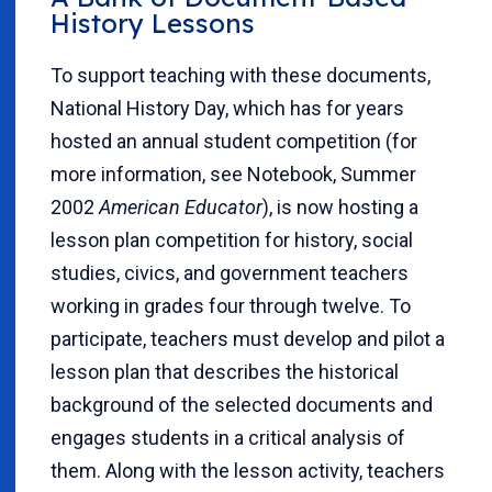
History Lessons
To support teaching with these documents,
National History Day, which has for years
hosted an annual student competition (for
more information, see Notebook, Summer
2002
American Educator
), is now hosting a
lesson plan competition for history, social
studies, civics, and government teachers
working in grades four through twelve. To
participate, teachers must develop and pilot a
lesson plan that describes the historical
background of the selected documents and
engages students in a critical analysis of
them. Along with the lesson activity, teachers