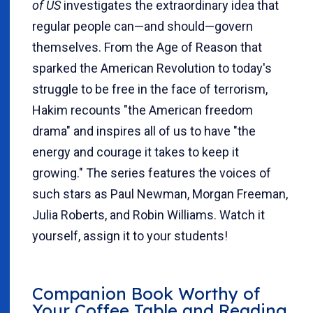
of US
investigates the extraordinary idea that
regular people can—and should—govern
themselves. From the Age of Reason that
sparked the American Revolution to today's
struggle to be free in the face of terrorism,
Hakim recounts "the American freedom
drama" and inspires all of us to have "the
energy and courage it takes to keep it
growing." The series features the voices of
such stars as Paul Newman, Morgan Freeman,
Julia Roberts, and Robin Williams. Watch it
yourself, assign it to your students!
Companion Book Worthy of
Your Coffee Table and Reading