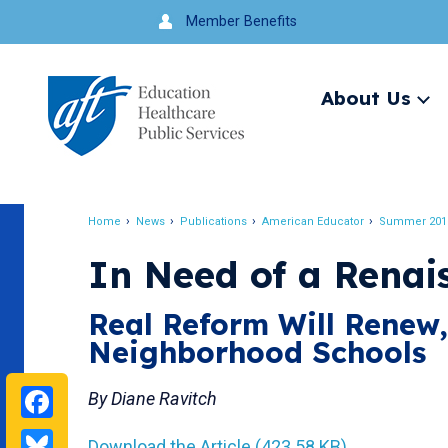
Jump
Member Benefits
to
navigation
About Us
Ex
me
Search
Home
News
Publications
American Educator
Summer 201
Breadcrumb
In Need of a Renai
Real Reform Will Renew
Neighborhood Schools
Facebook
By Diane Ravitch
Bluesky
Download the Article (423.58 KB)