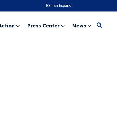
En Espanol
Action
Press Center
News
Search
Expand
Expand
Expand
menu
menu
menu
SEARC