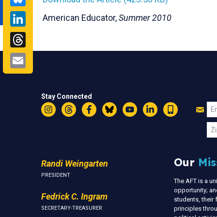
LinkedIn
American Educator,
Summer 2010
Threads
Email
Stay Connected
Jo
Em
Instagram
Threads
Facebook
Bluesky
YouTube
LinkedIn
Text
U
Zi
Our
Mis
Randi Weingarten
PRESIDENT
The AFT is a u
opportunity; an
Fedrick C. Ingram
students, thei
SECRETARY-TREASURER
principles thr