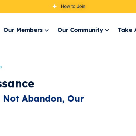
How to Join
Our Members
Our Community
Take 
pand
Expand
Expand
nu
menu
menu
0
ssance
, Not Abandon, Our