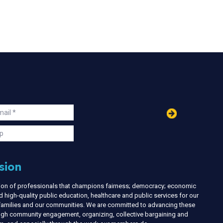
in
ail
s
p
sion
nion of professionals that champions fairness; democracy; economic
d high-quality public education, healthcare and public services for our
r families and our communities. We are committed to advancing these
ough community engagement, organizing, collective bargaining and