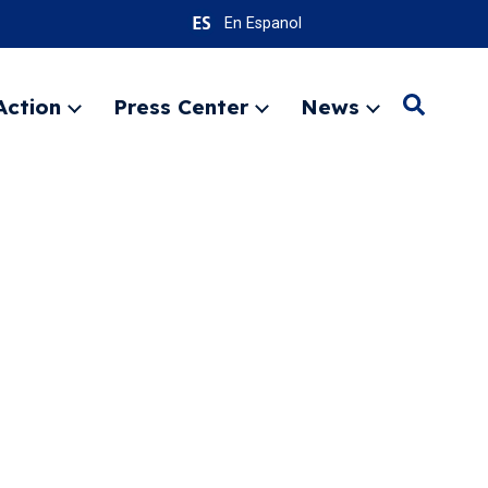
En Espanol
Action
Press Center
News
Search
Expand
Expand
Expand
menu
menu
menu
SEARC