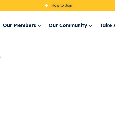
How to Join
Our Members
Our Community
Take 
pand
Expand
Expand
nu
menu
menu
9