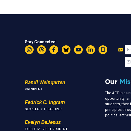
Stay Connected
Jo
Em
Instagram
Threads
Facebook
Bluesky
YouTube
LinkedIn
Text
U
Zi
Our
Mis
Randi Weingarten
PRESIDENT
The AFT is a u
opportunity; an
Fedrick C. Ingram
students, thei
SECRETARY-TREASURER
principles thr
political activ
Evelyn DeJesus
EXECUTIVE VICE PRESIDENT