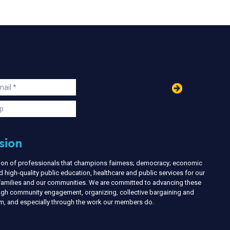
in
ail
s
p
sion
nion of professionals that champions fairness; democracy; economic
d high-quality public education, healthcare and public services for our
r families and our communities. We are committed to advancing these
ough community engagement, organizing, collective bargaining and
ism, and especially through the work our members do.