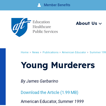
Jump
Member Benefits
to
navigation
About Us
Ex
me
Search
Home
News
Publications
American Educator
Summer 199
Breadcrumb
Young Murderers
By James Garbarino
Download the Article (1.99 MB)
American Educator,
Summer 1999