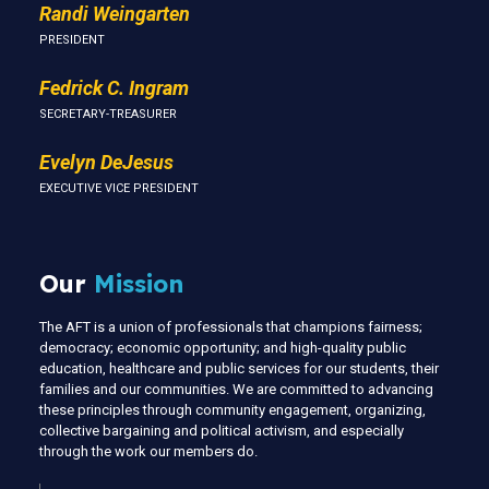
Randi Weingarten
PRESIDENT
Fedrick C. Ingram
SECRETARY-TREASURER
Evelyn DeJesus
EXECUTIVE VICE PRESIDENT
Our
Mission
The AFT is a union of professionals that champions fairness;
democracy; economic opportunity; and high-quality public
education, healthcare and public services for our students, their
families and our communities. We are committed to advancing
these principles through community engagement, organizing,
collective bargaining and political activism, and especially
through the work our members do.