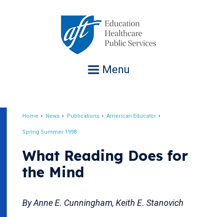
Jump
to
navigation
Menu
Home
News
Publications
American Educator
Breadcrumb
Spring Summer 1998
What Reading Does for
the Mind
By Anne E. Cunningham, Keith E. Stanovich