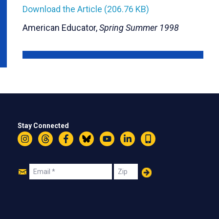
Download the Article (206.76 KB)
American Educator,
Spring Summer 1998
Stay Connected
Instagram
Threads
Facebook
Bluesky
YouTube
LinkedIn
Text
Join
Email
Zip
Us