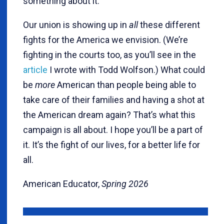
something about it.
Our union is showing up in
all
these different
fights for the America we envision. (We’re
fighting in the courts too, as you’ll see in the
article
I wrote with Todd Wolfson.) What could
be
more
American than people being able to
take care of their families and having a shot at
the American dream again? That’s what this
campaign is all about. I hope you’ll be a part of
it. It’s the fight of our lives, for a better life for
all.
American Educator,
Spring 2026