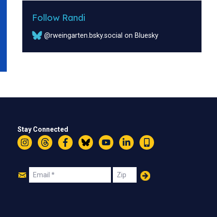
Follow Randi
@rweingarten.bsky.social on Bluesky
Stay Connected
Instagram
Threads
Facebook
Bluesky
YouTube
LinkedIn
Text
Join
Email
Zip
Us