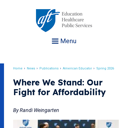
Jump
to
navigation
Menu
Home
News
Publications
American Educator
Spring 2026
Breadcrumb
Where We Stand: Our
Fight for Affordability
By Randi Weingarten