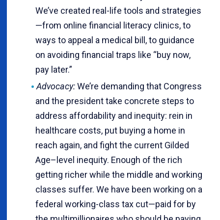
We’ve created real-life tools and strategies
—from online financial literacy clinics, to
ways to appeal a medical bill, to guidance
on avoiding financial traps like “buy now,
pay later.”
Advocacy:
We’re demanding that Congress
and the president take concrete steps to
address affordability and inequity: rein in
healthcare costs, put buying a home in
reach again, and fight the current Gilded
Age–level inequity. Enough of the rich
getting richer while the middle and working
classes suffer. We have been working on a
federal working-class tax cut—paid for by
the multimillionaires who should be paying