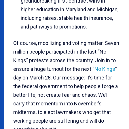
groundbreaking first-contract wins in
higher education in Maryland and Michigan,
including raises, stable health insurance,
and pathways to promotions.
Of course, mobilizing and voting matter. Seven
million people participated in the last “No
Kings” protests across the country. Join in to
ensure a huge turnout for the next “
No Kings
”
day on March 28. Our message: It’s time for
the federal government to help people forge a
better life, not create fear and chaos. We’ll
carry that momentum into November’s
midterms, to elect lawmakers who get that
working people are suffering and will do