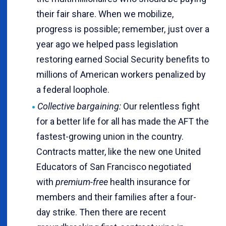
their fair share. When we mobilize,
progress is possible; remember, just over a
year ago we helped pass legislation
restoring earned Social Security benefits to
millions of American workers penalized by
a federal loophole.
Collective bargaining:
Our relentless fight
for a better life for all has made the AFT the
fastest-growing union in the country.
Contracts matter, like the new one United
Educators of San Francisco negotiated
with
premium-free
health insurance for
members and their families after a four-
day strike. Then there are recent