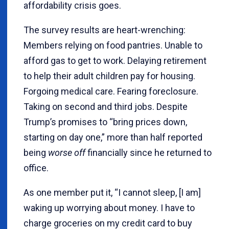
affordability crisis goes.
The survey results are heart-wrenching:
Members relying on food pantries. Unable to
afford gas to get to work. Delaying retirement
to help their adult children pay for housing.
Forgoing medical care. Fearing foreclosure.
Taking on second and third jobs. Despite
Trump’s promises to “bring prices down,
starting on day one,” more than half reported
being
worse off
financially since he returned to
office.
As one member put it, “I cannot sleep, [I am]
waking up worrying about money. I have to
charge groceries on my credit card to buy