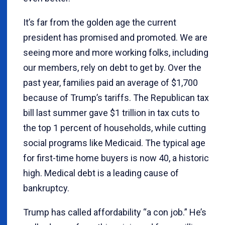
It’s far from the golden age the current
president has promised and promoted. We are
seeing more and more working folks, including
our members, rely on debt to get by. Over the
past year, families paid an average of $1,700
because of Trump’s tariffs. The Republican tax
bill last summer gave $1 trillion in tax cuts to
the top 1 percent of households, while cutting
social programs like Medicaid. The typical age
for first-time home buyers is now 40, a historic
high. Medical debt is a leading cause of
bankruptcy.
Trump has called affordability “a con job.” He’s