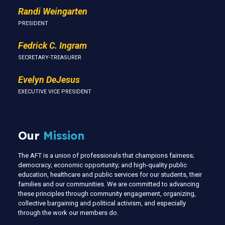
Randi Weingarten
PRESIDENT
Fedrick C. Ingram
SECRETARY-TREASURER
Evelyn DeJesus
EXECUTIVE VICE PRESIDENT
Our
Mission
The AFT is a union of professionals that champions fairness;
democracy; economic opportunity; and high-quality public
education, healthcare and public services for our students, their
families and our communities. We are committed to advancing
these principles through community engagement, organizing,
collective bargaining and political activism, and especially
through the work our members do.