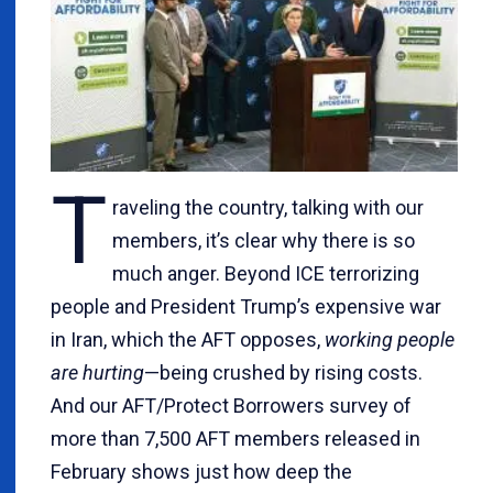
T
raveling the country, talking with our
members, it’s clear why there is so
much anger. Beyond ICE terrorizing
people and President Trump’s expensive war
in Iran, which the AFT opposes,
working people
are hurting
—being crushed by rising costs.
And our AFT/Protect Borrowers survey of
more than 7,500 AFT members released in
February shows just how deep the