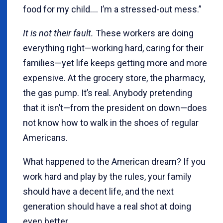
food for my child.... I’m a stressed-out mess.”
It is not their fault.
These workers are doing
everything right—working hard, caring for their
families—yet life keeps getting more and more
expensive. At the grocery store, the pharmacy,
the gas pump. It’s real. Anybody pretending
that it isn’t—from the president on down—does
not know how to walk in the shoes of regular
Americans.
What happened to the American dream? If you
work hard and play by the rules, your family
should have a decent life, and the next
generation should have a real shot at doing
even better.