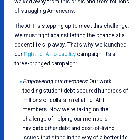
walked away from this crisis and from millions
of struggling Americans.
The AFT is stepping up to meet this challenge.
We must fight against letting the chance at a
decent life slip away. That’s why we launched
our
Fight for Affordability
campaign. It’s a
three-pronged campaign:
Empowering our members:
Our work
tackling student debt secured hundreds of
millions of dollars in relief for AFT
members. Now we’re taking on the
challenge of helping our members
navigate
other
debt and cost-of-living
issues that stand in the way of a better life.