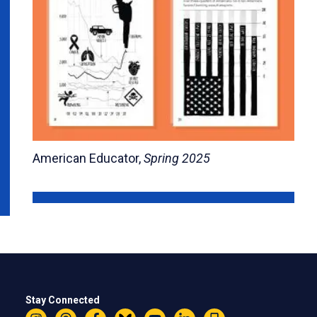
American Educator,
Spring 2025
Stay Connected