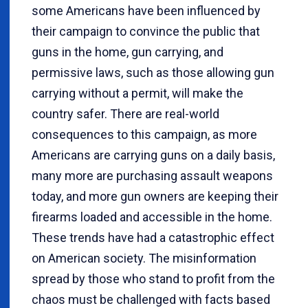
some Americans have been influenced by
their campaign to convince the public that
guns in the home, gun carrying, and
permissive laws, such as those allowing gun
carrying without a permit, will make the
country safer. There are real-world
consequences to this campaign, as more
Americans are carrying guns on a daily basis,
many more are purchasing assault weapons
today, and more gun owners are keeping their
firearms loaded and accessible in the home.
These trends have had a catastrophic effect
on American society. The misinformation
spread by those who stand to profit from the
chaos must be challenged with facts based