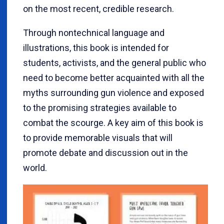
on the most recent, credible research.
Through nontechnical language and
illustrations, this book is intended for
students, activists, and the general public who
need to become better acquainted with all the
myths surrounding gun violence and exposed
to the promising strategies available to
combat the scourge. A key aim of this book is
to provide memorable visuals that will
promote debate and discussion out in the
world.