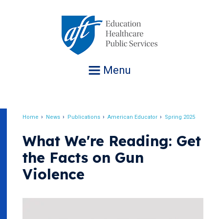
Jump
to
navigation
Menu
Home
News
Publications
American Educator
Spring 2025
Breadcrumb
What We're Reading: Get
the Facts on Gun
Violence