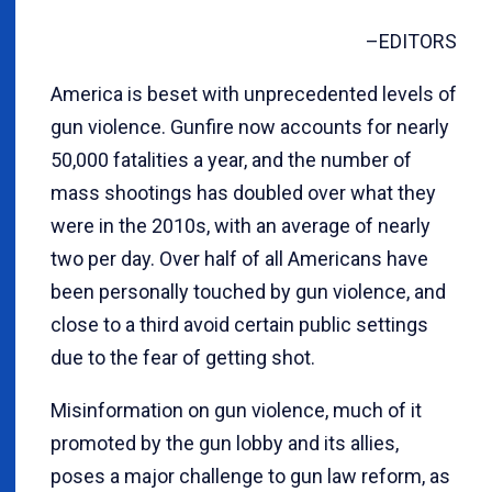
–EDITORS
America is beset with unprecedented levels of
gun violence. Gunfire now accounts for nearly
50,000 fatalities a year, and the number of
mass shootings has doubled over what they
were in the 2010s, with an average of nearly
two per day. Over half of all Americans have
been personally touched by gun violence, and
close to a third avoid certain public settings
due to the fear of getting shot.
Misinformation on gun violence, much of it
promoted by the gun lobby and its allies,
poses a major challenge to gun law reform, as