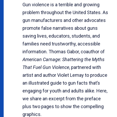
Gun violence is a terrible and growing
problem throughout the United States. As
gun manufacturers and other advocates
promote false narratives about guns
saving lives, educators, students, and
families need trustworthy, accessible
information. Thomas Gabor, coauthor of
American Carnage: Shattering the Myths
That Fuel Gun Violence
, partnered with
artist and author Violet Lemay to produce
an illustrated guide to gun facts that’s
engaging for youth and adults alike. Here,
we share an excerpt from the preface
plus two pages to show the compelling
graphics.