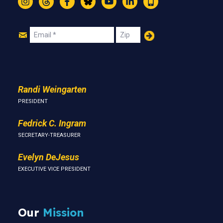
Instagram
Threads
Facebook
Bluesky
YouTube
LinkedIn
Text
Join
Email
Zip
Us
Randi Weingarten
PRESIDENT
Fedrick C. Ingram
SECRETARY-TREASURER
Evelyn DeJesus
EXECUTIVE VICE PRESIDENT
Our
Mission