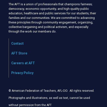
The AFT is a union of professionals that champions fairness;
democracy; economic opportunity; and high-quality public
education, healthcare and public services for our students, their
families and our communities. We are committed to advancing
these principles through community engagement, organizing,
collective bargaining and political activism, and especially
through the work our members do.
Contact
AFT Store
Careers at AFT
Privacy Policy
© American Federation of Teachers, AFL-CIO. All rights reserved.
Photographs and illustrations, as well as text, cannot be used
without permission from the AFT
.