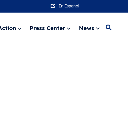
En Espanol
Action
Press Center
News
Search
Expand
Expand
Expand
menu
menu
menu
SEARC