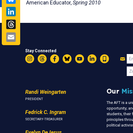
American Educator,
Spring 2010
LinkedIn
Threads
Email
Stay Connected
Jo
Em
Instagram
Threads
Facebook
Bluesky
YouTube
LinkedIn
Text
U
Zi
Our
Mis
Randi Weingarten
PRESIDENT
The AFT is a u
opportunity; an
Fedrick C. Ingram
students, thei
SECRETARY-TREASURER
principles thr
political activ
Evelyn DeJesus