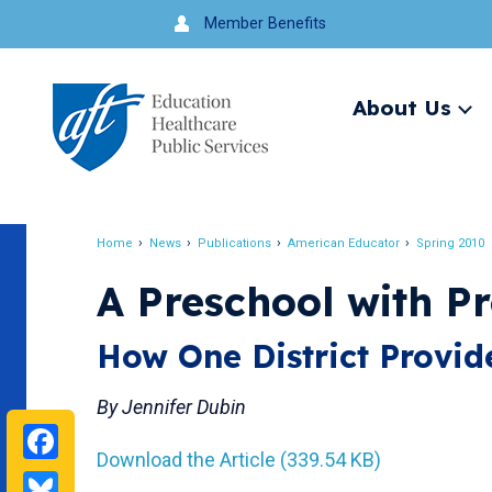
Jump
Member Benefits
to
navigation
About Us
Ex
me
Search
Home
News
Publications
American Educator
Spring 2010
Breadcrumb
A Preschool with P
How One District Provide
By Jennifer Dubin
Facebook
Download the Article (339.54 KB)
Bluesky