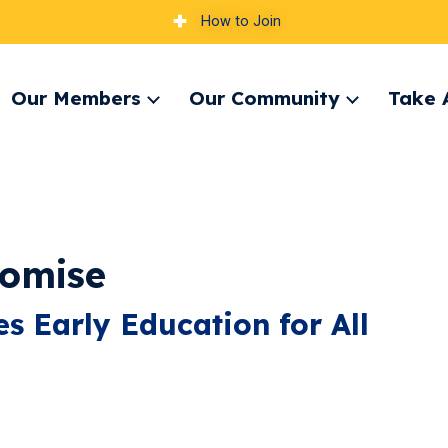
How to Join
Our Members
Our Community
Take 
pand
Expand
Expand
nu
menu
menu
romise
s Early Education for All