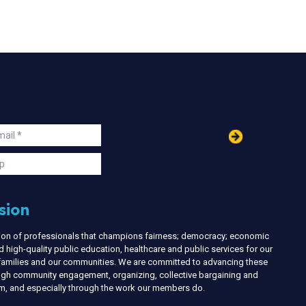
in
ail
s
p
sion
nion of professionals that champions fairness; democracy; economic
d high-quality public education, healthcare and public services for our
r families and our communities. We are committed to advancing these
ough community engagement, organizing, collective bargaining and
ism, and especially through the work our members do.