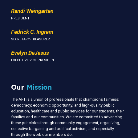
Randi Weingarten
PRESIDENT
Fedrick C. Ingram
SECRETARY-TREASURER
Evelyn DeJesus
EXECUTIVE VICE PRESIDENT
Our
Mission
The AFT is a union of professionals that champions fairness;
democracy; economic opportunity; and high-quality public
education, healthcare and public services for our students, their
families and our communities. We are committed to advancing
these principles through community engagement, organizing,
collective bargaining and political activism, and especially
through the work our members do.