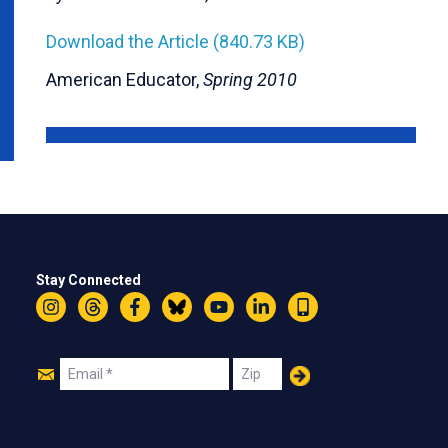
Download the Article (840.73 KB)
American Educator,
Spring 2010
Stay Connected
Instagram
Threads
Facebook
Bluesky
YouTube
LinkedIn
Text
Join
Email
Zip
Us