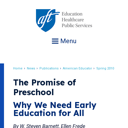
Jump
to
navigation
Menu
Home
News
Publications
American Educator
Spring 2010
Breadcrumb
The Promise of
Preschool
Why We Need Early
Education for All
By W. Steven Barnett, Ellen Frede