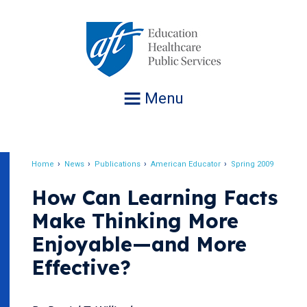
Jump
to
navigation
Menu
Home
News
Publications
American Educator
Spring 2009
Breadcrumb
How Can Learning Facts
Make Thinking More
Enjoyable—and More
Effective?