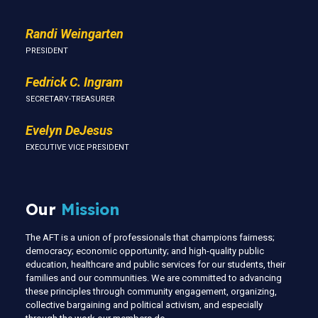
Randi Weingarten
PRESIDENT
Fedrick C. Ingram
SECRETARY-TREASURER
Evelyn DeJesus
EXECUTIVE VICE PRESIDENT
Our
Mission
The AFT is a union of professionals that champions fairness;
democracy; economic opportunity; and high-quality public
education, healthcare and public services for our students, their
families and our communities. We are committed to advancing
these principles through community engagement, organizing,
collective bargaining and political activism, and especially