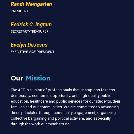
Randi Weingarten
PRESIDENT
Fedrick C. Ingram
SECRETARY-TREASURER
Evelyn DeJesus
EXECUTIVE VICE PRESIDENT
Our
Mission
The AFT is a union of professionals that champions fairness;
democracy; economic opportunity; and high-quality public
education, healthcare and public services for our students, their
families and our communities. We are committed to advancing
these principles through community engagement, organizing,
collective bargaining and political activism, and especially
through the work our members do.