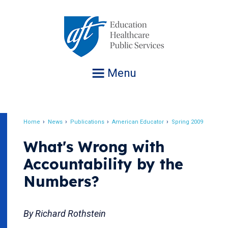
Jump
to
navigation
Menu
Home
News
Publications
American Educator
Spring 2009
Breadcrumb
What's Wrong with
Accountability by the
Numbers?
By Richard Rothstein