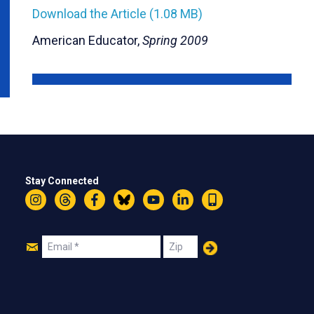
Download the Article (1.08 MB)
American Educator,
Spring 2009
Stay Connected
Instagram
Threads
Facebook
Bluesky
YouTube
LinkedIn
Text
Join
Email
Zip
Us