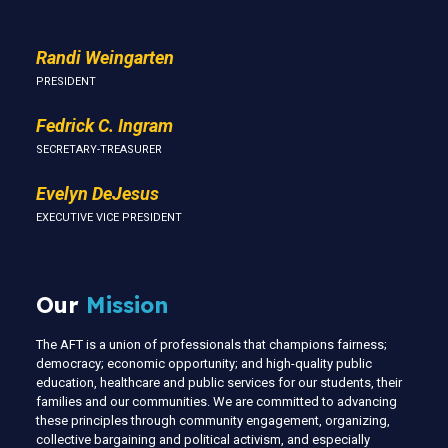
Randi Weingarten
PRESIDENT
Fedrick C. Ingram
SECRETARY-TREASURER
Evelyn DeJesus
EXECUTIVE VICE PRESIDENT
Our
Mission
The AFT is a union of professionals that champions fairness;
democracy; economic opportunity; and high-quality public
education, healthcare and public services for our students, their
families and our communities. We are committed to advancing
these principles through community engagement, organizing,
collective bargaining and political activism, and especially