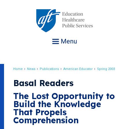
Jump
to
navigation
Menu
Home
News
Publications
American Educator
Spring 2003
Breadcrumb
Basal Readers
The Lost Opportunity to
Build the Knowledge
That Propels
Comprehension