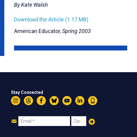
By Kate Walsh
Download the Article (1.17 MB)
American Educator,
Spring 2003
Stay Connected
Instagram
Threads
Facebook
Bluesky
YouTube
LinkedIn
Text
Join
Email
Zip
Us