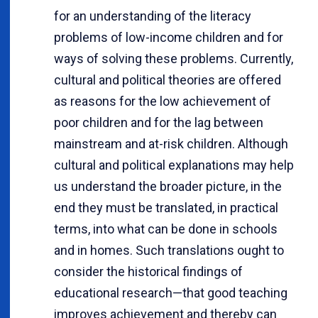
for an understanding of the literacy
problems of low-income children and for
ways of solving these problems. Currently,
cultural and political theories are offered
as reasons for the low achievement of
poor children and for the lag between
mainstream and at-risk children. Although
cultural and political explanations may help
us understand the broader picture, in the
end they must be translated, in practical
terms, into what can be done in schools
and in homes. Such translations ought to
consider the historical findings of
educational research—that good teaching
improves achievement and thereby can