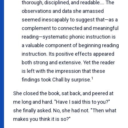
thorough, disciplined, and readable.... The
observations and data she amassed
seemed inescapably to suggest that—as a
complement to connected and meaningful
reading—systematic phonic instruction is
a valuable component of beginning reading
instruction. Its positive effects appeared
both strong and extensive. Yet the reader
is left with the impression that these
1
findings took Chall by surprise.
She closed the book, sat back, and peered at
me long and hard. "Have I said this to you?"
she finally asked. No, she had not. "Then what
makes you think it is so?"