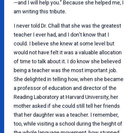
—and I will help you." Because she helped me, I
am writing this tribute.
I never told Dr. Chall that she was the greatest
teacher I ever had, and I don't know that I
could. I believe she knew at some level but
would not have felt it was a valuable allocation
of time to talk about it. I do know she believed
being a teacher was the most important job.
She delighted in telling how, when she became
a professor of education and director of the
Reading Laboratory at Harvard University, her
mother asked if she could still tell her friends
that her daughter was a teacher. I remember,
too, while visiting a school during the height of
the whole language movement, how stunned