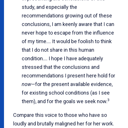
study, and especially the
recommendations growing out of these
conclusions, I am keenly aware that I can
never hope to escape from the influence
of my time.... It would be foolish to think
that I do not share in this human
condition.... I hope I have adequately
stressed that the conclusions and
recommendations I present here hold for
now
—for the present available evidence,
for existing school conditions (as I see
3
them), and for the goals we seek now.
Compare this voice to those who have so
loudly and brutally maligned her for her work.