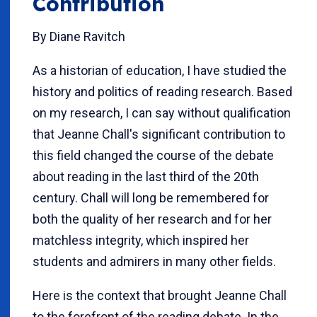
Contribution
By Diane Ravitch
As a historian of education, I have studied the
history and politics of reading research. Based
on my research, I can say without qualification
that Jeanne Chall's significant contribution to
this field changed the course of the debate
about reading in the last third of the 20th
century. Chall will long be remembered for
both the quality of her research and for her
matchless integrity, which inspired her
students and admirers in many other fields.
Here is the context that brought Jeanne Chall
to the forefront of the reading debate. In the