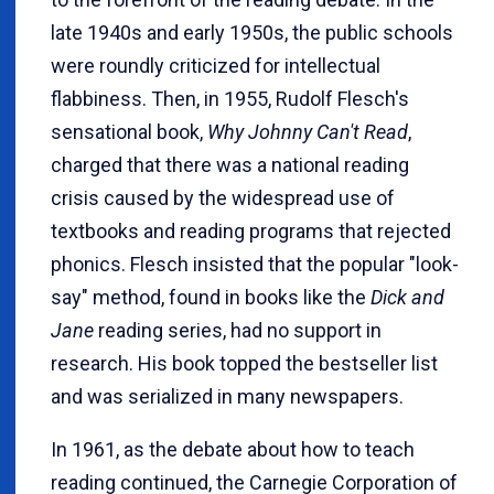
late 1940s and early 1950s, the public schools
were roundly criticized for intellectual
flabbiness. Then, in 1955, Rudolf Flesch's
sensational book,
Why Johnny Can't Read
,
charged that there was a national reading
crisis caused by the widespread use of
textbooks and reading programs that rejected
phonics. Flesch insisted that the popular "look-
say" method, found in books like the
Dick and
Jane
reading series, had no support in
research. His book topped the bestseller list
and was serialized in many newspapers.
In 1961, as the debate about how to teach
reading continued, the Carnegie Corporation of