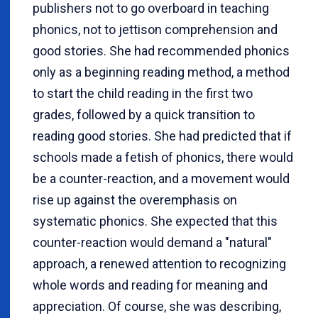
publishers not to go overboard in teaching
phonics, not to jettison comprehension and
good stories. She had recommended phonics
only as a beginning reading method, a method
to start the child reading in the first two
grades, followed by a quick transition to
reading good stories. She had predicted that if
schools made a fetish of phonics, there would
be a counter-reaction, and a movement would
rise up against the overemphasis on
systematic phonics. She expected that this
counter-reaction would demand a "natural"
approach, a renewed attention to recognizing
whole words and reading for meaning and
appreciation. Of course, she was describing,