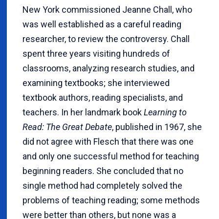
New York commissioned Jeanne Chall, who
was well established as a careful reading
researcher, to review the controversy. Chall
spent three years visiting hundreds of
classrooms, analyzing research studies, and
examining textbooks; she interviewed
textbook authors, reading specialists, and
teachers. In her landmark book
Learning to
Read: The Great Debate
, published in 1967, she
did not agree with Flesch that there was one
and only one successful method for teaching
beginning readers. She concluded that no
single method had completely solved the
problems of teaching reading; some methods
were better than others, but none was a