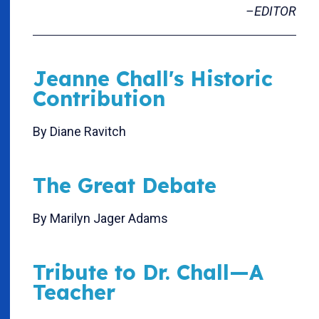
–EDITOR
Jeanne Chall's Historic
Contribution
By Diane Ravitch
The Great Debate
By Marilyn Jager Adams
Tribute to Dr. Chall—A
Teacher