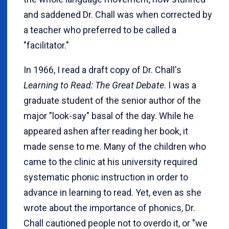
and saddened Dr. Chall was when corrected by
a teacher who preferred to be called a
"facilitator."
In 1966, I read a draft copy of Dr. Chall's
Learning to Read: The Great Debate
. I was a
graduate student of the senior author of the
major "look-say" basal of the day. While he
appeared ashen after reading her book, it
made sense to me. Many of the children who
came to the clinic at his university required
systematic phonic instruction in order to
advance in learning to read. Yet, even as she
wrote about the importance of phonics, Dr.
Chall cautioned people not to overdo it, or "we