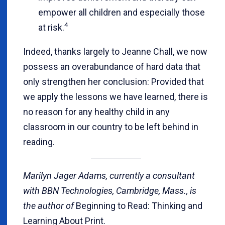
empower all children and especially those
4
at risk.
Indeed, thanks largely to Jeanne Chall, we now
possess an overabundance of hard data that
only strengthen her conclusion: Provided that
we apply the lessons we have learned, there is
no reason for any healthy child in any
classroom in our country to be left behind in
reading.
Marilyn Jager Adams, currently a consultant
with BBN Technologies, Cambridge, Mass., is
the author of
Beginning to Read: Thinking and
Learning About Print.