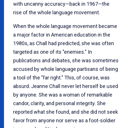
with uncanny accuracy—back in 1967—the
rise of the whole language movement.
When the whole language movement became
a major factor in American education in the
1980s, as Chall had predicted, she was often
targeted as one of its "enemies." In
publications and debates, she was sometimes
accused by whole language partisans of being
a tool of the "far right." This, of course, was
absurd. Jeanne Chall never let herself be used
by anyone. She was a woman of remarkable
candor, clarity, and personal integrity. She
reported what she found, and she did not seek
favor from anyone nor serve as a foot-soldier