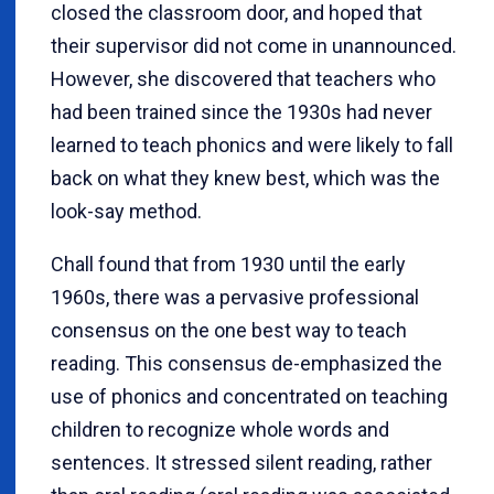
closed the classroom door, and hoped that
their supervisor did not come in unannounced.
However, she discovered that teachers who
had been trained since the 1930s had never
learned to teach phonics and were likely to fall
back on what they knew best, which was the
look-say method.
Chall found that from 1930 until the early
1960s, there was a pervasive professional
consensus on the one best way to teach
reading. This consensus de-emphasized the
use of phonics and concentrated on teaching
children to recognize whole words and
sentences. It stressed silent reading, rather