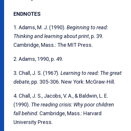
ENDNOTES
1. Adams, M. J. (1990).
Beginning to read:
Thinking and learning about print
, p. 39.
Cambridge, Mass.: The MIT Press.
2. Adams, 1990, p. 49.
3. Chall, J. S. (1967).
Learning to read: The great
debate
, pp. 305-306. New York: McGraw-Hill.
4. Chall, J. S., Jacobs, V. A., & Baldwin, L. E.
(1990).
The reading crisis: Why poor children
fall behind
. Cambridge, Mass.: Harvard
University Press.