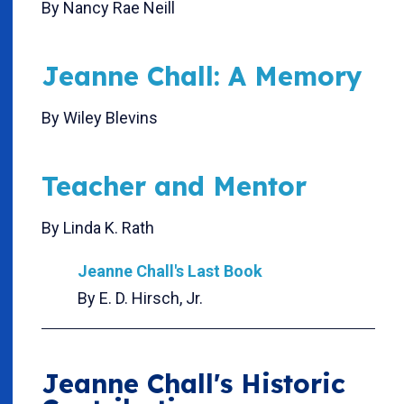
By Nancy Rae Neill
Jeanne Chall: A Memory
By Wiley Blevins
Teacher and Mentor
By Linda K. Rath
Jeanne Chall's Last Book
By E. D. Hirsch, Jr.
Jeanne Chall's Historic