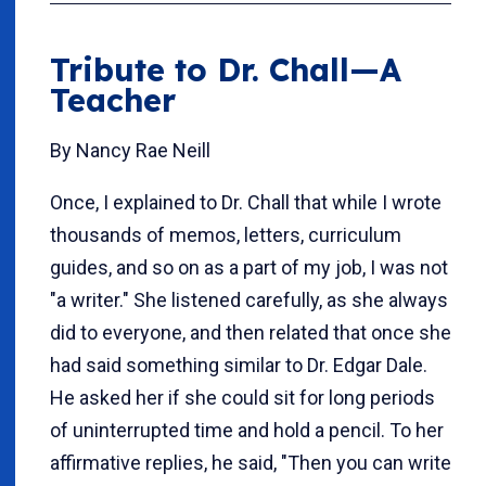
Tribute to Dr. Chall—A
Teacher
By Nancy Rae Neill
Once, I explained to Dr. Chall that while I wrote
thousands of memos, letters, curriculum
guides, and so on as a part of my job, I was not
"a writer." She listened carefully, as she always
did to everyone, and then related that once she
had said something similar to Dr. Edgar Dale.
He asked her if she could sit for long periods
of uninterrupted time and hold a pencil. To her
affirmative replies, he said, "Then you can write