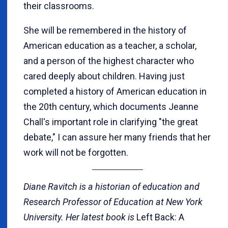
their classrooms.
She will be remembered in the history of
American education as a teacher, a scholar,
and a person of the highest character who
cared deeply about children. Having just
completed a history of American education in
the 20th century, which documents Jeanne
Chall's important role in clarifying "the great
debate," I can assure her many friends that her
work will not be forgotten.
Diane Ravitch is a historian of education and
Research Professor of Education at New York
University. Her latest book is
Left Back: A