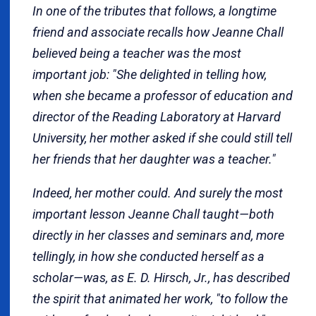
In one of the tributes that follows, a longtime
friend and associate recalls how Jeanne Chall
believed being a teacher was the most
important job: "She delighted in telling how,
when she became a professor of education and
director of the Reading Laboratory at Harvard
University, her mother asked if she could still tell
her friends that her daughter was a teacher."
Indeed, her mother could. And surely the most
important lesson Jeanne Chall taught—both
directly in her classes and seminars and, more
tellingly, in how she conducted herself as a
scholar—was, as E. D. Hirsch, Jr., has described
the spirit that animated her work, "to follow the