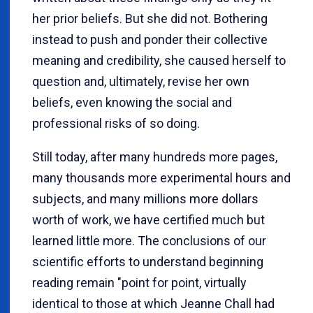
her prior beliefs. But she did not. Bothering
instead to push and ponder their collective
meaning and credibility, she caused herself to
question and, ultimately, revise her own
beliefs, even knowing the social and
professional risks of so doing.
Still today, after many hundreds more pages,
many thousands more experimental hours and
subjects, and many millions more dollars
worth of work, we have certified much but
learned little more. The conclusions of our
scientific efforts to understand beginning
reading remain "point for point, virtually
identical to those at which Jeanne Chall had