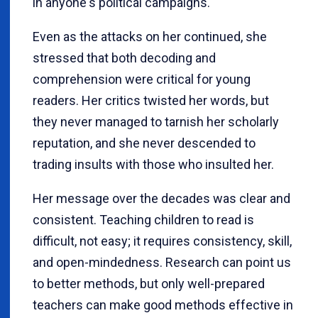
in anyone's political campaigns.
Even as the attacks on her continued, she
stressed that both decoding and
comprehension were critical for young
readers. Her critics twisted her words, but
they never managed to tarnish her scholarly
reputation, and she never descended to
trading insults with those who insulted her.
Her message over the decades was clear and
consistent. Teaching children to read is
difficult, not easy; it requires consistency, skill,
and open-mindedness. Research can point us
to better methods, but only well-prepared
teachers can make good methods effective in