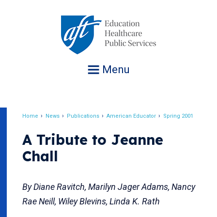
Jump
to
navigation
Menu
Home
News
Publications
American Educator
Spring 2001
Breadcrumb
A Tribute to Jeanne
Chall
By Diane Ravitch, Marilyn Jager Adams, Nancy
Rae Neill, Wiley Blevins, Linda K. Rath