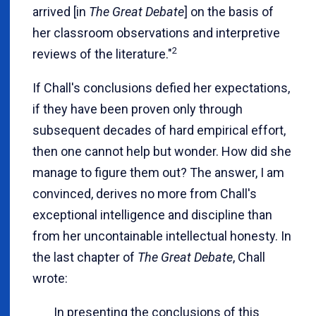
arrived [in
The Great Debate
] on the basis of
her classroom observations and interpretive
2
reviews of the literature."
If Chall's conclusions defied her expectations,
if they have been proven only through
subsequent decades of hard empirical effort,
then one cannot help but wonder. How did she
manage to figure them out? The answer, I am
convinced, derives no more from Chall's
exceptional intelligence and discipline than
from her uncontainable intellectual honesty. In
the last chapter of
The Great Debate
, Chall
wrote:
In presenting the conclusions of this