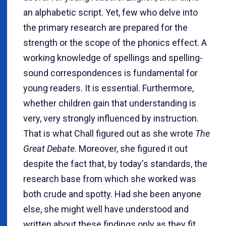
an alphabetic script. Yet, few who delve into
the primary research are prepared for the
strength or the scope of the phonics effect. A
working knowledge of spellings and spelling-
sound correspondences is fundamental for
young readers. It is essential. Furthermore,
whether children gain that understanding is
very, very strongly influenced by instruction.
That is what Chall figured out as she wrote
The
Great Debate
. Moreover, she figured it out
despite the fact that, by today's standards, the
research base from which she worked was
both crude and spotty. Had she been anyone
else, she might well have understood and
written about these findings only as they fit