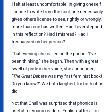
I felt at least uncomfortable. In giving oneself
license to write from the soul, one necessarily
gives others license to see, rightly or wrongly,
more than one has written. Had I overstepped
in this reflection? Had I misread? Had I
trespassed on her person?
That evening she called on the phone. "I've
been thinking," she began. Then with a great
swell of pride in her voice, she announced,
"
The Great Debate
was my first feminist book!
Do you know?" We both laughed, for both of us
did.
Not that Chall was surprised that phonics is
useful for young readers. English, after all, is