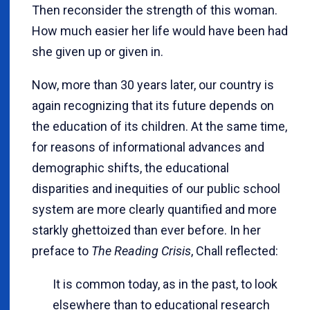
Then reconsider the strength of this woman.
How much easier her life would have been had
she given up or given in.
Now, more than 30 years later, our country is
again recognizing that its future depends on
the education of its children. At the same time,
for reasons of informational advances and
demographic shifts, the educational
disparities and inequities of our public school
system are more clearly quantified and more
starkly ghettoized than ever before. In her
preface to
The Reading Crisis
, Chall reflected:
It is common today, as in the past, to look
elsewhere than to educational research