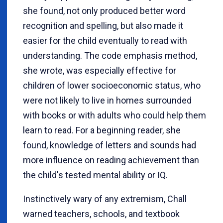
she found, not only produced better word
recognition and spelling, but also made it
easier for the child eventually to read with
understanding. The code emphasis method,
she wrote, was especially effective for
children of lower socioeconomic status, who
were not likely to live in homes surrounded
with books or with adults who could help them
learn to read. For a beginning reader, she
found, knowledge of letters and sounds had
more influence on reading achievement than
the child's tested mental ability or IQ.
Instinctively wary of any extremism, Chall
warned teachers, schools, and textbook