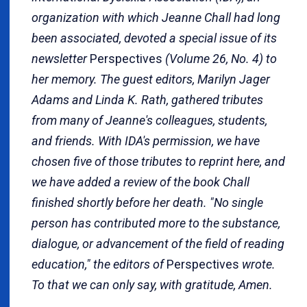
organization with which Jeanne Chall had long
been associated, devoted a special issue of its
newsletter
Perspectives
(Volume 26, No. 4) to
her memory. The guest editors, Marilyn Jager
Adams and Linda K. Rath, gathered tributes
from many of Jeanne's colleagues, students,
and friends. With IDA's permission, we have
chosen five of those tributes to reprint here, and
we have added a review of the book Chall
finished shortly before her death. "No single
person has contributed more to the substance,
dialogue, or advancement of the field of reading
education," the editors of
Perspectives
wrote.
To that we can only say, with gratitude, Amen.