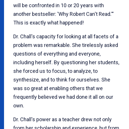
will be confronted in 10 or 20 years with
another bestseller: 'Why Robert Can't Read.'"
This is exactly what happened!
Dr. Chall's capacity for looking at all facets of a
problem was remarkable. She tirelessly asked
questions of everything and everyone,
including herself. By questioning her students,
she forced us to focus, to analyze, to
synthesize, and to think for ourselves. She
was so great at enabling others that we
frequently believed we had done it all on our
own.
Dr. Chall's power as a teacher drew not only
from her scholarship and experience, but from