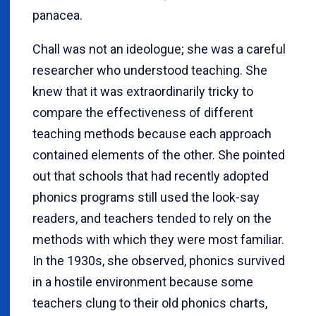
panacea.
Chall was not an ideologue; she was a careful
researcher who understood teaching. She
knew that it was extraordinarily tricky to
compare the effectiveness of different
teaching methods because each approach
contained elements of the other. She pointed
out that schools that had recently adopted
phonics programs still used the look-say
readers, and teachers tended to rely on the
methods with which they were most familiar.
In the 1930s, she observed, phonics survived
in a hostile environment because some
teachers clung to their old phonics charts,