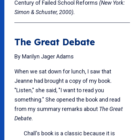
Century of Failed School Reforms
(New York:
Simon & Schuster, 2000).
The Great Debate
By Marilyn Jager Adams
When we sat down for lunch, I saw that
Jeanne had brought a copy of my book.
"Listen," she said, "I want to read you
something." She opened the book and read
from my summary remarks about
The Great
Debate
.
Chall's book is a classic because it is