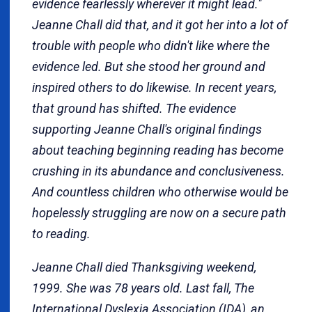
evidence fearlessly wherever it might lead."
Jeanne Chall did that, and it got her into a lot of
trouble with people who didn't like where the
evidence led. But she stood her ground and
inspired others to do likewise. In recent years,
that ground has shifted. The evidence
supporting Jeanne Chall's original findings
about teaching beginning reading has become
crushing in its abundance and conclusiveness.
And countless children who otherwise would be
hopelessly struggling are now on a secure path
to reading.
Jeanne Chall died Thanksgiving weekend,
1999. She was 78 years old. Last fall, The
International Dyslexia Association (IDA), an