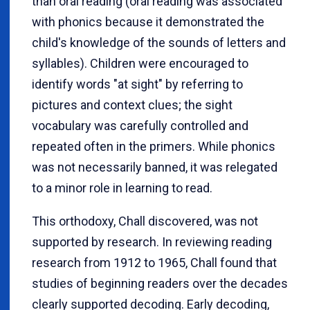
than oral reading (oral reading was associated
with phonics because it demonstrated the
child's knowledge of the sounds of letters and
syllables). Children were encouraged to
identify words "at sight" by referring to
pictures and context clues; the sight
vocabulary was carefully controlled and
repeated often in the primers. While phonics
was not necessarily banned, it was relegated
to a minor role in learning to read.
This orthodoxy, Chall discovered, was not
supported by research. In reviewing reading
research from 1912 to 1965, Chall found that
studies of beginning readers over the decades
clearly supported decoding. Early decoding,