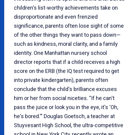
children's list-worthy achievements take on
disproportionate and even frenzied
significance, parents often lose sight of some
of the other things they want to pass down—
such as kindness, moral clarity, and a family
identity. One Manhattan nursery school
director reports that if a child receives a high
score on the ERB (the IQ test required to get
into private kindergarten), parents often
conclude that the child's brilliance excuses
him or her from social niceties. "If he can't
pass the juice or look you in the eye, it's 'Oh,
he's bored.'" Douglas Goetsch, a teacher at
Stuyvesant High School, the ultra-competitive
school in New York City, recently wrote an