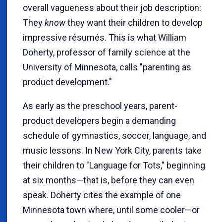
overall vagueness about their job description:
They
know
they want their children to develop
impressive résumés. This is what William
Doherty, professor of family science at the
University of Minnesota, calls "parenting as
product development."
As early as the preschool years, parent-
product developers begin a demanding
schedule of gymnastics, soccer, language, and
music lessons. In New York City, parents take
their children to "Language for Tots," beginning
at six months—that is, before they can even
speak. Doherty cites the example of one
Minnesota town where, until some cooler—or