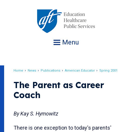
Jump
to
navigation
Menu
Home
News
Publications
American Educator
Spring 2001
Breadcrumb
The Parent as Career
Coach
By Kay S. Hymowitz
There is one exception to today's parents'