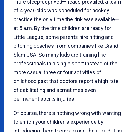
more sleep-deprived—heads prevailed, a team
of 4-year-olds was scheduled for hockey
practice the only time the rink was available—
at 5 a.m. By the time children are ready for
Little League, some parents hire hitting and
pitching coaches from companies like Grand
Slam USA. So many kids are training like
professionals in a single sport instead of the
more casual three or four activities of
childhood past that doctors report a high rate
of debilitating and sometimes even
permanent sports injuries.
Of course, there's nothing wrong with wanting
to enrich your children's experience by
introducing them to sports and the arts. But as