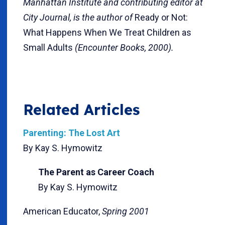
Manhattan Institute and contributing editor at
City Journal, is the author of
Ready or Not:
What Happens When We Treat Children as
Small Adults
(Encounter Books, 2000).
Related Articles
Parenting: The Lost Art
By Kay S. Hymowitz
The Parent as Career Coach
By Kay S. Hymowitz
American Educator,
Spring 2001