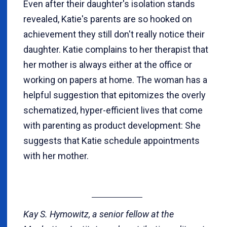
Even after their daughter's isolation stands
revealed, Katie's parents are so hooked on
achievement they still don't really notice their
daughter. Katie complains to her therapist that
her mother is always either at the office or
working on papers at home. The woman has a
helpful suggestion that epitomizes the overly
schematized, hyper-efficient lives that come
with parenting as product development: She
suggests that Katie schedule appointments
with her mother.
Kay S. Hymowitz, a senior fellow at the