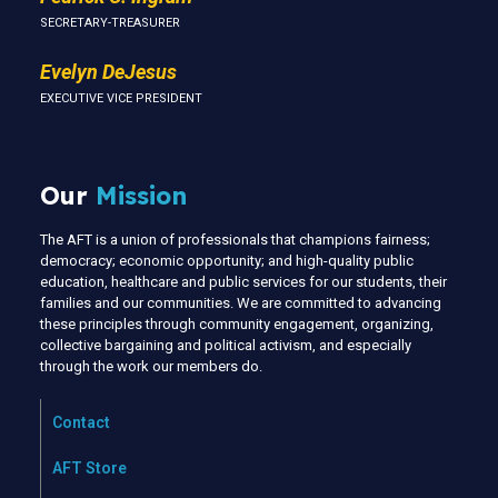
SECRETARY-TREASURER
Evelyn DeJesus
EXECUTIVE VICE PRESIDENT
Our
Mission
The AFT is a union of professionals that champions fairness;
democracy; economic opportunity; and high-quality public
education, healthcare and public services for our students, their
families and our communities. We are committed to advancing
these principles through community engagement, organizing,
collective bargaining and political activism, and especially
through the work our members do.
Contact
AFT Store