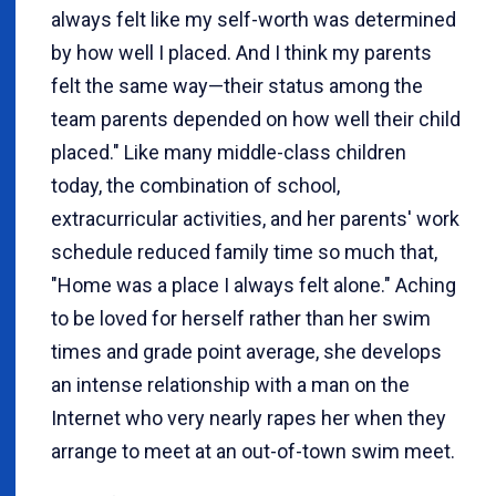
always felt like my self-worth was determined
by how well I placed. And I think my parents
felt the same way—their status among the
team parents depended on how well their child
placed." Like many middle-class children
today, the combination of school,
extracurricular activities, and her parents' work
schedule reduced family time so much that,
"Home was a place I always felt alone." Aching
to be loved for herself rather than her swim
times and grade point average, she develops
an intense relationship with a man on the
Internet who very nearly rapes her when they
arrange to meet at an out-of-town swim meet.