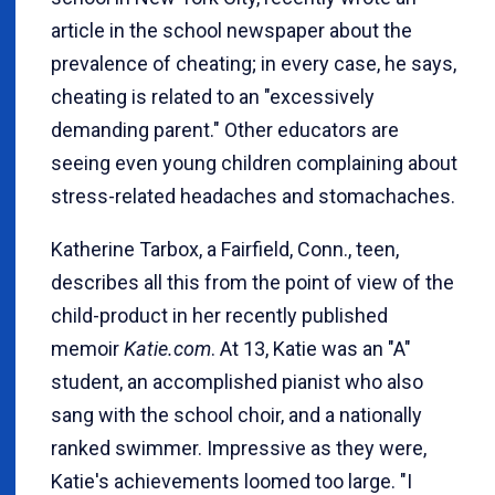
article in the school newspaper about the
prevalence of cheating; in every case, he says,
cheating is related to an "excessively
demanding parent." Other educators are
seeing even young children complaining about
stress-related headaches and stomachaches.
Katherine Tarbox, a Fairfield, Conn., teen,
describes all this from the point of view of the
child-product in her recently published
memoir
Katie.com
. At 13, Katie was an "A"
student, an accomplished pianist who also
sang with the school choir, and a nationally
ranked swimmer. Impressive as they were,
Katie's achievements loomed too large. "I