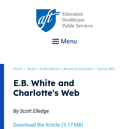
Jump
to
navigation
Menu
Home
News
Publications
American Educator
Spring 2001
Breadcrumb
E.B. White and
Charlotte's Web
By Scott Elledge
Download the Article (3.17 MB)