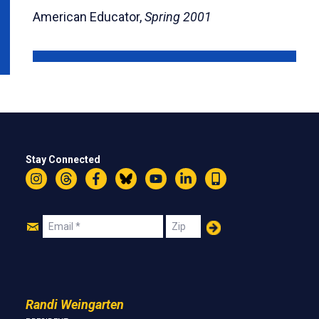
American Educator,
Spring 2001
Stay Connected
Instagram
Threads
Facebook
Bluesky
YouTube
LinkedIn
Text
Join
Email
Zip
Us
Randi Weingarten