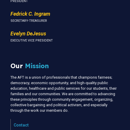
PRESIDENT
Fedrick C. Ingram
SECRETARY-TREASURER
Evelyn DeJesus
EXECUTIVE VICE PRESIDENT
Our
Mission
The AFT is a union of professionals that champions fairness;
democracy; economic opportunity; and high-quality public
education, healthcare and public services for our students, their
families and our communities. We are committed to advancing
these principles through community engagement, organizing,
collective bargaining and political activism, and especially
through the work our members do.
Contact