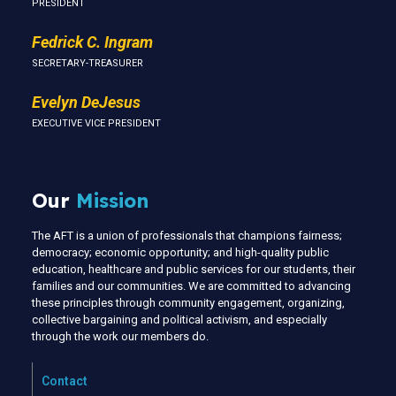
PRESIDENT
Fedrick C. Ingram
SECRETARY-TREASURER
Evelyn DeJesus
EXECUTIVE VICE PRESIDENT
Our
Mission
The AFT is a union of professionals that champions fairness;
democracy; economic opportunity; and high-quality public
education, healthcare and public services for our students, their
families and our communities. We are committed to advancing
these principles through community engagement, organizing,
collective bargaining and political activism, and especially
through the work our members do.
Contact