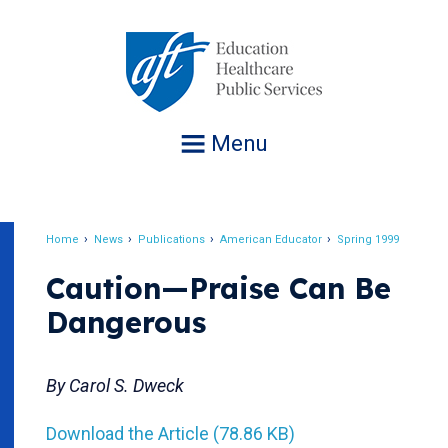
Jump
to
navigation
Menu
Home
News
Publications
American Educator
Spring 1999
Breadcrumb
Caution—Praise Can Be
Dangerous
By Carol S. Dweck
Download the Article (78.86 KB)