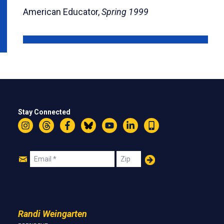
American Educator,
Spring 1999
Stay Connected
Instagram
Threads
Facebook
Bluesky
YouTube
LinkedIn
Text
Join
Email
Zip
Us
Randi Weingarten