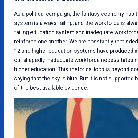
As a political campaign, the fantasy economy has 
system is always failing, and the workforce is alw
failing education system and inadequate workforc
reinforce one another. We are constantly reminded 
12 and higher education systems have produced an 
our allegedly inadequate workforce necessitates 
higher education. This rhetorical loop is beyond c
saying that the sky is blue. But it is not support
of the best available evidence.