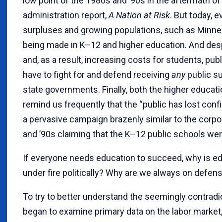
low point of the 1980s and ’90s in the aftermath o
administration report,
A Nation at Risk
. But today, 
surpluses and growing populations, such as Minne
being made in K–12 and higher education. And des
and, as a result, increasing costs for students, pu
have to fight for and defend receiving
any
public su
state governments. Finally, both the higher educa
remind us frequently that the “public has lost conf
a pervasive campaign brazenly similar to the corp
and ’90s claiming that the K–12 public schools were
If everyone needs education to succeed, why is e
under fire politically? Why are we always on defen
To try to better understand the seemingly contradict
began to examine primary data on the labor market,