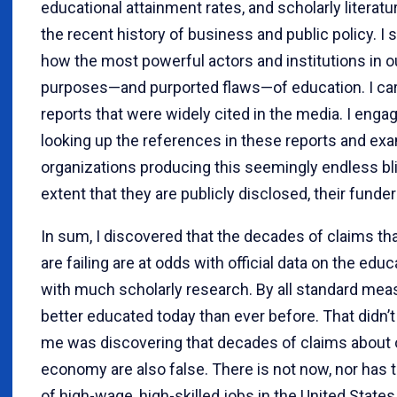
educational attainment rates, and scholarly literat
the recent history of business and public policy. I 
how the most powerful actors and institutions in o
purposes—and purported flaws—of education. I care
reports that were widely cited in the media. I enga
looking up the references in these reports and ex
organizations producing this seemingly endless bliz
extent that they are publicly disclosed, their funder
In sum, I discovered that the decades of claims th
are failing are at odds with official data on the 
with much scholarly research. By all standard meas
better educated today than ever before. That didn’
me was discovering that decades of claims about 
economy are also false. There is not now, nor has
of high-wage, high-skilled jobs in the United States