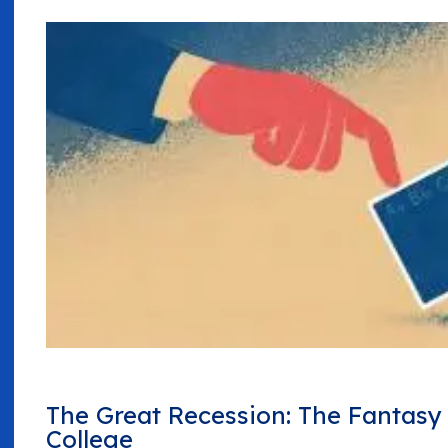
The Great Recession: The Fantas
College