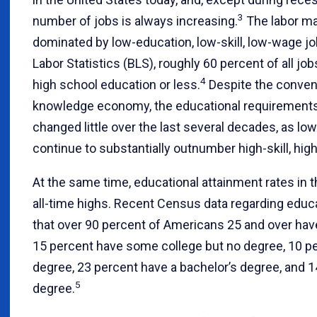
3
number of jobs is always increasing.
The labor ma
dominated by low-education, low-skill, low-wage jo
Labor Statistics (BLS), roughly 60 percent of all job
4
high school education or less.
Despite the convent
knowledge economy, the educational requirements 
changed little over the last several decades, as l
continue to substantially outnumber high-skill, hig
At the same time, educational attainment rates in 
all-time highs. Recent Census data regarding educ
that over 90 percent of Americans 25 and over hav
15 percent have some college but no degree, 10 pe
degree, 23 percent have a bachelor’s degree, and 
5
degree.