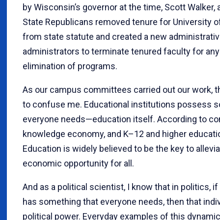
by Wisconsin’s governor at the time, Scott Walker, 
State Republicans removed tenure for University 
from state statute and created a new administrative
administrators to terminate tenured faculty for any
elimination of programs.
As our campus committees carried out our work, th
to confuse me. Educational institutions possess s
everyone needs—education itself. According to con
knowledge economy, and K–12 and higher educati
Education is widely believed to be the key to allevi
economic opportunity for all.
And as a political scientist, I know that in politics, i
has something that everyone needs, then that indiv
political power. Everyday examples of this dynami