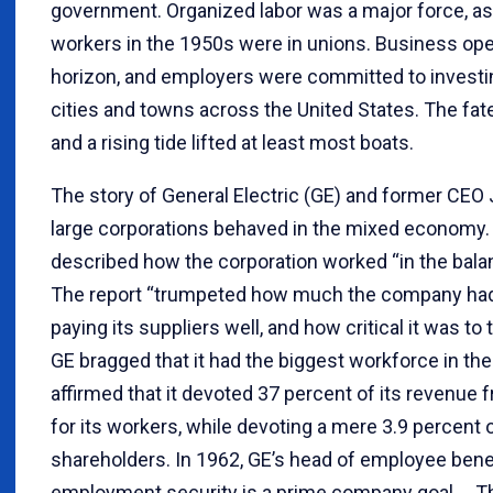
government. Organized labor was a major force, as r
workers in the 1950s were in unions. Business ope
horizon, and employers were committed to investi
cities and towns across the United States. The fat
and a rising tide lifted at least most boats.
The story of General Electric (GE) and former CE
large corporations behaved in the mixed economy.
described how the corporation worked “in the balanc
The report “trumpeted how much the company had pa
paying its suppliers well, and how critical it was to
GE bragged that it had the biggest workforce in th
affirmed that it devoted 37 percent of its revenue 
for its workers, while devoting a mere 3.9 percent 
shareholders. In 1962, GE’s head of employee bene
employment security is a prime company goal.… T