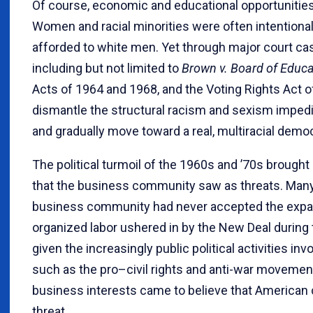
Of course, economic and educational opportunities 
Women and racial minorities were often intentiona
afforded to white men. Yet through major court cas
including but not limited to
Brown v. Board of Educa
Acts of 1964 and 1968, and the Voting Rights Act o
dismantle the structural racism and sexism imped
and gradually move toward a real, multiracial demo
The political turmoil of the 1960s and ’70s brou
that the business community saw as threats. Many
business community had never accepted the expa
organized labor ushered in by the New Deal durin
given the increasingly public political activities in
such as the pro–civil rights and anti-war moveme
business interests came to believe that American 
threat.