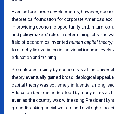
Even before these developments, however, econom
theoretical foundation for corporate America’s exc
in providing economic opportunity and, in turn, obf
and policymakers’ roles in determining jobs and wa
2
field of economics invented
human capital theory
,
to directly link variation in individual income levels
education and training.
Promulgated mainly by economists at the Universit
theory eventually gained broad ideological appeal.
capital theory was extremely influential among leade
Education became understood by many elites as th
even as the country was witnessing President Ly
groundbreaking social welfare and civil rights pol