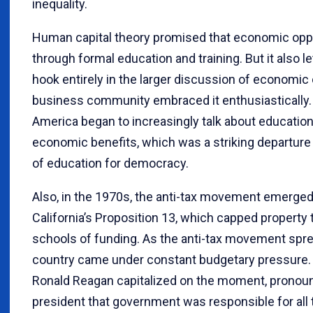
inequality.
Human capital theory promised that economic oppo
through formal education and training. But it also l
hook entirely in the larger discussion of economic 
business community embraced it enthusiastically. 
America began to increasingly talk about education
economic benefits, which was a striking departure
of education for democracy.
Also, in the 1970s, the anti-tax movement emerged
California’s Proposition 13, which capped property
schools of funding. As the anti-tax movement spre
country came under constant budgetary pressure. 
Ronald Reagan capitalized on the moment, pronoun
president that government was responsible for all 