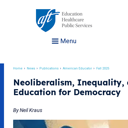
Jump
to
navigation
Menu
Home
News
Publications
American Educator
Fall 2025
Breadcrumb
Neoliberalism, Inequality,
Education for Democracy
By Neil Kraus