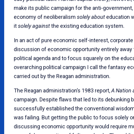
make its public campaign for the anti-government, 
economy of neoliberalism
solely about
education w
it
solely against
the existing education system.
In an act of pure economic self-interest, corporate
discussion of economic opportunity entirely away 
political agenda and to focus squarely on the educ
overarching political campaign I call the fantasy
carried out by the Reagan administration.
The Reagan administration’s 1983 report,
A Nation 
campaign. Despite flaws that led to its debunking
successfully established the conventional wisdo
was failing. But getting the public to focus solel
discussing economic opportunity would require m