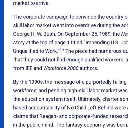
market to arrive.
The corporate campaign to convince the country of 
skill labor market went into overdrive during the ad
George H. W. Bush. On September 25, 1989, the
Ne
story at the top of page 1 titled “Impending U.S. Jo
29
Unqualified to Work.”
The piece had numerous qu
that they could not find enough qualified workers, 
from IEE and
Workforce 2000
authors.
By the 1990s, the message of a purportedly failin
workforce, and pending high-skill labor market was
the education system itself. Ultimately, charter sc
based accountability of No Child Left Behind were a
claims that Reagan- and corporate-funded researc
in the public mind. The fantasy economy was born