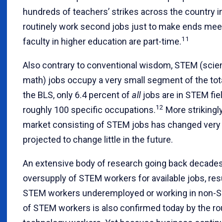
hundreds of teachers’ strikes across the country i
routinely work second jobs just to make ends meet.
11
faculty in higher education are part-time.
Also contrary to conventional wisdom, STEM (scien
math) jobs occupy a very small segment of the tota
the BLS, only 6.4 percent of
all
jobs are in STEM fiel
12
roughly 100 specific occupations.
More strikingly
market consisting of STEM jobs has changed very li
projected to change little in the future.
An extensive body of research going back decades h
oversupply of STEM workers for available jobs, res
STEM workers underemployed or working in non-S
of STEM workers is also confirmed today by the rou