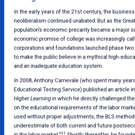
In the early years of the 21st century, the busines
neoliberalism continued unabated. But as the Great
population’s economic precarity became a major s
economic promise of college was increasingly call
corporations and foundations launched phase two 
to make the public believe in a mythical high-educ
and an inadequate education system.
In 2008, Anthony Carnevale (who spent many years 
Educational Testing Service) published an article i
Higher Learning
in which he directly challenged the
on the educational requirements of the labor marke
used without proper adjustments, the BLS methodo
underestimate of both current and future postse
31
in the labor market.”
Shortly thereafter, he found