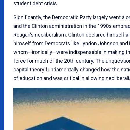
student debt crisis.
Significantly, the Democratic Party largely went al
and the Clinton administration in the 1990s embra
Reagan’s neoliberalism. Clinton declared himself 
himself from Democrats like Lyndon Johnson and F
whom—ironically—were indispensable in making the
force for much of the 20th century. The unquest
capital theory fundamentally changed how the nat
of education and was critical in allowing neoliberal