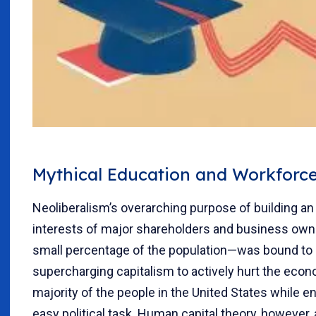
Mythical Education and Workforce
Neoliberalism’s overarching purpose of building an
interests of major shareholders and business ow
small percentage of the population—was bound to 
supercharging capitalism to actively hurt the econo
majority of the people in the United States while e
easy political task. Human capital theory, however