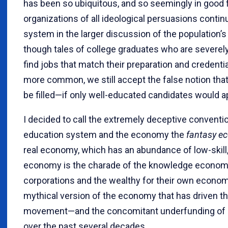
has been so ubiquitous, and so seemingly in good f
organizations of all ideological persuasions conti
system in the larger discussion of the population’
though tales of college graduates who are severe
find jobs that match their preparation and credent
more common, we still accept the false notion that
be filled—if only well-educated candidates would a
I decided to call the extremely deceptive convent
education system and the economy the
fantasy e
real economy, which has an abundance of low-skill
economy is the charade of the knowledge econom
corporations and the wealthy for their own economic
mythical version of the economy that has driven t
movement—and the concomitant underfunding of p
over the past several decades.