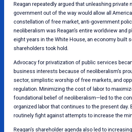
Reagan repeatedly argued that unleashing private 
government out of the way would allow all America
constellation of free market, anti-government polici
neoliberalism was Reagan’s entire worldview and 
eight years in the White House, an economy built s
shareholders took hold.
Advocacy for privatization of public services beca
business interests because of neoliberalism’s pro
sector, simplistic worship of free markets, and opp
regulation. Minimizing the cost of labor to maximi
foundational belief of neoliberalism—led to the co
organized labor that continues to the present day.
routinely fight against attempts to increase the 
Reagan’s shareholder agenda also led to increasing