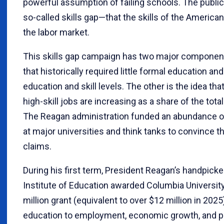
powerful assumption of failing schools. The public 
so-called skills gap—that the skills of the Americ
the labor market.
This skills gap campaign has two major components
that historically required little formal education a
education and skill levels. The other is the idea that
high-skill jobs are increasing as a share of the total
The Reagan administration funded an abundance of 
at major universities and think tanks to convince t
claims.
During his first term, President Reagan’s handpicke
Institute of Education awarded Columbia Universit
million grant (equivalent to over $12 million in 2025
education to employment, economic growth, and pr