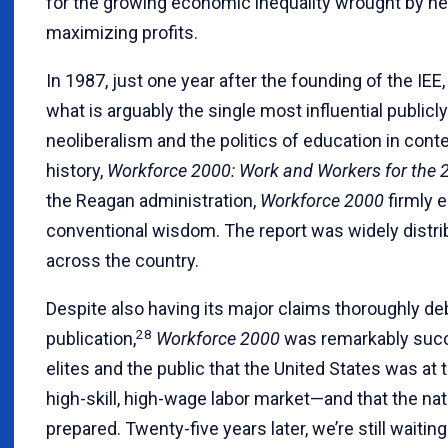
for the growing economic inequality wrought by neo
maximizing profits.
In 1987, just one year after the founding of the IEE
what is arguably the single most influential public
neoliberalism and the politics of education in co
history,
Workforce 2000: Work and Workers for the 
the Reagan administration,
Workforce 2000
firmly 
conventional wisdom. The report was widely distri
across the country.
Despite also having its major claims thoroughly de
28
publication,
Workforce 2000
was remarkably succ
elites and the public that the United States was at
high-skill, high-wage labor market—and that the na
prepared. Twenty-five years later, we’re still waiting