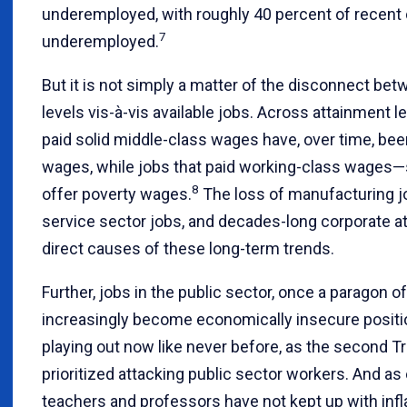
underemployed, with roughly 40 percent of recent
7
underemployed.
But it is not simply a matter of the disconnect be
levels vis-à-vis available jobs. Across attainment l
paid solid middle-class wages have, over time, b
wages, while jobs that paid working-class wage
8
offer poverty wages.
The loss of manufacturing j
service sector jobs, and decades-long corporate att
direct causes of these long-term trends.
Further, jobs in the public sector, once a paragon of
increasingly become economically insecure positi
playing out now like never before, as the second 
prioritized attacking public sector workers. And a
teachers and professors have not kept up with infla