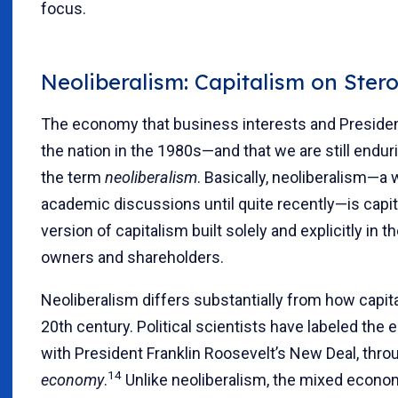
focus.
Neoliberalism: Capitalism on Stero
The economy that business interests and Preside
the nation in the 1980s—and that we are still endu
the term
neoliberalism
. Basically, neoliberalism—a
academic discussions until quite recently—is capita
version of capitalism built solely and explicitly in 
owners and shareholders.
Neoliberalism differs substantially from how capita
20th century. Political scientists have labeled the
with President Franklin Roosevelt’s New Deal, thr
14
economy
.
Unlike neoliberalism, the mixed econom