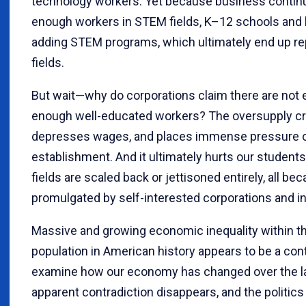
technology workers. Yet because business continual
enough workers in STEM fields, K–12 schools and 
adding STEM programs, which ultimately end up re
fields.
But wait—why do corporations claim there are no
enough well-educated workers? The oversupply cre
depresses wages, and places immense pressure o
establishment. And it ultimately hurts our stude
fields are scaled back or jettisoned entirely, all b
promulgated by self-interested corporations and i
Massive and growing economic inequality within t
population in American history appears to be a con
examine how our economy has changed over the la
apparent contradiction disappears, and the politic