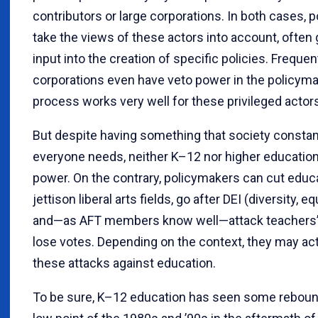
contributors or large corporations. In both cases, 
take the views of these actors into account, often go
input into the creation of specific policies. Frequen
corporations even have veto power in the policymak
process works very well for these privileged actor
But despite having something that society constant
everyone needs, neither K–12 nor higher education 
power. On the contrary, policymakers can cut educ
jettison liberal arts fields, go after DEI (diversity, eq
and—as AFT members know well—attack teachers’ un
lose votes. Depending on the context, they may act
these attacks against education.
To be sure, K–12 education has seen some rebound 