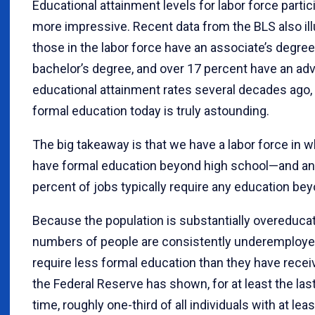
Educational attainment levels for labor force parti
more impressive. Recent data from the BLS also ill
those in the labor force have an associate’s degree
bachelor’s degree, and over 17 percent have an ad
educational attainment rates several decades ago, t
formal education today is truly astounding.
The big takeaway is that we have a labor force in w
have formal education beyond high school—and an
percent of jobs typically require any education be
Because the population is substantially overeducate
numbers of people are consistently underemployed
require less formal education than they have rece
the Federal Reserve has shown, for at least the last
time, roughly one-third of all individuals with at lea