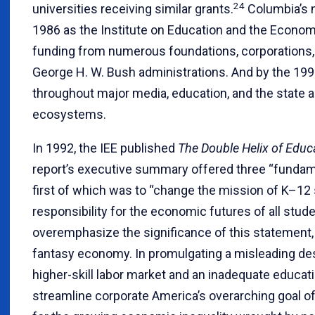
24
universities receiving similar grants.
Columbia’s n
1986 as the Institute on Education and the Econom
funding from numerous foundations, corporations,
George H. W. Bush administrations. And by the 199
throughout major media, education, and the state an
ecosystems.
In 1992, the IEE published
The Double Helix of Edu
report’s executive summary offered three “funda
first of which was to “change the mission of K–12 
responsibility for the economic futures of all stude
overemphasize the significance of this statement, 
fantasy economy. In promulgating a misleading desc
higher-skill labor market and an inadequate educat
streamline corporate America’s overarching goal o