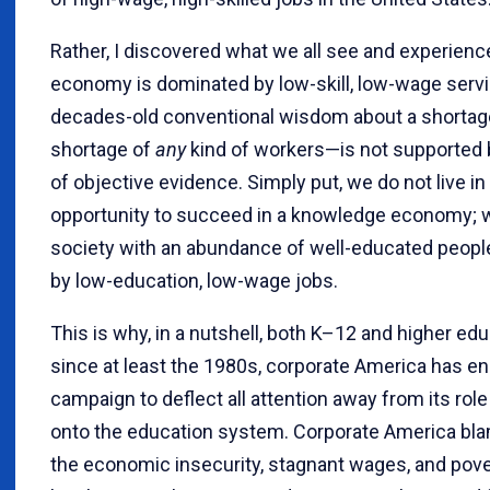
Rather, I discovered what we all see and experience
economy is dominated by low-skill, low-wage servi
decades-old conventional wisdom about a shortage
shortage of
any
kind of workers—is not supported
of objective evidence. Simply put, we do not live in
opportunity to succeed in a knowledge economy; we
society with an abundance of well-educated peop
by low-education, low-wage jobs.
This is why, in a nutshell, both K–12 and higher ed
since at least the 1980s, corporate America has en
campaign to deflect all attention away from its role
onto the education system. Corporate America bla
the economic insecurity, stagnant wages, and pove