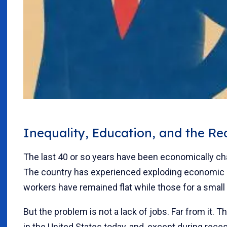
Inequality, Education, and the R
The last 40 or so years have been economically ch
The country has experienced exploding economic i
workers have remained flat while those for a small
But the problem is not a lack of jobs. Far from it. T
in the United States today, and, except during reces