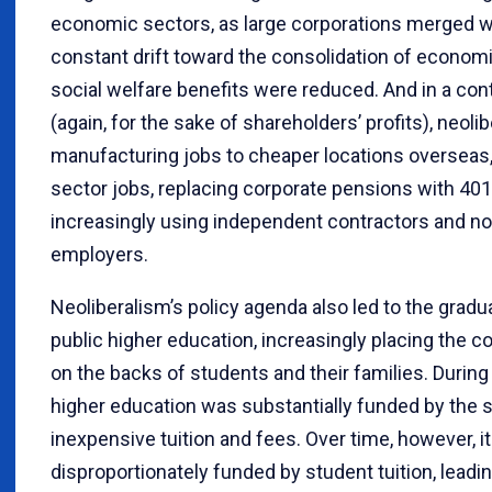
economic sectors, as large corporations merged wit
constant drift toward the consolidation of econom
social welfare benefits were reduced. And in a con
(again, for the sake of shareholders’ profits), ne
manufacturing jobs to cheaper locations overseas
sector jobs, replacing corporate pensions with 401
increasingly using independent contractors and
employers.
Neoliberalism’s policy agenda also led to the gradua
public higher education, increasingly placing the c
on the backs of students and their families. Durin
higher education was substantially funded by the st
inexpensive tuition and fees. Over time, however, 
disproportionately funded by student tuition, leadi