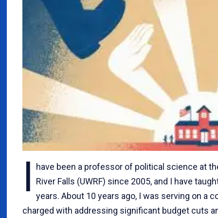
I
have been a professor of political science at t
River Falls (UWRF) since 2005, and I have taught
years. About 10 years ago, I was serving on a
charged with addressing significant budget cuts 