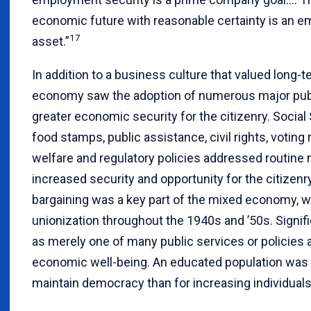
economic future with reasonable certainty is an e
17
asset.”
In addition to a business culture that valued long
economy saw the adoption of numerous major publi
greater economic security for the citizenry. Social
food stamps, public assistance, civil rights, voting 
welfare and regulatory policies addressed routine 
increased security and opportunity for the citizenry
bargaining was a key part of the mixed economy, wh
unionization throughout the 1940s and ’50s. Signif
as merely one of many public services or policies 
economic well-being. An educated population was 
maintain democracy than for increasing individual