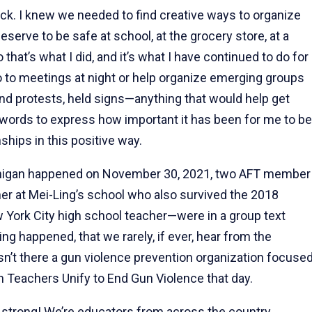
ack. I knew we needed to find creative ways to organize
eserve to be safe at school, at the grocery store, at a
o that’s what I did, and it’s what I have continued to do for
go to meetings at night or help organize emerging groups
s and protests, held signs—anything that would help get
o words to express how important it has been for me to be
ships in this positive way.
ichigan happened on November 30, 2021, two AFT member
her at Mei-Ling’s school who also survived the 2018
w York City high school teacher—were in a group text
ng happened, that we rarely, if ever, hear from the
n’t there a gun violence prevention organization focuse
 Teachers Unify to End Gun Violence that day.
0 strong! We’re educators from across the country,