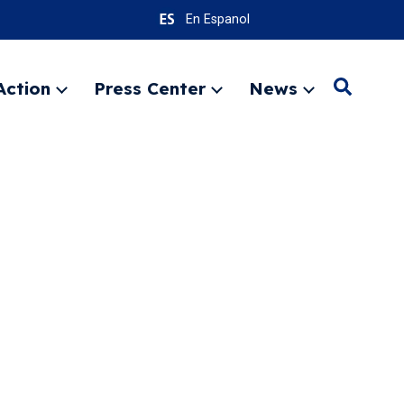
En Espanol
Action
Press Center
News
Search
Expand
Expand
Expand
menu
menu
menu
SEARC