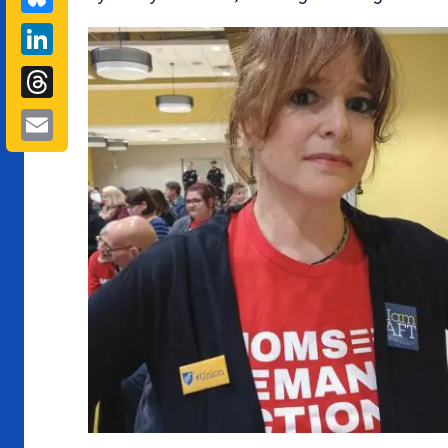
LinkedIn
Threads
Email