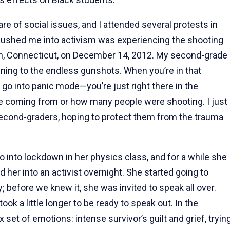
re of social issues, and I attended several protests in
y pushed me into activism was experiencing the shooting
, Connecticut, on December 14, 2012. My second-grade
tening to the endless gunshots. When you’re in that
to go into panic mode—you’re just right there in the
 coming from or how many people were shooting. I just
second-graders, hoping to protect them from the trauma
o into lockdown in her physics class, and for a while she
d her into an activist overnight. She started going to
; before we knew it, she was invited to speak all over.
ok a little longer to be ready to speak out. In the
set of emotions: intense survivor’s guilt and grief, tryin