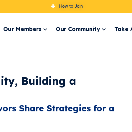
How to Join
Our Members
Our Community
Take 
pand
Expand
Expand
nu
menu
menu
ty, Building a
ors Share Strategies for a