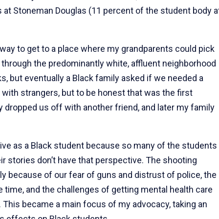
s at Stoneman Douglas (11 percent of the student body a
 way to get to a place where my grandparents could pick
 through the predominantly white, affluent neighborhood
oks, but eventually a Black family asked if we needed a
 with strangers, but to be honest that was the first
dropped us off with another friend, and later my family
ctive as a Black student because so many of the students
 stories don’t have that perspective. The shooting
y because of our fear of guns and distrust of police, the
le time, and the challenges of getting mental health care
 This became a main focus of my advocacy, taking an
ts effects on Black students.