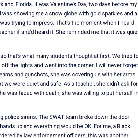
and, Florida. It was Valentine’s Day, two days before my
end was showing me a snow globe with gold sparkles and a
e was trying to impress. That’s the moment when I heard
acher if she’d heard it. She reminded me that it was quie
so that’s what many students thought at first. We tried t
ff the lights and went into the corner. I will never forget
reams and gunshots, she was covering us with her arms
at we were quiet and safe. As a teacher, she didn’t ask for
 she was faced with death, she was willing to put herself i
ng police sirens. The SWAT team broke down the door
ur hands up and everything would be OK. For me, a Black
ered by law enforcement officers, this was another