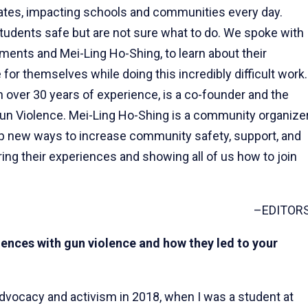
tates, impacting schools and communities every day.
tudents safe but are not sure what to do. We spoke with
ments and Mei-Ling Ho-Shing, to learn about their
 for themselves while doing this incredibly difficult work.
over 30 years of experience, is a co-founder and the
Gun Violence. Mei-Ling Ho-Shing is a community organize
p new ways to increase community safety, support, and
ring their experiences and showing all of us how to join
–EDITOR
iences with gun violence and how they led to your
advocacy and activism in 2018, when I was a student at