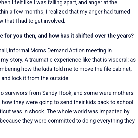
n I felt like I was falling apart, and anger at the
ithin a few months, I realized that my anger had turned
w that I had to get involved.
e for you then, and how has it shifted over the years?
small, informal Moms Demand Action meeting in
y story. A traumatic experience like that is visceral; as 
bering how the kids told me to move the file cabinet,
 and lock it from the outside.
lso survivors from Sandy Hook, and some were mothers
 how they were going to send their kids back to school
ticut was in shock. The whole world was impacted by
 because they were committed to doing everything they