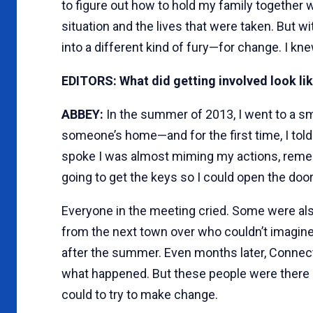
to figure out how to hold my family together whe
situation and the lives that were taken. But w
into a different kind of fury—for change. I kne
EDITORS: What did getting involved look lik
ABBEY:
In the summer of 2013, I went to a 
someone’s home—and for the first time, I told m
spoke I was almost miming my actions, remem
going to get the keys so I could open the door
Everyone in the meeting cried. Some were a
from the next town over who couldn’t imagine
after the summer. Even months later, Connec
what happened. But these people were there
could to try to make change.