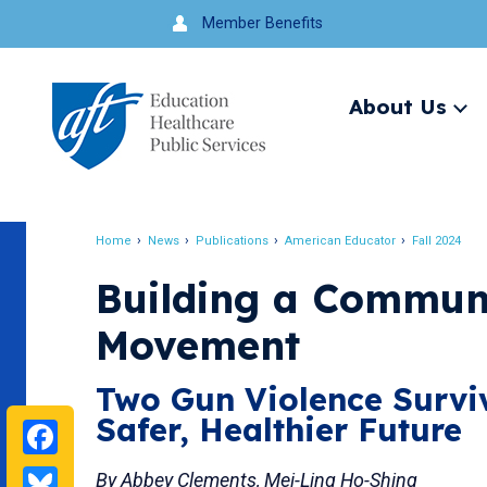
Jump
Member Benefits
to
navigation
About Us
Ex
me
Search
Home
News
Publications
American Educator
Fall 2024
Breadcrumb
Building a Communi
Movement
Two Gun Violence Surviv
Safer, Healthier Future
Facebook
Bluesky
By Abbey Clements, Mei-Ling Ho-Shing