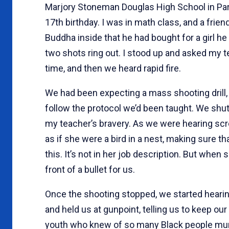
Marjory Stoneman Douglas High School in Parkl
17th birthday. I was in math class, and a fri
Buddha inside that he had bought for a girl h
two shots ring out. I stood up and asked my te
time, and then we heard rapid fire.
We had been expecting a mass shooting drill, 
follow the protocol we’d been taught. We shut o
my teacher’s bravery. As we were hearing sc
as if she were a bird in a nest, making sure th
this. It’s not in her job description. But when
front of a bullet for us.
Once the shooting stopped, we started heari
and held us at gunpoint, telling us to keep o
youth who knew of so many Black people murd