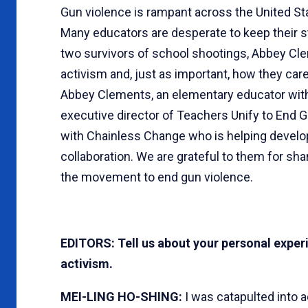
Gun violence is rampant across the United S
Many educators are desperate to keep their s
two survivors of school shootings, Abbey Cle
activism and, just as important, how they care
Abbey Clements, an elementary educator with 
executive director of Teachers Unify to End 
with Chainless Change who is helping develo
collaboration. We are grateful to them for sha
the movement to end gun violence.
EDITORS: Tell us about your personal exper
activism.
MEI-LING HO-SHING:
I was catapulted into 