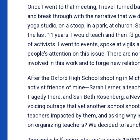
Once I went to that meeting, I never turned b
and break through with the narrative that we d
yoga studio, on a stoop, in a park, at church. S
the last 11 years. I would teach and then I’d 
of activists. I went to events, spoke at vigil
people’s attention on this issue. There are n
involved in this work and to forge new relation
After the Oxford High School shooting in M
activist friends of mine—Sarah Lerner, a teac
tragedy there, and Sari Beth Rosenberg, a Ne
voicing outrage that yet another school shooti
teachers impacted by them, and asking why is
on organizing teachers? We decided to launch
Two and a half years later, we’re nearly 15,00