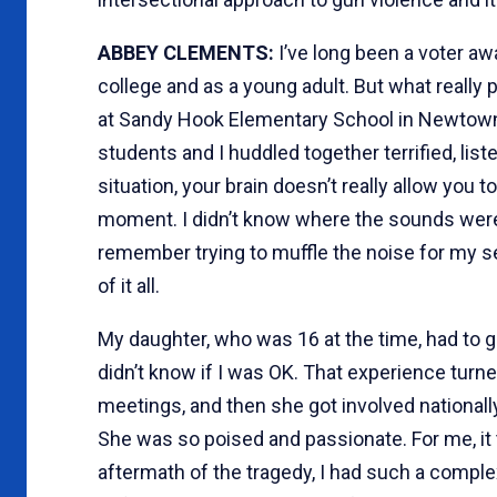
ABBEY CLEMENTS:
I’ve long been a voter awa
college and as a young adult. But what reall
at Sandy Hook Elementary School in Newtown
students and I huddled together terrified, lis
situation, your brain doesn’t really allow you 
moment. I didn’t know where the sounds were
remember trying to muffle the noise for my 
of it all.
My daughter, who was 16 at the time, had to g
didn’t know if I was OK. That experience turne
meetings, and then she got involved nationally
She was so poised and passionate. For me, it to
aftermath of the tragedy, I had such a complex 