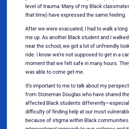
level of trauma. Many of my Black classmate
that time) have expressed the same feeling.
After we were evacuated, I had to walk a long
me up. As another Black student and I walked
near the school, we got a lot of unfriendly lo
ride. I know we’re not supposed to get in a car
moment that we felt safe in many hours. They 
was able to come get me.
It’s important to me to talk about my perspe
from Stoneman Douglas who have shared their
affected Black students differently—especiall
difficulty of finding help at our most vulnerab
because of stigma within Black communities.
intersectional approach to gun violence and i