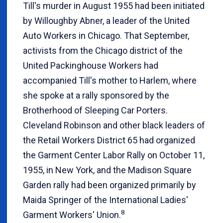
Till's murder in August 1955 had been initiated
by Willoughby Abner, a leader of the United
Auto Workers in Chicago. That September,
activists from the Chicago district of the
United Packinghouse Workers had
accompanied Till's mother to Harlem, where
she spoke at a rally sponsored by the
Brotherhood of Sleeping Car Porters.
Cleveland Robinson and other black leaders of
the Retail Workers District 65 had organized
the Garment Center Labor Rally on October 11,
1955, in New York, and the Madison Square
Garden rally had been organized primarily by
Maida Springer of the International Ladies'
8
Garment Workers' Union.