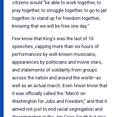
citizens would "be able to work together, to
pray together, to struggle together, to go to jail
together, to stand up for freedom together,
knowing that we will be free one day."
Few know that King's was the last of 10
speeches, capping more than six hours of
performances by well-known musicians,
appearances by politicians and movie stars,
and statements of solidarity from groups
across the nation and around the world—as
well as an actual march. Even fewer know that
it was officially called the "March on
Washington for Jobs and Freedom," and that it
aimed not just to end racial segregation and
discrimination in the Jim Crow South but also