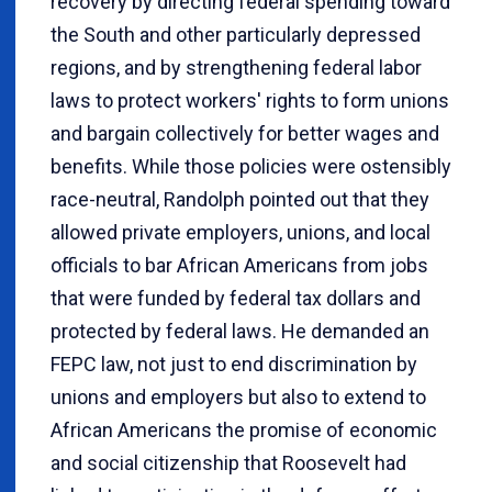
recovery by directing federal spending toward
the South and other particularly depressed
regions, and by strengthening federal labor
laws to protect workers' rights to form unions
and bargain collectively for better wages and
benefits. While those policies were ostensibly
race-neutral, Randolph pointed out that they
allowed private employers, unions, and local
officials to bar African Americans from jobs
that were funded by federal tax dollars and
protected by federal laws. He demanded an
FEPC law, not just to end discrimination by
unions and employers but also to extend to
African Americans the promise of economic
and social citizenship that Roosevelt had