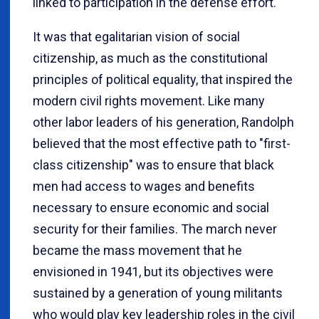
linked to participation in the defense effort.
It was that egalitarian vision of social
citizenship, as much as the constitutional
principles of political equality, that inspired the
modern civil rights movement. Like many
other labor leaders of his generation, Randolph
believed that the most effective path to "first-
class citizenship" was to ensure that black
men had access to wages and benefits
necessary to ensure economic and social
security for their families. The march never
became the mass movement that he
envisioned in 1941, but its objectives were
sustained by a generation of young militants
who would play key leadership roles in the civil