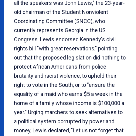
all the speakers was John Lewis," the 23-year-
old chairman of the Student Nonviolent
Coordinating Committee (SNCC), who
currently represents Georgia in the US
Congress. Lewis endorsed Kennedy's civil
rights bill "with great reservations," pointing
out that the proposed legislation did nothing to
protect African Americans from police
brutality and racist violence, to uphold their
right to vote in the South, or to "ensure the
equality of a maid who earns $5 a week in the
home of a family whose income is $100,000 a
year." Urging marchers to seek alternatives to
a political system corrupted by power and
money, Lewis declared, "Let us not forget that