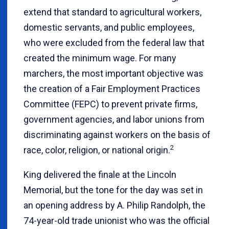
extend that standard to agricultural workers,
domestic servants, and public employees,
who were excluded from the federal law that
created the minimum wage. For many
marchers, the most important objective was
the creation of a Fair Employment Practices
Committee (FEPC) to prevent private firms,
government agencies, and labor unions from
discriminating against workers on the basis of
2
race, color, religion, or national origin.
King delivered the finale at the Lincoln
Memorial, but the tone for the day was set in
an opening address by A. Philip Randolph, the
74-year-old trade unionist who was the official