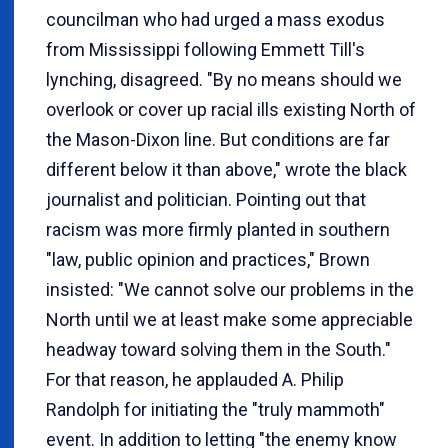
councilman who had urged a mass exodus
from Mississippi following Emmett Till's
lynching, disagreed. "By no means should we
overlook or cover up racial ills existing North of
the Mason-Dixon line. But conditions are far
different below it than above," wrote the black
journalist and politician. Pointing out that
racism was more firmly planted in southern
"law, public opinion and practices," Brown
insisted: "We cannot solve our problems in the
North until we at least make some appreciable
headway toward solving them in the South."
For that reason, he applauded A. Philip
Randolph for initiating the "truly mammoth"
event. In addition to letting "the enemy know