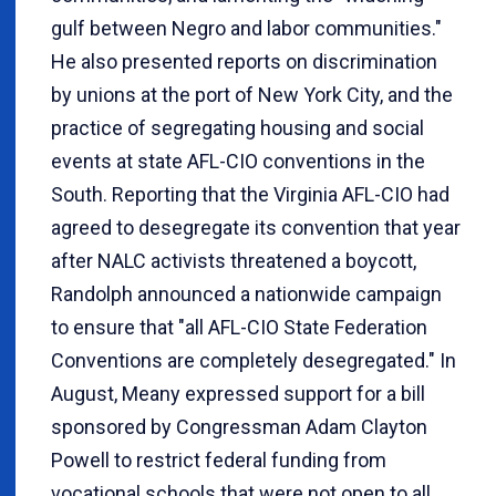
gulf between Negro and labor communities."
He also presented reports on discrimination
by unions at the port of New York City, and the
practice of segregating housing and social
events at state AFL-CIO conventions in the
South. Reporting that the Virginia AFL-CIO had
agreed to desegregate its convention that year
after NALC activists threatened a boycott,
Randolph announced a nationwide campaign
to ensure that "all AFL-CIO State Federation
Conventions are completely desegregated." In
August, Meany expressed support for a bill
sponsored by Congressman Adam Clayton
Powell to restrict federal funding from
vocational schools that were not open to all