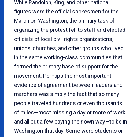
While Randolph, King, and other national
figures were the official spokesmen for the
March on Washington, the primary task of
organizing the protest fell to staff and elected
officials of local civil rights organizations,
unions, churches, and other groups who lived
in the same working-class communities that
formed the primary base of support for the
movement. Perhaps the most important
evidence of agreement between leaders and
marchers was simply the fact that so many
people traveled hundreds or even thousands
of miles—most missing a day or more of work
and all but a few paying their own way—to be in
Washington that day. Some were students or