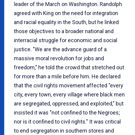
leader of the March on Washington. Randolph
agreed with King on the need for integration
and racial equality in the South, but he linked
those objectives to a broader national and
interracial struggle for economic and social
justice. "We are the advance guard of a
massive moral revolution for jobs and
freedom," he told the crowd that stretched out
for more than a mile before him. He declared
that the civil rights movement affected "every
city, every town, every village where black men
are segregated, oppressed, and exploited," but
insisted it was "not confined to the Negroes;
nor is it confined to civil rights." It was critical
to end segregation in southern stores and