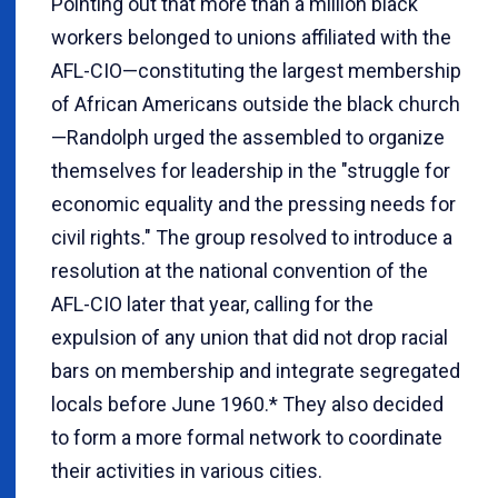
Pointing out that more than a million black
workers belonged to unions affiliated with the
AFL-CIO—constituting the largest membership
of African Americans outside the black church
—Randolph urged the assembled to organize
themselves for leadership in the "struggle for
economic equality and the pressing needs for
civil rights." The group resolved to introduce a
resolution at the national convention of the
AFL-CIO later that year, calling for the
expulsion of any union that did not drop racial
bars on membership and integrate segregated
locals before June 1960.* They also decided
to form a more formal network to coordinate
their activities in various cities.