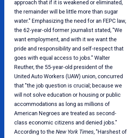
approach that if it is weakened or eliminated,
the remainder will be little more than sugar
water." Emphasizing the need for an FEPC law,
the 62-year-old former journalist stated, "We
want employment, and with it we want the
pride and responsibility and self-respect that
goes with equal access to jobs." Walter
Reuther, the 55-year-old president of the
United Auto Workers (UAW) union, concurred
that "the job question is crucial; because we
will not solve education or housing or public
accommodations as long as millions of
American Negroes are treated as second-
class economic citizens and denied jobs."
According to the
New York Times
, "Harshest of