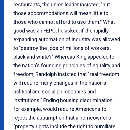
restaurants, the union leader insisted, "but
those accommodations will mean little to
those who cannot afford to use them." What
good was an FEPC, he asked, if the rapidly
expanding automation of industry was allowed
to "destroy the jobs of millions of workers,
black and white?" Whereas King appealed to
the nation's founding principles of equality and
freedom, Randolph insisted that "real freedom
will require many changes in the nation's
political and social philosophies and
institutions." Ending housing discrimination,
for example, would require Americans to
reject the assumption that a homeowner's
"property rights include the right to humiliate