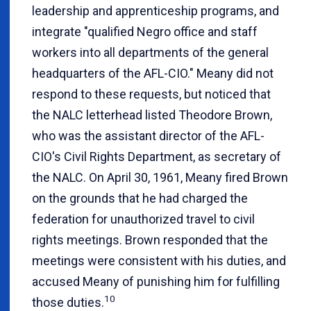
leadership and apprenticeship programs, and
integrate "qualified Negro office and staff
workers into all departments of the general
headquarters of the AFL-CIO." Meany did not
respond to these requests, but noticed that
the NALC letterhead listed Theodore Brown,
who was the assistant director of the AFL-
CIO's Civil Rights Department, as secretary of
the NALC. On April 30, 1961, Meany fired Brown
on the grounds that he had charged the
federation for unauthorized travel to civil
rights meetings. Brown responded that the
meetings were consistent with his duties, and
accused Meany of punishing him for fulfilling
10
those duties.