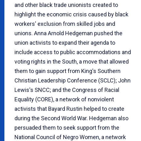
and other black trade unionists created to
highlight the economic crisis caused by black
workers' exclusion from skilled jobs and
unions. Anna Arnold Hedgeman pushed the
union activists to expand their agenda to
include access to public accommodations and
voting rights in the South, a move that allowed
them to gain support from King's Southern
Christian Leadership Conference (SCLC); John
Lewis's SNCC; and the Congress of Racial
Equality (CORE), a network of nonviolent
activists that Bayard Rustin helped to create
during the Second World War. Hedgeman also
persuaded them to seek support from the
National Council of Negro Women, a network