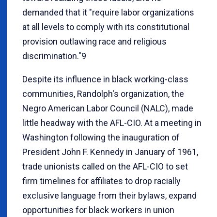
demanded that it "require labor organizations
at all levels to comply with its constitutional
provision outlawing race and religious
discrimination."9
Despite its influence in black working-class
communities, Randolph's organization, the
Negro American Labor Council (NALC), made
little headway with the AFL-CIO. At a meeting in
Washington following the inauguration of
President John F. Kennedy in January of 1961,
trade unionists called on the AFL-CIO to set
firm timelines for affiliates to drop racially
exclusive language from their bylaws, expand
opportunities for black workers in union