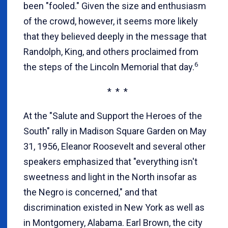
been "fooled." Given the size and enthusiasm
of the crowd, however, it seems more likely
that they believed deeply in the message that
Randolph, King, and others proclaimed from
6
the steps of the Lincoln Memorial that day.
* * *
At the "Salute and Support the Heroes of the
South" rally in Madison Square Garden on May
31, 1956, Eleanor Roosevelt and several other
speakers emphasized that "everything isn't
sweetness and light in the North insofar as
the Negro is concerned," and that
discrimination existed in New York as well as
in Montgomery, Alabama. Earl Brown, the city