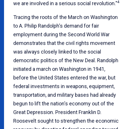
4
we are involved in a serious social revolution."
Tracing the roots of the March on Washington
to A. Philip Randolph's demand for fair
employment during the Second World War
demonstrates that the civil rights movement
was always closely linked to the social
democratic politics of the New Deal. Randolph
initiated a march on Washington in 1941,
before the United States entered the war, but
federal investments in weapons, equipment,
transportation, and military bases had already
begun to lift the nation's economy out of the
Great Depression. President Franklin D.
Roosevelt sought to strengthen the economic