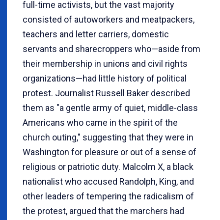
full-time activists, but the vast majority
consisted of autoworkers and meatpackers,
teachers and letter carriers, domestic
servants and sharecroppers who—aside from
their membership in unions and civil rights
organizations—had little history of political
protest. Journalist Russell Baker described
them as "a gentle army of quiet, middle-class
Americans who came in the spirit of the
church outing," suggesting that they were in
Washington for pleasure or out of a sense of
religious or patriotic duty. Malcolm X, a black
nationalist who accused Randolph, King, and
other leaders of tempering the radicalism of
the protest, argued that the marchers had