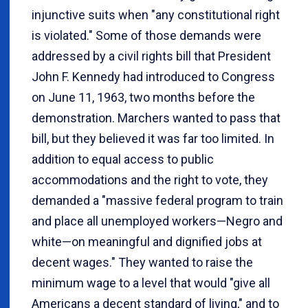
injunctive suits when "any constitutional right
is violated." Some of those demands were
addressed by a civil rights bill that President
John F. Kennedy had introduced to Congress
on June 11, 1963, two months before the
demonstration. Marchers wanted to pass that
bill, but they believed it was far too limited. In
addition to equal access to public
accommodations and the right to vote, they
demanded a "massive federal program to train
and place all unemployed workers—Negro and
white—on meaningful and dignified jobs at
decent wages." They wanted to raise the
minimum wage to a level that would "give all
Americans a decent standard of living," and to