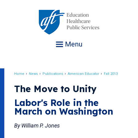
Jump
to
navigation
Menu
Home
News
Publications
American Educator
Fall 2013
Breadcrumb
The Move to Unity
Labor's Role in the
March on Washington
By William P. Jones