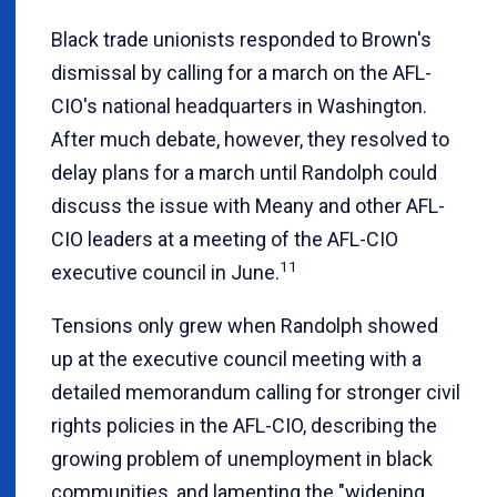
Black trade unionists responded to Brown's
dismissal by calling for a march on the AFL-
CIO's national headquarters in Washington.
After much debate, however, they resolved to
delay plans for a march until Randolph could
discuss the issue with Meany and other AFL-
CIO leaders at a meeting of the AFL-CIO
11
executive council in June.
Tensions only grew when Randolph showed
up at the executive council meeting with a
detailed memorandum calling for stronger civil
rights policies in the AFL-CIO, describing the
growing problem of unemployment in black
communities, and lamenting the "widening