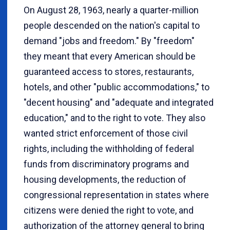
On August 28, 1963, nearly a quarter-million
people descended on the nation's capital to
demand "jobs and freedom." By "freedom"
they meant that every American should be
guaranteed access to stores, restaurants,
hotels, and other "public accommodations," to
"decent housing" and "adequate and integrated
education," and to the right to vote. They also
wanted strict enforcement of those civil
rights, including the withholding of federal
funds from discriminatory programs and
housing developments, the reduction of
congressional representation in states where
citizens were denied the right to vote, and
authorization of the attorney general to bring