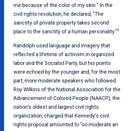
me because of the color of my skin." In the
civil rights revolution, he declared, "The
sanctity of private property takes second
3
place to the sanctity of a human personality."
Randolph used language and imagery that
reflected a lifetime of activism in organized
labor and the Socialist Party, but his points
were echoed by the younger and, for the most
part, more moderate speakers who followed.
Roy Wilkins of the National Association for the
Advancement of Colored People (NAACP), the
nation's oldest and largest civil rights
organization, charged that Kennedy's civil
rights proposal amounted to "so moderate an