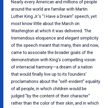
Nearly every American and millions of people
around the world are familiar with Martin
Luther King Jr.'s "I Have a Dream" speech, yet
most know little about the March on
Washington at which it was delivered. The
tremendous eloquence and elegant simplicity
of the speech meant that many, then and now,
came to associate the broader goals of the
demonstration with King's compelling vision
of interracial harmony—a dream of a nation
that would finally live up to its founders'
proclamations about the "self-evident" equality
of all people, in which children would be
judged "by the content of their character"
rather than the color of their skin, and in which