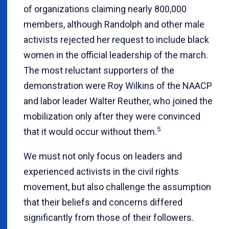
of organizations claiming nearly 800,000
members, although Randolph and other male
activists rejected her request to include black
women in the official leadership of the march.
The most reluctant supporters of the
demonstration were Roy Wilkins of the NAACP
and labor leader Walter Reuther, who joined the
mobilization only after they were convinced
5
that it would occur without them.
We must not only focus on leaders and
experienced activists in the civil rights
movement, but also challenge the assumption
that their beliefs and concerns differed
significantly from those of their followers.