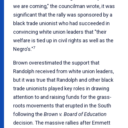
we are coming," the councilman wrote, it was
significant that the rally was sponsored by a
black trade unionist who had succeeded in
convincing white union leaders that "their
welfare is tied up in civil rights as well as the
7
Negro's."
Brown overestimated the support that
Randolph received from white union leaders,
but it was true that Randolph and other black
trade unionists played key roles in drawing
attention to and raising funds for the grass-
roots movements that erupted in the South
following the
Brown v. Board of Education
decision. The massive rallies after Emmett