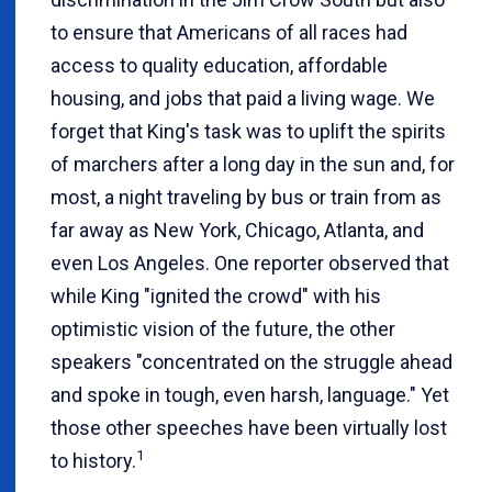
to ensure that Americans of all races had
access to quality education, affordable
housing, and jobs that paid a living wage. We
forget that King's task was to uplift the spirits
of marchers after a long day in the sun and, for
most, a night traveling by bus or train from as
far away as New York, Chicago, Atlanta, and
even Los Angeles. One reporter observed that
while King "ignited the crowd" with his
optimistic vision of the future, the other
speakers "concentrated on the struggle ahead
and spoke in tough, even harsh, language." Yet
those other speeches have been virtually lost
1
to history.