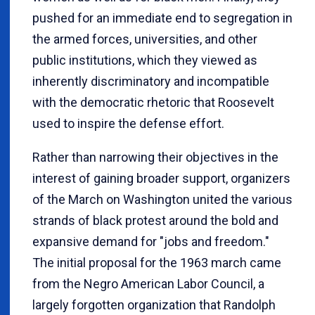
pushed for an immediate end to segregation in
the armed forces, universities, and other
public institutions, which they viewed as
inherently discriminatory and incompatible
with the democratic rhetoric that Roosevelt
used to inspire the defense effort.
Rather than narrowing their objectives in the
interest of gaining broader support, organizers
of the March on Washington united the various
strands of black protest around the bold and
expansive demand for "jobs and freedom."
The initial proposal for the 1963 march came
from the Negro American Labor Council, a
largely forgotten organization that Randolph