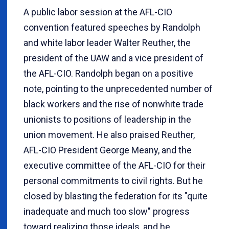
A public labor session at the AFL-CIO
convention featured speeches by Randolph
and white labor leader Walter Reuther, the
president of the UAW and a vice president of
the AFL-CIO. Randolph began on a positive
note, pointing to the unprecedented number of
black workers and the rise of nonwhite trade
unionists to positions of leadership in the
union movement. He also praised Reuther,
AFL-CIO President George Meany, and the
executive committee of the AFL-CIO for their
personal commitments to civil rights. But he
closed by blasting the federation for its "quite
inadequate and much too slow" progress
toward realizing those ideals, and he