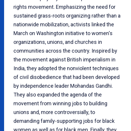
rights movement. Emphasizing the need for
sustained grass-roots organizing rather than a
nationwide mobilization, activists linked the
March on Washington initiative to women's
organizations, unions, and churches in
communities across the country. Inspired by
the movement against British imperialism in
India, they adopted the nonviolent techniques
of civil disobedience that had been developed
by independence leader Mohandas Gandhi.
They also expanded the agenda of the
movement from winning jobs to building
unions and, more controversially, to
demanding family-supporting jobs for black
women as well as for black men. Finally, they