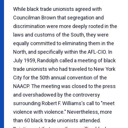
While black trade unionists agreed with
Councilman Brown that segregation and
discrimination were more deeply rooted in the
laws and customs of the South, they were
equally committed to eliminating them in the
North, and specifically within the AFL-CIO. In
July 1959, Randolph called a meeting of black
trade unionists who had traveled to New York
City for the 50th annual convention of the
NAACP. The meeting was closed to the press
and overshadowed by the controversy
surrounding Robert F. Williams's call to "meet
violence with violence." Nevertheless, more
than 60 black trade unionists attended.