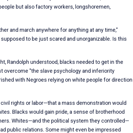
people but also factory workers, longshoremen,
her and march anywhere for anything at any time,"
 supposed to be just scared and unorganizable. Is this
ight, Randolph understood, blacks needed to get in the
st overcome "the slave psychology and inferiority
shed with Negroes relying on white people for direction
civil rights or labor—that a mass demonstration would
tes. Blacks would gain pride, a sense of brotherhood
ers. Whites—and the political system they controlled—
bad public relations. Some might even be impressed