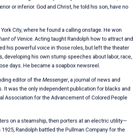
ior or inferior. God and Christ, he told his son, have no
 York City, where he found a calling onstage. He won
hant of Venice
. Acting taught Randolph how to attract and
d his powerful voice in those roles, but left the theater
cs, developing his own stump speeches about labor, race,
ose days. He became a soapbox newsreel.
nding editor of the
Messenger
, a journal of news and
s. It was the only independent publication for blacks and
onal Association for the Advancement of Colored People
ers on a steamship, then porters at an electric utility—
 in 1925, Randolph battled the Pullman Company for the