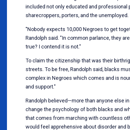
included not only educated and professional 
sharecroppers, porters, and the unemployed.
"Nobody expects 10,000 Negroes to get toget
Randolph said. "In common parlance, they are
true? I contend it is not."
To claim the citizenship that was their birthr
streets. To be free, Randolph said, blacks mu
complex in Negroes which comes and is nouri
and support."
Randolph believed—more than anyone else in 
change the psychology of both blacks and whi
that comes from marching with countless oth
would feel apprehensive about disorder and 