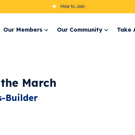
How to Join
Our Members
Our Community
Take 
pand
Expand
Expand
nu
menu
menu
 the March
-Builder