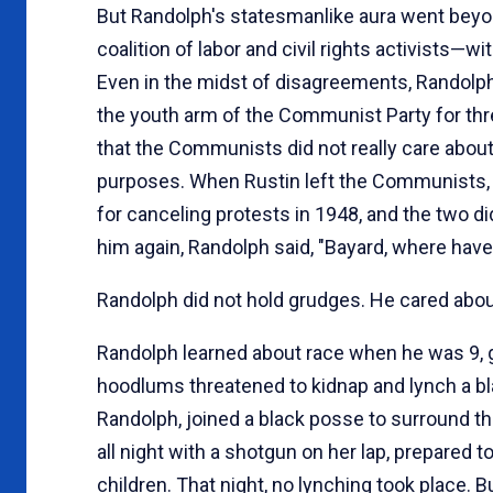
But Randolph's statesmanlike aura went beyo
coalition of labor and civil rights activists
Even in the midst of disagreements, Randolp
the youth arm of the Communist Party for thr
that the Communists did not really care about 
purposes. When Rustin left the Communists, 
for canceling protests in 1948, and the two d
him again, Randolph said, "Bayard, where have
Randolph did not hold grudges. He cared about
Randolph learned about race when he was 9, gr
hoodlums threatened to kidnap and lynch a bla
Randolph, joined a black posse to surround th
all night with a shotgun on her lap, prepare
children. That night, no lynching took place. 