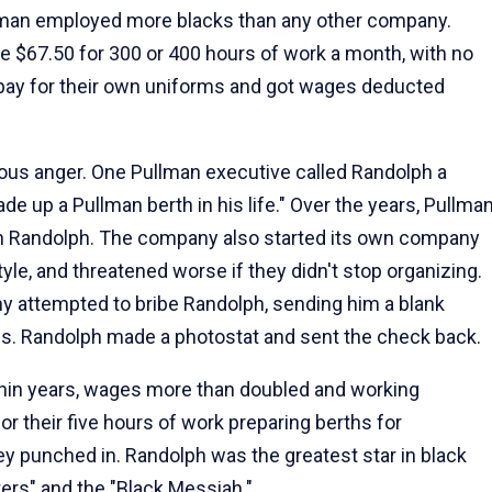
Pullman employed more blacks than any other company.
e $67.50 for 300 or 400 hours of work a month, with no
o pay for their own uniforms and got wages deducted
us anger. One Pullman executive called Randolph a
e up a Pullman berth in his life." Over the years, Pullma
with Randolph. The company also started its own company
le, and threatened worse if they didn't stop organizing.
y attempted to bribe Randolph, sending him a blank
ives. Randolph made a photostat and sent the check back.
ithin years, wages more than doubled and working
or their five hours of work preparing berths for
 punched in. Randolph was the greatest star in black
ters" and the "Black Messiah."