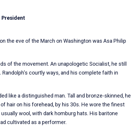
 President
 on the eve of the March on Washington was Asa Philip
ds of the movement. An unapologetic Socialist, he still
 Randolph's courtly ways, and his complete faith in
d like a distinguished man. Tall and bronze-skinned, he
 of hair on his forehead, by his 30s. He wore the finest
 usually wool, with dark homburg hats. His baritone
 had cultivated as a performer.