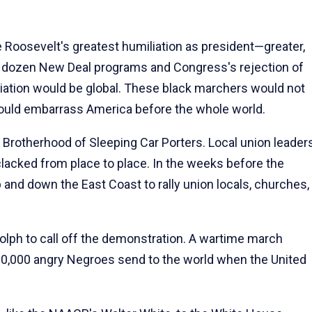
oosevelt's greatest humiliation as president—greater,
 a dozen New Deal programs and Congress's rejection of
liation would be global. These black marchers would not
 would embarrass America before the whole world.
Brotherhood of Sleeping Car Porters. Local union leader
clacked from place to place. In the weeks before the
 and down the East Coast to rally union locals, churches,
olph to call off the demonstration. A wartime march
00,000 angry Negroes send to the world when the United