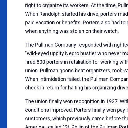
right to organize its workers. At the time, 
When Randolph started his drive, porters mad
paid vacation or benefits. Porters also had t
when anything was stolen on their watch.
The Pullman Company responded with righteo
"wild-eyed uppity Negro hustler who never mad
fired 800 porters in retaliation for working 
union. Pullman goons beat organizers, mob-sty
When intimidation failed, the Pullman Compan
check in return for halting his organizing dr
The union finally won recognition in 1937. W
conditions improved. Porters finally won pay f
customers, which previously came before they
America—called "St. Philip of the Pullman Por