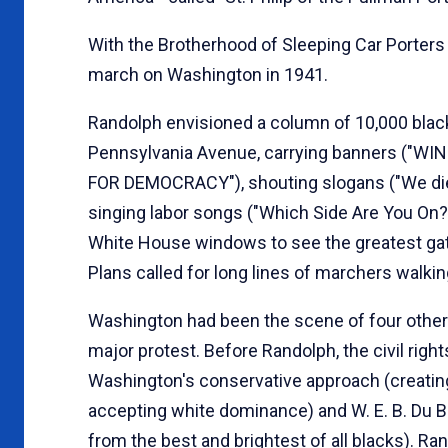
With the Brotherhood of Sleeping Car Porters
march on Washington in 1941.
Randolph envisioned a column of 10,000 bl
Pennsylvania Avenue, carrying banners (
FOR DEMOCRACY"), shouting slogans ("We die f
singing labor songs ("Which Side Are You On?"
White House windows to see the greatest gath
Plans called for long lines of marchers walki
Washington had been the scene of four other
major protest. Before Randolph, the civil ri
Washington's conservative approach (creating 
accepting white dominance) and W. E. B. Du Boi
from the best and brightest of all blacks). R