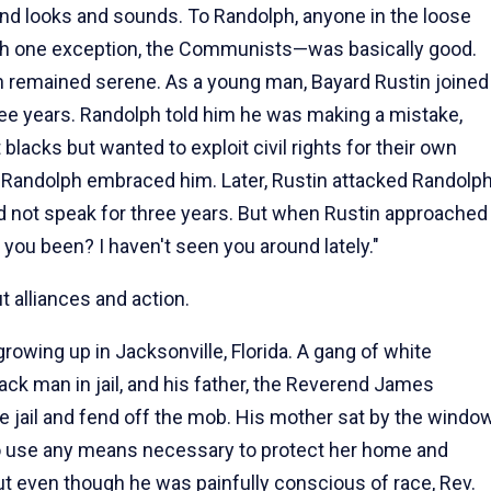
nd looks and sounds. To Randolph, anyone in the loose
—with one exception, the Communists—was basically good.
h remained serene. As a young man, Bayard Rustin joined
ee years. Randolph told him he was making a mistake,
blacks but wanted to exploit civil rights for their own
Randolph embraced him. Later, Rustin attacked Randolp
id not speak for three years. But when Rustin approached
 you been? I haven't seen you around lately."
 alliances and action.
owing up in Jacksonville, Florida. A gang of white
ck man in jail, and his father, the Reverend James
e jail and fend off the mob. His mother sat by the windo
d to use any means necessary to protect her home and
But even though he was painfully conscious of race, Rev.