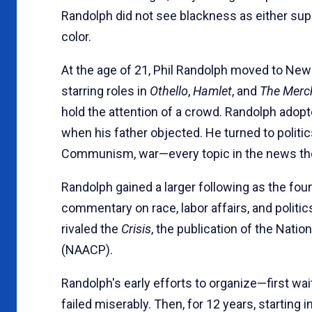
Randolph did not see blackness as either super
color.
At the age of 21, Phil Randolph moved to New
starring roles in
Othello
,
Hamlet
, and
The Merc
hold the attention of a crowd. Randolph adopte
when his father objected. He turned to politi
Communism, war—every topic in the news th
Randolph gained a larger following as the fou
commentary on race, labor affairs, and politic
rivaled the
Crisis
, the publication of the Nati
(NAACP).
Randolph's early efforts to organize—first wait
failed miserably. Then, for 12 years, starting