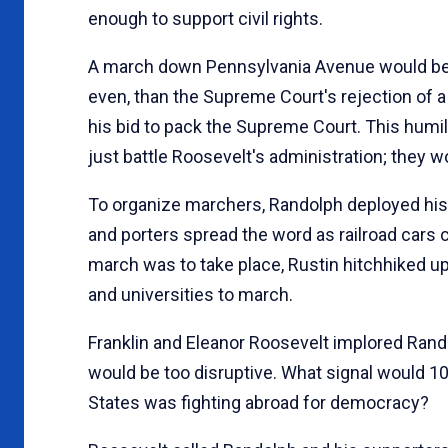
enough to support civil rights.
A march down Pennsylvania Avenue would be R
even, than the Supreme Court's rejection of
his bid to pack the Supreme Court. This humi
just battle Roosevelt's administration; they
To organize marchers, Randolph deployed his 
and porters spread the word as railroad cars 
march was to take place, Rustin hitchhiked up
and universities to march.
Franklin and Eleanor Roosevelt implored Rand
would be too disruptive. What signal would 1
States was fighting abroad for democracy?