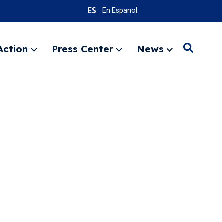
En Espanol
Action
Press Center
News
Search
Expand
Expand
Expand
menu
menu
menu
SEARC