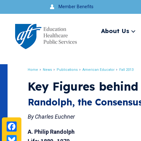
Jump
Member Benefits
to
navigation
About Us
Ex
me
Search
Home
News
Publications
American Educator
Fall 2013
Breadcrumb
Key Figures behind
Randolph, the Consensus
By Charles Euchner
Facebook
A. Philip Randolph
Bluesky