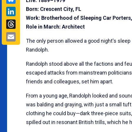
Life: 1889 –1979
LinkedIn
Born: Crescent City, FL
Work: Brotherhood of Sleeping Car Porters,
Threads
Role in March: Architect
Email
The only person allowed a good night's sleep
Randolph.
Randolph stood above all the factions and feu
escaped attacks from mainstream politicians.
friends and colleagues, set him apart.
From a young age, Randolph looked and sounde
was balding and graying, with just a small tuft
clothing he could buy—dark three-piece suits,
spilled out in resonant British trills, which he