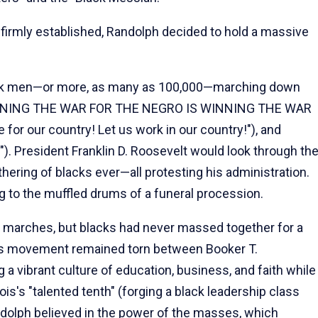
 firmly established, Randolph decided to hold a massive
ack men—or more, as many as 100,000—marching down
"WINNING THE WAR FOR THE NEGRO IS WINNING THE WAR
or our country! Let us work in our country!"), and
). President Franklin D. Roosevelt would look through th
ering of blacks ever—all protesting his administration.
ng to the muffled drums of a funeral procession.
 marches, but blacks had never massed together for a
ghts movement remained torn between Booker T.
a vibrant culture of education, business, and faith while
s's "talented tenth" (forging a black leadership class
andolph believed in the power of the masses, which