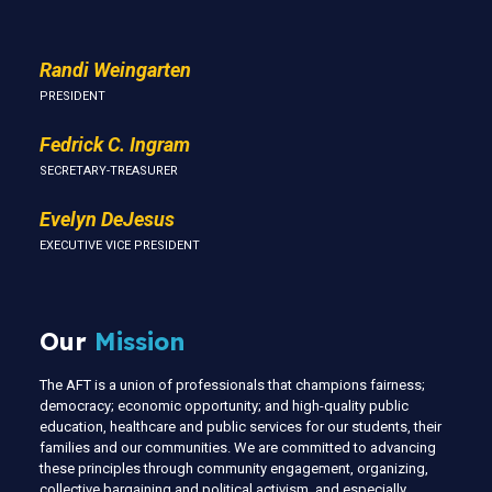
Randi Weingarten
PRESIDENT
Fedrick C. Ingram
SECRETARY-TREASURER
Evelyn DeJesus
EXECUTIVE VICE PRESIDENT
Our
Mission
The AFT is a union of professionals that champions fairness;
democracy; economic opportunity; and high-quality public
education, healthcare and public services for our students, their
families and our communities. We are committed to advancing
these principles through community engagement, organizing,
collective bargaining and political activism, and especially