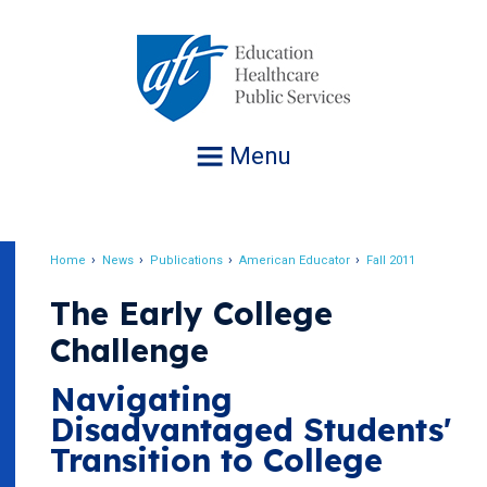
Jump
to
navigation
Menu
Home
News
Publications
American Educator
Fall 2011
Breadcrumb
The Early College
Challenge
Navigating
Disadvantaged Students'
Transition to College