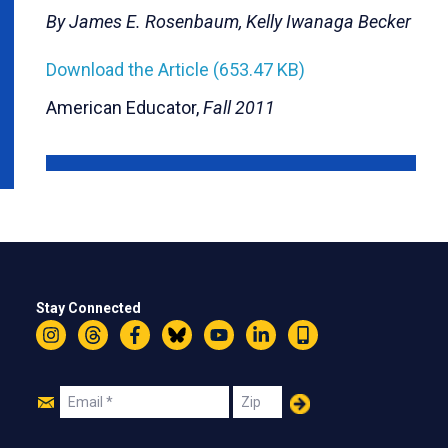
By James E. Rosenbaum, Kelly Iwanaga Becker
Download the Article (653.47 KB)
American Educator,
Fall 2011
Stay Connected
Instagram
Threads
Facebook
Bluesky
YouTube
LinkedIn
Text
Join
Email
Zip
Us