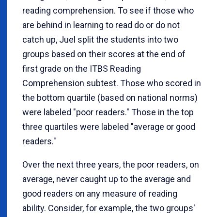
reading comprehension. To see if those who
are behind in learning to read do or do not
catch up, Juel split the students into two
groups based on their scores at the end of
first grade on the ITBS Reading
Comprehension subtest. Those who scored in
the bottom quartile (based on national norms)
were labeled "poor readers." Those in the top
three quartiles were labeled "average or good
readers."
Over the next three years, the poor readers, on
average, never caught up to the average and
good readers on any measure of reading
ability. Consider, for example, the two groups'