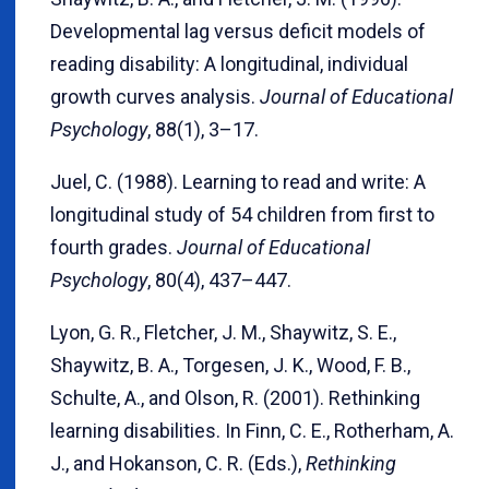
Developmental lag versus deficit models of
reading disability: A longitudinal, individual
growth curves analysis.
Journal of Educational
Psychology
, 88(1), 3–17.
Juel, C. (1988). Learning to read and write: A
longitudinal study of 54 children from first to
fourth grades.
Journal of Educational
Psychology
, 80(4), 437–447.
Lyon, G. R., Fletcher, J. M., Shaywitz, S. E.,
Shaywitz, B. A., Torgesen, J. K., Wood, F. B.,
Schulte, A., and Olson, R. (2001). Rethinking
learning disabilities. In Finn, C. E., Rotherham, A.
J., and Hokanson, C. R. (Eds.),
Rethinking