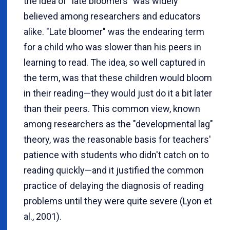
the idea of "late bloomers" was widely
believed among researchers and educators
alike. "Late bloomer" was the endearing term
for a child who was slower than his peers in
learning to read. The idea, so well captured in
the term, was that these children would bloom
in their reading—they would just do it a bit later
than their peers. This common view, known
among researchers as the "developmental lag"
theory, was the reasonable basis for teachers'
patience with students who didn't catch on to
reading quickly—and it justified the common
practice of delaying the diagnosis of reading
problems until they were quite severe (Lyon et
al., 2001).