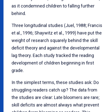
as it condemned children to falling further
behind.
Three longitudinal studies (Juel, 1988; Francis
et al., 1996; Shaywitz et al., 1999) have put the
weight of research squarely behind the skill
deficit theory and against the developmental
lag theory. Each study tracked the reading
development of children beginning in first
grade.
In the simplest terms, these studies ask: Do
struggling readers catch up? The data from
the studies are clear: Late bloomers are rare;
skill deficits are almost always what prevent