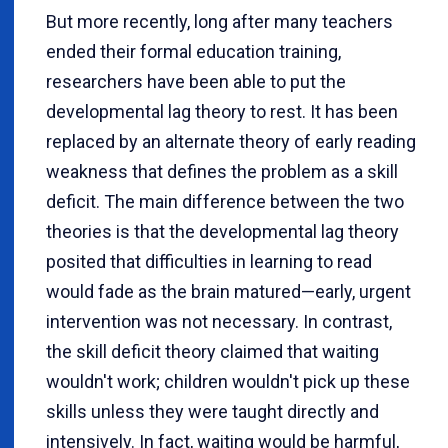
But more recently, long after many teachers
ended their formal education training,
researchers have been able to put the
developmental lag theory to rest. It has been
replaced by an alternate theory of early reading
weakness that defines the problem as a skill
deficit. The main difference between the two
theories is that the developmental lag theory
posited that difficulties in learning to read
would fade as the brain matured—early, urgent
intervention was not necessary. In contrast,
the skill deficit theory claimed that waiting
wouldn't work; children wouldn't pick up these
skills unless they were taught directly and
intensively. In fact, waiting would be harmful,