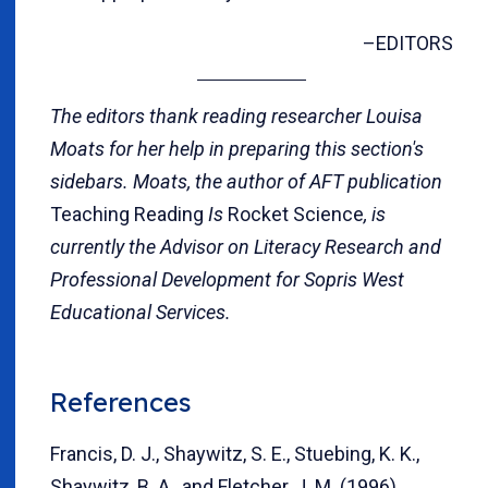
–EDITORS
The editors thank reading researcher Louisa
Moats for her help in preparing this section's
sidebars. Moats, the author of AFT publication
Teaching Reading
Is
Rocket Science
, is
currently the Advisor on Literacy Research and
Professional Development for Sopris West
Educational Services.
References
Francis, D. J., Shaywitz, S. E., Stuebing, K. K.,
Shaywitz, B. A., and Fletcher, J. M. (1996).