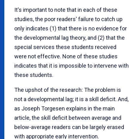
It's important to note that in each of these
studies, the poor readers' failure to catch up
only indicates (1) that there is no evidence for
the developmental lag theory, and (2) that the
special services these students received
were not effective. None of these studies
indicates that it is impossible to intervene with
these students.
The upshot of the research: The problem is
not a developmental lag; it is a skill deficit. And,
as Joseph Torgesen explains in the main
article, the skill deficit between average and
below-average readers can be largely erased
with appropriate early intervention.