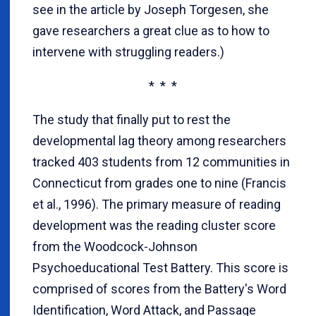
see in the article by Joseph Torgesen, she
gave researchers a great clue as to how to
intervene with struggling readers.)
* * *
The study that finally put to rest the
developmental lag theory among researchers
tracked 403 students from 12 communities in
Connecticut from grades one to nine (Francis
et al., 1996). The primary measure of reading
development was the reading cluster score
from the Woodcock-Johnson
Psychoeducational Test Battery. This score is
comprised of scores from the Battery's Word
Identification, Word Attack, and Passage