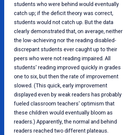
students who were behind would eventually
catch up; if the deficit theory was correct,
students would not catch up. But the data
clearly demonstrated that, on average, neither
the low-achieving nor the reading disabled-
discrepant students ever caught up to their
peers who were not reading impaired. All
students' reading improved quickly in grades
one to six, but then the rate of improvement
slowed. (This quick, early improvement
displayed even by weak readers has probably
fueled classroom teachers' optimism that
these children would eventually bloom as
readers.) Apparently, the normal and behind
readers reached two different plateaus.