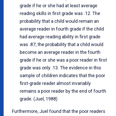
grade if he or she had at least average
reading skills in first grade was .12. The
probability that a child would remain an
average reader in fourth grade if the child
had average reading ability in first grade
was .87; the probability that a child would
become an average reader in the fourth
grade if he or she was a poor reader in first
grade was only .13. The evidence in this
sample of children indicates that the poor
first-grade reader almost invariably
remains a poor reader by the end of fourth
grade. (Juel, 1988)
Furthermore, Juel found that the poor readers