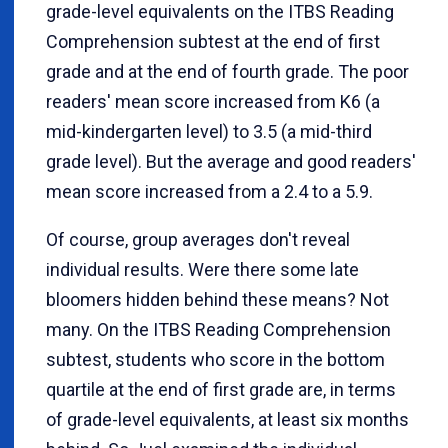
grade-level equivalents on the ITBS Reading
Comprehension subtest at the end of first
grade and at the end of fourth grade. The poor
readers' mean score increased from K6 (a
mid-kindergarten level) to 3.5 (a mid-third
grade level). But the average and good readers'
mean score increased from a 2.4 to a 5.9.
Of course, group averages don't reveal
individual results. Were there some late
bloomers hidden behind these means? Not
many. On the ITBS Reading Comprehension
subtest, students who score in the bottom
quartile at the end of first grade are, in terms
of grade-level equivalents, at least six months