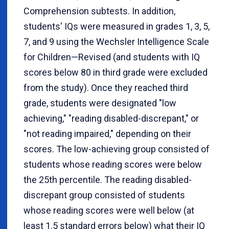
Comprehension subtests. In addition,
students' IQs were measured in grades 1, 3, 5,
7, and 9 using the Wechsler Intelligence Scale
for Children—Revised (and students with IQ
scores below 80 in third grade were excluded
from the study). Once they reached third
grade, students were designated "low
achieving," "reading disabled-discrepant," or
"not reading impaired," depending on their
scores. The low-achieving group consisted of
students whose reading scores were below
the 25th percentile. The reading disabled-
discrepant group consisted of students
whose reading scores were well below (at
least 1.5 standard errors below) what their IQ