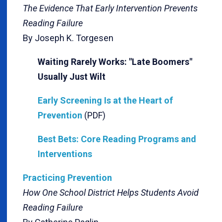
The Evidence That Early Intervention Prevents
Reading Failure
By Joseph K. Torgesen
Waiting Rarely Works: "Late Boomers"
Usually Just Wilt
Early Screening Is at the Heart of
Prevention
(PDF)
Best Bets: Core Reading Programs and
Interventions
Practicing Prevention
How One School District Helps Students Avoid
Reading Failure