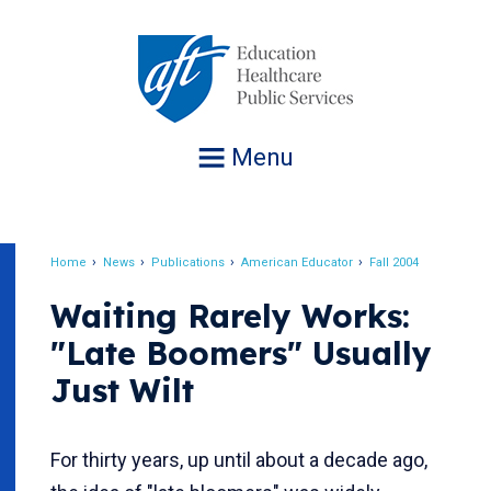
Jump
to
navigation
Menu
Home
News
Publications
American Educator
Fall 2004
Breadcrumb
Waiting Rarely Works:
"Late Boomers" Usually
Just Wilt
For thirty years, up until about a decade ago,