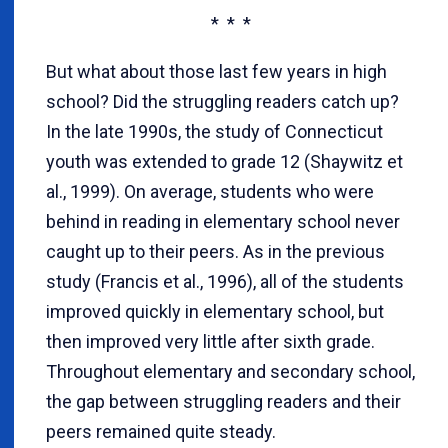
* * *
But what about those last few years in high
school? Did the struggling readers catch up?
In the late 1990s, the study of Connecticut
youth was extended to grade 12 (Shaywitz et
al., 1999). On average, students who were
behind in reading in elementary school never
caught up to their peers. As in the previous
study (Francis et al., 1996), all of the students
improved quickly in elementary school, but
then improved very little after sixth grade.
Throughout elementary and secondary school,
the gap between struggling readers and their
peers remained quite steady.