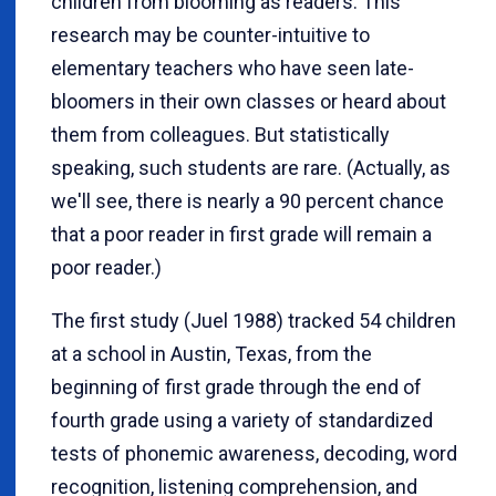
children from blooming as readers. This
research may be counter-intuitive to
elementary teachers who have seen late-
bloomers in their own classes or heard about
them from colleagues. But statistically
speaking, such students are rare. (Actually, as
we'll see, there is nearly a 90 percent chance
that a poor reader in first grade will remain a
poor reader.)
The first study (Juel 1988) tracked 54 children
at a school in Austin, Texas, from the
beginning of first grade through the end of
fourth grade using a variety of standardized
tests of phonemic awareness, decoding, word
recognition, listening comprehension, and