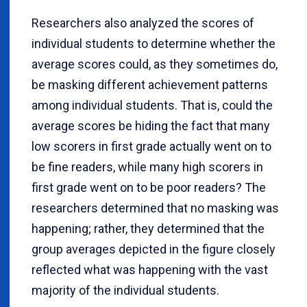
Researchers also analyzed the scores of
individual students to determine whether the
average scores could, as they sometimes do,
be masking different achievement patterns
among individual students. That is, could the
average scores be hiding the fact that many
low scorers in first grade actually went on to
be fine readers, while many high scorers in
first grade went on to be poor readers? The
researchers determined that no masking was
happening; rather, they determined that the
group averages depicted in the figure closely
reflected what was happening with the vast
majority of the individual students.