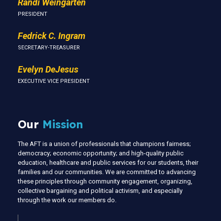
Randi Weingarten
PRESIDENT
Fedrick C. Ingram
SECRETARY-TREASURER
Evelyn DeJesus
EXECUTIVE VICE PRESIDENT
Our
Mission
The AFT is a union of professionals that champions fairness;
democracy; economic opportunity; and high-quality public
education, healthcare and public services for our students, their
families and our communities. We are committed to advancing
these principles through community engagement, organizing,
collective bargaining and political activism, and especially
through the work our members do.