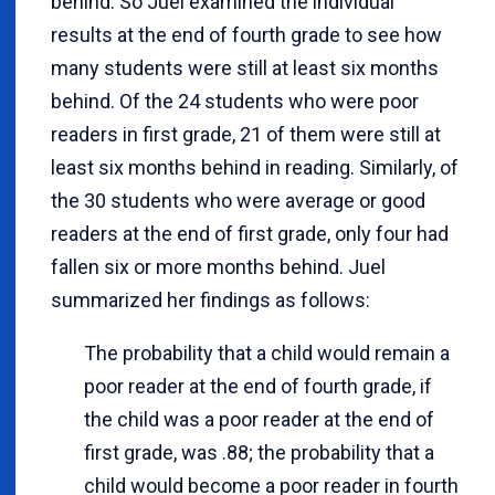
behind. So Juel examined the individual
results at the end of fourth grade to see how
many students were still at least six months
behind. Of the 24 students who were poor
readers in first grade, 21 of them were still at
least six months behind in reading. Similarly, of
the 30 students who were average or good
readers at the end of first grade, only four had
fallen six or more months behind. Juel
summarized her findings as follows:
The probability that a child would remain a
poor reader at the end of fourth grade, if
the child was a poor reader at the end of
first grade, was .88; the probability that a
child would become a poor reader in fourth