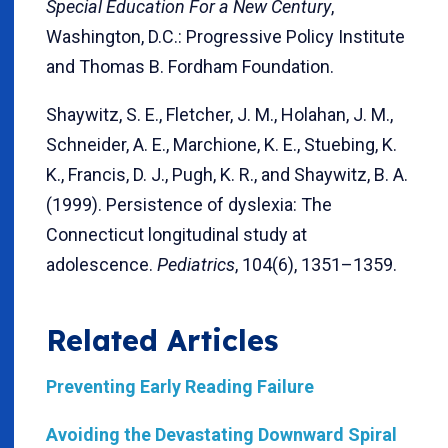
Special Education For a New Century
,
Washington, D.C.: Progressive Policy Institute
and Thomas B. Fordham Foundation.
Shaywitz, S. E., Fletcher, J. M., Holahan, J. M.,
Schneider, A. E., Marchione, K. E., Stuebing, K.
K., Francis, D. J., Pugh, K. R., and Shaywitz, B. A.
(1999). Persistence of dyslexia: The
Connecticut longitudinal study at
adolescence.
Pediatrics
, 104(6), 1351–1359.
Related Articles
Preventing Early Reading Failure
Avoiding the Devastating Downward Spiral