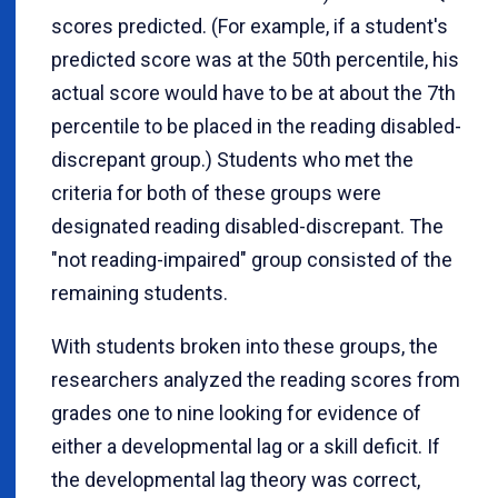
scores predicted. (For example, if a student's
predicted score was at the 50th percentile, his
actual score would have to be at about the 7th
percentile to be placed in the reading disabled-
discrepant group.) Students who met the
criteria for both of these groups were
designated reading disabled-discrepant. The
"not reading-impaired" group consisted of the
remaining students.
With students broken into these groups, the
researchers analyzed the reading scores from
grades one to nine looking for evidence of
either a developmental lag or a skill deficit. If
the developmental lag theory was correct,