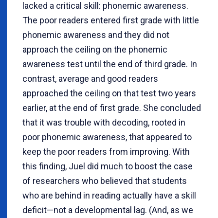
lacked a critical skill: phonemic awareness.
The poor readers entered first grade with little
phonemic awareness and they did not
approach the ceiling on the phonemic
awareness test until the end of third grade. In
contrast, average and good readers
approached the ceiling on that test two years
earlier, at the end of first grade. She concluded
that it was trouble with decoding, rooted in
poor phonemic awareness, that appeared to
keep the poor readers from improving. With
this finding, Juel did much to boost the case
of researchers who believed that students
who are behind in reading actually have a skill
deficit—not a developmental lag. (And, as we