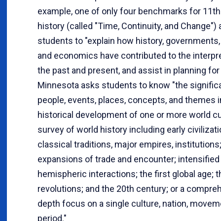
example, one of only four benchmarks for 11t
history (called "Time, Continuity, and Change")
students to "explain how history, governments, 
and economics have contributed to the interpre
the past and present, and assist in planning for 
Minnesota asks students to know "the signific
people, events, places, concepts, and themes i
historical development of one or more world cu
survey of world history including early civilizati
classical traditions, major empires, institutions
expansions of trade and encounter; intensified
hemispheric interactions; the first global age; 
revolutions; and the 20th century; or a compreh
depth focus on a single culture, nation, moveme
period."