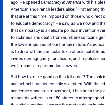
ago. He opened
Democracy in America
with his plea
American and French leaders alike: "First among th
that are at this time imposed on those who direct ou
to educate democracy." He saw, as we now and the
that democracy is a delicate political invention ev
to sickness and death from numberless toxins ge
the lower impulses of our human nature. As educat
is to draw off the particular toxin of political illitera
invites demagoguery, fanaticism, and impulsive le
well-meant, simple-minded answers.
But how to make good on this tall order? The task i
and school time necessarily so limited. With the ad
academic standards movement, it has been the job
standards writers in our 50 states to attempt goo
this vital question. How are the states doing in this