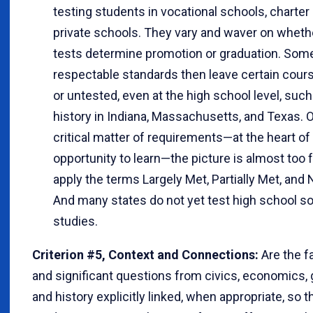
testing students in vocational schools, charter
private schools. They vary and waver on whethe
tests determine promotion or graduation. Som
respectable standards then leave certain cours
or untested, even at the high school level, suc
history in Indiana, Massachusetts, and Texas. 
critical matter of requirements—at the heart of
opportunity to learn—the picture is almost too 
apply the terms Largely Met, Partially Met, and 
And many states do not yet test high school so
studies.
Criterion #5, Context and Connections:
Are the fa
and significant questions from civics, economics,
and history explicitly linked, when appropriate, so t