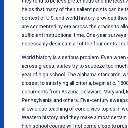
they tend to be less pretentious and the least v
helps that many of their salient points can be t
context of U.S. and world history, provided the
are segmented by era across the grades to all
sufficient instructional time. One-year surveys 
necessarily desiccate all of the four central su
World history is a serious problem. Even when d
across grades, states try to squeeze too much
year of high school. The Alabama standards, 
closest to satisfying all criteria, begin at c. 150
documents from Arizona, Delaware, Maryland, M
Pennsylvania, and others. Five-century sweeps
allow close teaching of core civics topics in w
Western history, and they make almost certain 
high school course will not come close to pres