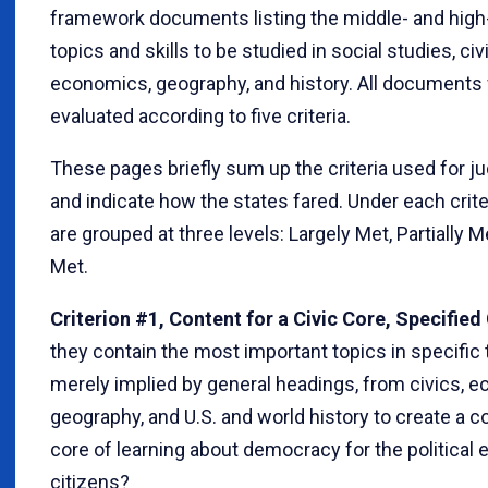
framework documents listing the middle- and high
topics and skills to be studied in social studies, civ
economics, geography, and history. All documents
evaluated according to five criteria.
These pages briefly sum up the criteria used for 
and indicate how the states fared. Under each crite
are grouped at three levels: Largely Met, Partially M
Met.
Criterion #1, Content for a Civic Core, Specified 
they contain the most important topics in specific 
merely implied by general headings, from civics, 
geography, and U.S. and world history to create a
core of learning about democracy for the political 
citizens?