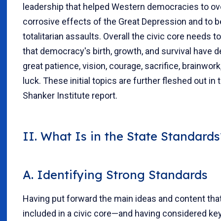
leadership that helped Western democracies to o
corrosive effects of the Great Depression and to b
totalitarian assaults. Overall the civic core needs t
that democracy's birth, growth, and survival have
great patience, vision, courage, sacrifice, brainwor
luck. These initial topics are further fleshed out in t
Shanker Institute report.
II. What Is in the State Standards
A. Identifying Strong Standards
Having put forward the main ideas and content tha
included in a civic core—and having considered k