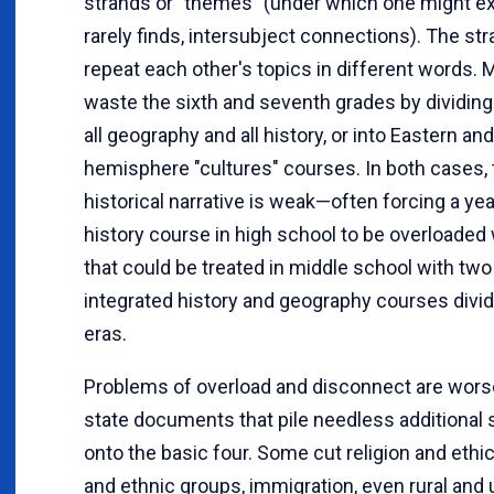
strands or "themes" (under which one might ex
rarely finds, intersubject connections). The st
repeat each other's topics in different words. 
waste the sixth and seventh grades by dividing
all geography and all history, or into Eastern a
hemisphere "cultures" courses. In both cases, 
historical narrative is weak—often forcing a ye
history course in high school to be overloaded 
that could be treated in middle school with two
integrated history and geography courses divid
eras.
Problems of overload and disconnect are wor
state documents that pile needless additional 
onto the basic four. Some cut religion and ethics
and ethnic groups, immigration, even rural and