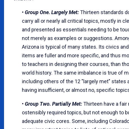
•
Group One. Largely Met:
Thirteen standards 
carry all or nearly all critical topics, mostly in c
and presented as essentials needing to be tou
not merely as examples or suggestions. Amon
Arizona is typical of many states. Its civics and
items are fuller and more specific, and thus mo
to teachers in designing their courses, than th
world history. The same imbalance is true of m
including others of the 12 "largely met" states
having insufficient, or almost no, specific topic
•
Group Two. Partially Met:
Thirteen have a fair
ostensibly required topics, but not enough to b
adequate civic cores. Some, including Colorado