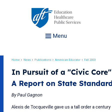
Jump
to
navigation
Menu
Home
News
Publications
American Educator
Fall 2003
Breadcrumb
In Pursuit of a "Civic Core"
A Report on State Standar
By Paul Gagnon
Alexis de Tocqueville gave us a tall order a century 