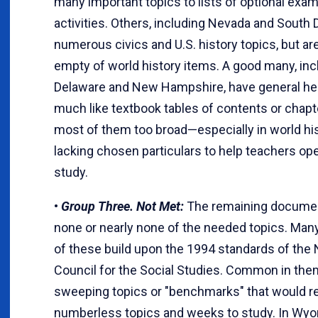
many important topics to lists of optional exam
activities. Others, including Nevada and South 
numerous civics and U.S. history topics, but ar
empty of world history items. A good many, inc
Delaware and New Hampshire, have general h
much like textbook tables of contents or chapter
most of them too broad—especially in world h
lacking chosen particulars to help teachers ope
study.
•
Group Three. Not Met:
The remaining documen
none or nearly none of the needed topics. Many, 
of these build upon the 1994 standards of the 
Council for the Social Studies. Common in the
sweeping topics or "benchmarks" that would r
numberless topics and weeks to study. In Wyo