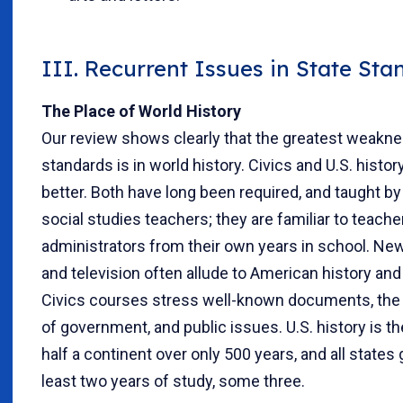
III. Recurrent Issues in State Sta
The Place of World History
Our review shows clearly that the greatest weakne
standards is in world history. Civics and U.S. histor
better. Both have long been required, and taught b
social studies teachers; they are familiar to teach
administrators from their own years in school. N
and television often allude to American history and 
Civics courses stress well-known documents, the
of government, and public issues. U.S. history is th
half a continent over only 500 years, and all states g
least two years of study, some three.