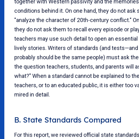
together with Western passivity and the memories
conditions behind it. On one hand, they do not ask 
"analyze the character of 20th-century conflict." On
they do not ask them to recall every episode or p
teachers may use such detail to open an essential 
lively stories. Writers of standards (and tests—and
probably should be the same people) must ask th
the question teachers, students, and parents will a
what?" When a standard cannot be explained to the
teachers, or to an educated public, it is either too 
mired in detail.
B. State Standards Compared
For this report, we reviewed official state standard