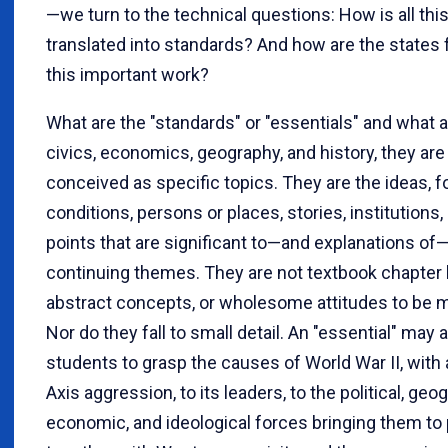
—we turn to the technical questions: How is all thi
translated into standards? And how are the states f
this important work?
What are the "standards" or "essentials" and what a
civics, economics, geography, and history, they are
conceived as specific topics. They are the ideas, f
conditions, persons or places, stories, institutions, 
points that are significant to—and explanations of—
continuing themes. They are not textbook chapter
abstract concepts, or wholesome attitudes to be
Nor do they fall to small detail. An "essential" may 
students to grasp the causes of World War II, with 
Axis aggression, to its leaders, to the political, geog
economic, and ideological forces bringing them to