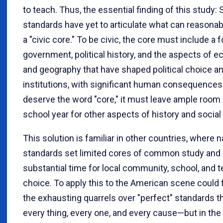
to teach. Thus, the essential finding of this study: 
standards have yet to articulate what can reasonab
a "civic core." To be civic, the core must include a 
government, political history, and the aspects of 
and geography that have shaped political choice a
institutions, with significant human consequences
deserve the word "core," it must leave ample room 
school year for other aspects of history and social
This solution is familiar in other countries, where n
standards set limited cores of common study and 
substantial time for local community, school, and 
choice. To apply this to the American scene could f
the exhausting quarrels over "perfect" standards t
every thing, every one, and every cause—but in the