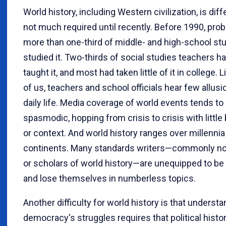
World history, including Western civilization, is diff
not much required until recently. Before 1990, prob
more than one-third of middle- and high-school st
studied it. Two-thirds of social studies teachers h
taught it, and most had taken little of it in college. L
of us, teachers and school officials hear few allusio
daily life. Media coverage of world events tends to
spasmodic, hopping from crisis to crisis with littl
or context. And world history ranges over millennia 
continents. Many standards writers—commonly no
or scholars of world history—are unequipped to be
and lose themselves in numberless topics.
Another difficulty for world history is that underst
democracy's struggles requires that political histo