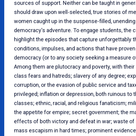
sources of support. Neither can be taught in genera
should draw upon well-selected, true stories of m
women caught up in the suspense-filled, unending
democracy's adventure. To engage students, the c
highlight the episodes that capture unforgettably t
conditions, impulses, and actions that have proven 
democracy (or to any society seeking a measure o
Among them are plutocracy and poverty, with their
class fears and hatreds; slavery of any degree; expl
corruption, or the evasion of public service and tax
privileged; inflation or depression, both ruinous to 
classes; ethnic, racial, and religious fanaticism; mi
the appetite for empire; secret government; the ma
effects of both victory and defeat in war; waste of
mass escapism in hard times; prominent evidence 