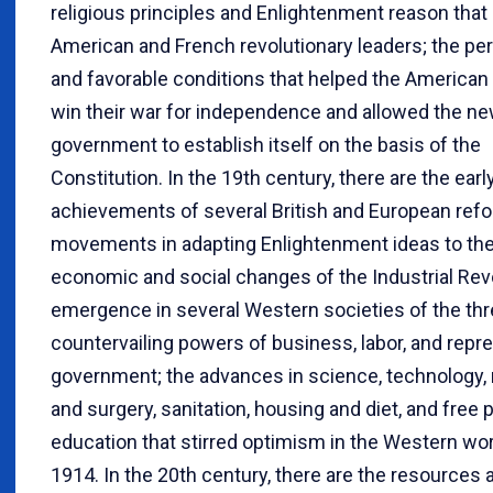
religious principles and Enlightenment reason tha
American and French revolutionary leaders; the per
and favorable conditions that helped the American
win their war for independence and allowed the ne
government to establish itself on the basis of the
Constitution. In the 19th century, there are the earl
achievements of several British and European ref
movements in adapting Enlightenment ideas to the
economic and social changes of the Industrial Revo
emergence in several Western societies of the th
countervailing powers of business, labor, and repr
government; the advances in science, technology,
and surgery, sanitation, housing and diet, and free 
education that stirred optimism in the Western wo
1914. In the 20th century, there are the resources 