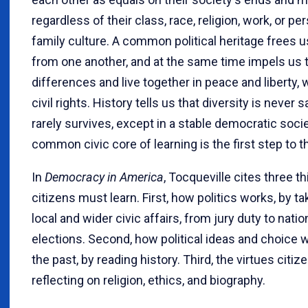
regardless of their class, race, religion, work, or pe
family culture. A common political heritage frees us
from one another, and at the same time impels us 
differences and live together in peace and liberty, 
civil rights. History tells us that diversity is never s
rarely survives, except in a stable democratic socie
common civic core of learning is the first step to t
In
Democracy in America
, Tocqueville cites three t
citizens must learn. First, how politics works, by tak
local and wider civic affairs, from jury duty to natio
elections. Second, how political ideas and choice 
the past, by reading history. Third, the virtues citiz
reflecting on religion, ethics, and biography.