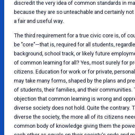
discredit the very idea of common standards in m
because they are so unteachable and certainly not 
a fair and useful way.
The third requirement for a true civic core is, of cou
be "core"—that is, required for all students, regardl
background, school track, or likely future employm
of common learning for all? Yes, most surely for p
citizens. Education for work or for private, personal
may take many forms, shaped by the plans and pr
of students, their families, and their communities.
objection that common learning is wrong and oppre
diverse society does not hold. Quite the contrary.
diverse the society, the more all of its citizens nee
common body of knowledge giving them the power
each other as equals on their society's ends and 