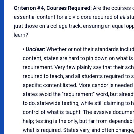
Criterion #4, Courses Required:
Are the courses c
essential content for a civic core required of
all
stu
just those on a college track, ensuring an equal opp
learn?
•
Unclear:
Whether or not their standards includ
content, states are hard to pin down on what is 
requirement. Very few plainly say that their sc
required to teach, and all students required to s
specific content listed. More candor is needed
states avoid the "requirement" word, but already
to do, statewide testing, while still claiming to 
control of what is taught. The evasive docume
help; testing is the only, but far from dependabl
what is required. States vary, and often change,