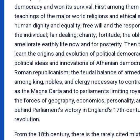
democracy and won its survival. First among them 
teachings of the major world religions and ethical
human dignity and equality; free will and the respons
the individual; fair dealing; charity; fortitude; the ob
ameliorate earthly life now and for posterity. Then
learn the origins and evolution of political democra
political ideas and innovations of Athenian democ
Roman republicanism; the feudal balance of arme
among king, nobles, and clergy necessary to contr
as the Magna Carta and to parliaments limiting roya
the forces of geography, economics, personality, an
behind Parliament's victory in England's 17th-cent
revolution.
From the 18th century, there is the rarely cited mix