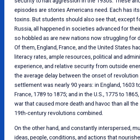
security to halt aggression in the 1930s. These an
episodes are stories Americans need. Each has it
toxins. But students should also see that, except f
Russia, all happened in societies advanced for their
so hobbled as are new nations now struggling for
Of them, England, France, and the United States ha
literacy rates, ample resources, political and admin
experience, and relative security from outside ene
the average delay between the onset of revolution 
settlement was nearly 90 years: in England, 1603 to
France, 1789 to 1875; and in the U.S., 1775 to 1865, a
war that caused more death and havoc than all th
19th-century revolutions combined.
On the other hand, and constantly interspersed, mu
ideas, people, conditions, and actions that nourish