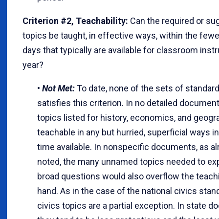
Criterion #2, Teachability:
Can the required or su
topics be taught, in effective ways, within the few
days that typically are available for classroom inst
year?
•
Not Met:
To date, none of the sets of standar
satisfies this criterion. In no detailed document
topics listed for history, economics, and geog
teachable in any but hurried, superficial ways i
time available. In nonspecific documents, as a
noted, the many unnamed topics needed to exp
broad questions would also overflow the teach
hand. As in the case of the national civics stan
civics topics are a partial exception. In state 