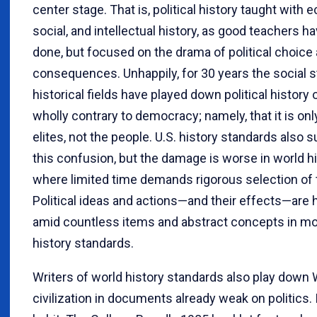
center stage. That is, political history taught with 
social, and intellectual history, as good teachers h
done, but focused on the drama of political choice 
consequences. Unhappily, for 30 years the social 
historical fields have played down political history 
wholly contrary to democracy; namely, that it is onl
elites, not the people. U.S. history standards also 
this confusion, but the damage is worse in world hi
where limited time demands rigorous selection of 
Political ideas and actions—and their effects—are h
amid countless items and abstract concepts in mo
history standards.
Writers of world history standards also play down
civilization in documents already weak on politics. I