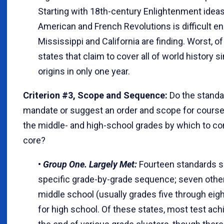
Starting with 18th-century Enlightenment idea
American and French Revolutions is difficult e
Mississippi and California are finding. Worst, of
states that claim to cover all of world history
origins in only one year.
Criterion #3, Scope and Sequence:
Do the standa
mandate or suggest an order and scope for cours
the middle- and high-school grades by which to co
core?
•
Group One. Largely Met:
Fourteen standards s
specific grade-by-grade sequence; seven other
middle school (usually grades five through eight
for high school. Of these states, most test ac