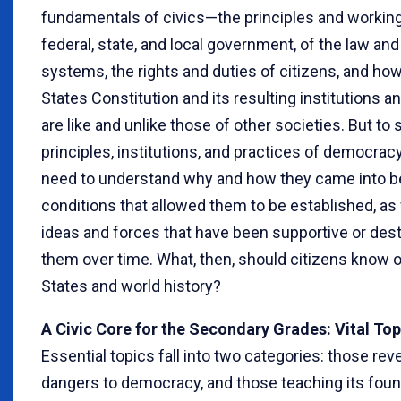
fundamentals of civics—the principles and workin
federal, state, and local government, of the law and
systems, the rights and duties of citizens, and ho
States Constitution and its resulting institutions a
are like and unlike those of other societies. But to 
principles, institutions, and practices of democracy
need to understand why and how they came into be
conditions that allowed them to be established, as 
ideas and forces that have been supportive or dest
them over time. What, then, should citizens know o
States and world history?
A Civic Core for the Secondary Grades: Vital Top
Essential topics fall into two categories: those rev
dangers to democracy, and those teaching its fou