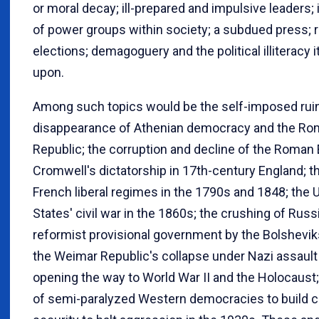
or moral decay; ill-prepared and impulsive leaders
of power groups within society; a subdued press; 
elections; demagoguery and the political illiteracy i
upon.
Among such topics would be the self-imposed rui
disappearance of Athenian democracy and the R
Republic; the corruption and decline of the Roman
Cromwell's dictatorship in 17th-century England; th
French liberal regimes in the 1790s and 1848; the 
States' civil war in the 1860s; the crushing of Russ
reformist provisional government by the Bolshevik
the Weimar Republic's collapse under Nazi assault 
opening the way to World War II and the Holocaust; 
of semi-paralyzed Western democracies to build c