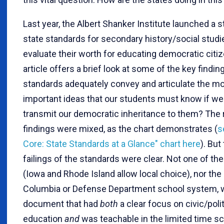
Last year, the Albert Shanker Institute launched a s
state standards for secondary history/social studi
evaluate their worth for educating democratic citi
article offers a brief look at some of the key findin
standards adequately convey and articulate the m
important ideas that our students must know if we 
transmit our democratic inheritance to them? The 
findings were mixed, as the chart demonstrates (
s
Core: State Standards at a Glance" chart here
). But
failings of the standards were clear. Not one of th
(Iowa and Rhode Island allow local choice), nor the 
Columbia or Defense Department school system, 
document that had
both
a clear focus on civic/polit
education
and
was teachable in the limited time s