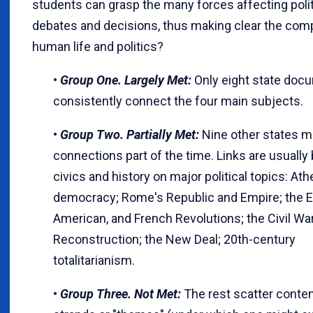
students can grasp the many forces affecting polit
debates and decisions, thus making clear the comp
human life and politics?
•
Group One. Largely Met:
Only eight state doc
consistently connect the four main subjects.
•
Group Two. Partially Met:
Nine other states ma
connections part of the time. Links are usuall
civics and history on major political topics: At
democracy; Rome's Republic and Empire; the E
American, and French Revolutions; the Civil Wa
Reconstruction; the New Deal; 20th-century
totalitarianism.
•
Group Three. Not Met:
The rest scatter conten