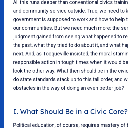
All this runs deeper than conventional civics traini
and community service outside. True, we need to
government is supposed to work and how to help t
our communities. But we need much more: the se
judgment gained from seeing what happened to rea
the past, what they tried to do about it, and what 
next. And, as Tocqueville insisted, the moral stamin
responsible action in tough times when it would be
look the other way. What then should be in the civi
do state standards stack up to this tall order, and w
obstacles in the way of doing an even better job?
I. What Should Be in a Civic Core?
Political education, of course, requires mastery of 