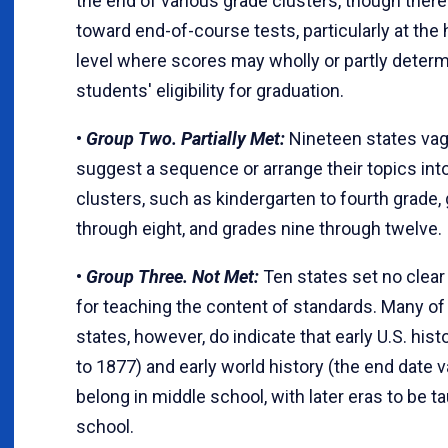
the end of various grade clusters, though there 
toward end-of-course tests, particularly at the
level where scores may wholly or partly deter
students' eligibility for graduation.
•
Group Two. Partially Met:
Nineteen states vag
suggest a sequence or arrange their topics int
clusters, such as kindergarten to fourth grade, 
through eight, and grades nine through twelve.
•
Group Three. Not Met:
Ten states set no clea
for teaching the content of standards. Many of
states, however, do indicate that early U.S. hist
to 1877) and early world history (the end date v
belong in middle school, with later eras to be ta
school.