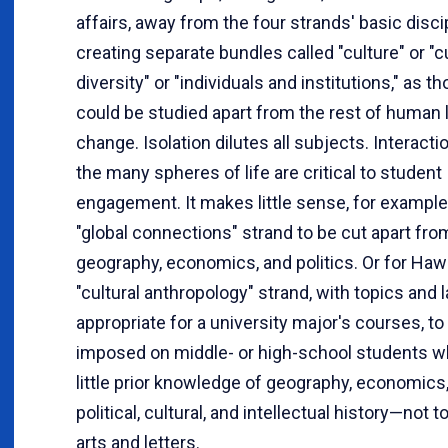
affairs, away from the four strands' basic disci
creating separate bundles called "culture" or "c
diversity" or "individuals and institutions," as 
could be studied apart from the rest of human l
change. Isolation dilutes all subjects. Interac
the many spheres of life are critical to student
engagement. It makes little sense, for example,
"global connections" strand to be cut apart from
geography, economics, and politics. Or for Hawa
"cultural anthropology" strand, with topics and
appropriate for a university major's courses, to
imposed on middle- or high-school students 
little prior knowledge of geography, economics, 
political, cultural, and intellectual history—not 
arts and letters.