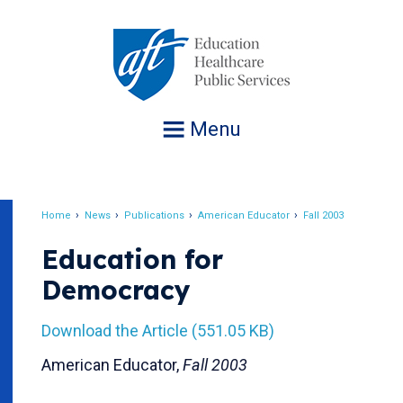
Jump
to
navigation
Menu
Home
News
Publications
American Educator
Fall 2003
Breadcrumb
Education for
Democracy
Download the Article (551.05 KB)
American Educator,
Fall 2003