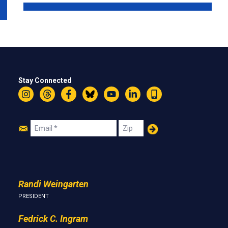
Stay Connected
Instagram
Threads
Facebook
Bluesky
YouTube
LinkedIn
Text
Join
Email
Zip
Us
Randi Weingarten
PRESIDENT
Fedrick C. Ingram