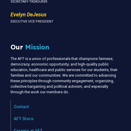
SECRETARY-TREASURER
Evelyn DeJesus
EXECUTIVE VICE PRESIDENT
Our
Mission
The AFT is a union of professionals that champions fairness;
democracy; economic opportunity; and high-quality public
education, healthcare and public services for our students, their
families and our communities. We are committed to advancing
these principles through community engagement, organizing,
collective bargaining and political activism, and especially
through the work our members do.
Contact
AFT Store
Careers at AFT