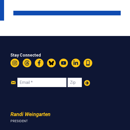
Stay Connected
Instagram
Threads
Facebook
Bluesky
YouTube
LinkedIn
Text
Join
Email
Zip
Us
Randi Weingarten
PRESIDENT