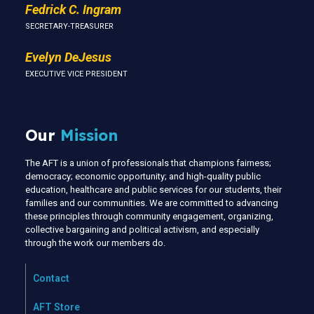
Fedrick C. Ingram
SECRETARY-TREASURER
Evelyn DeJesus
EXECUTIVE VICE PRESIDENT
Our
Mission
The AFT is a union of professionals that champions fairness;
democracy; economic opportunity; and high-quality public
education, healthcare and public services for our students, their
families and our communities. We are committed to advancing
these principles through community engagement, organizing,
collective bargaining and political activism, and especially
through the work our members do.
Contact
AFT Store