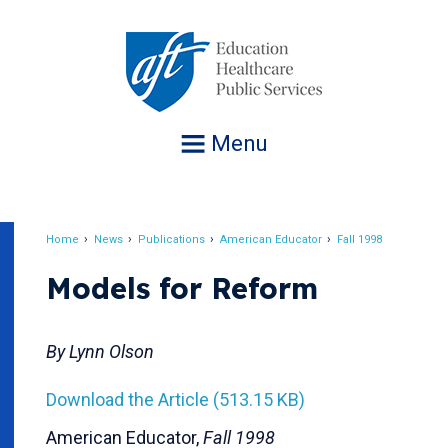
Jump
to
navigation
Menu
Home
News
Publications
American Educator
Fall 1998
Breadcrumb
Models for Reform
By Lynn Olson
Download the Article (513.15 KB)
American Educator,
Fall 1998