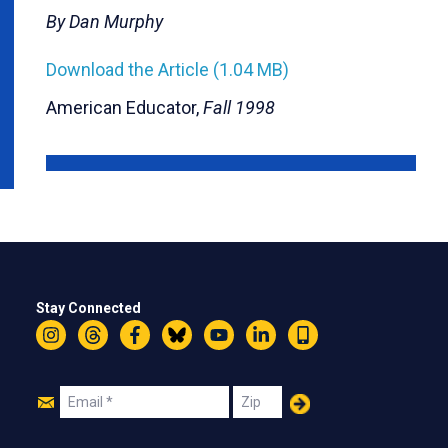
By Dan Murphy
Download the Article (1.04 MB)
American Educator,
Fall 1998
Stay Connected
Instagram
Threads
Facebook
Bluesky
YouTube
LinkedIn
Text
Join
Email
Zip
Us