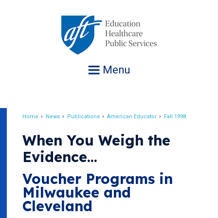
Jump
to
navigation
Menu
Home
News
Publications
American Educator
Fall 1998
Breadcrumb
When You Weigh the
Evidence...
Voucher Programs in
Milwaukee and
Cleveland