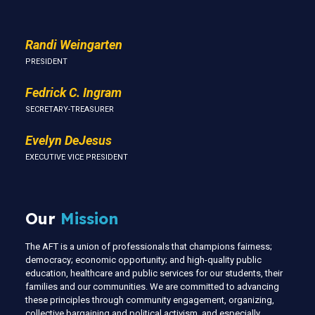
Randi Weingarten
PRESIDENT
Fedrick C. Ingram
SECRETARY-TREASURER
Evelyn DeJesus
EXECUTIVE VICE PRESIDENT
Our
Mission
The AFT is a union of professionals that champions fairness;
democracy; economic opportunity; and high-quality public
education, healthcare and public services for our students, their
families and our communities. We are committed to advancing
these principles through community engagement, organizing,
collective bargaining and political activism, and especially